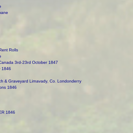
e
abane
Rent Rolls
e
 Canada 3rd-23rd October 1847
 1846
h & Graveyard Limavady, Co. Londonderry
ons 1846
ER 1846