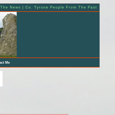
 The News | Co. Tyrone People From The Past
act Me