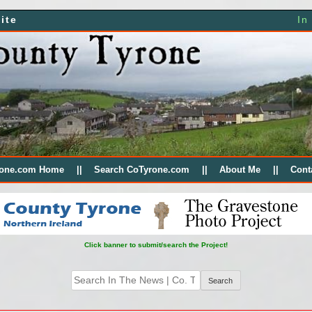
ite
In
rone.com Home
Search CoTyrone.com
About Me
Cont
Click banner to submit/search the Project!
Search
for: