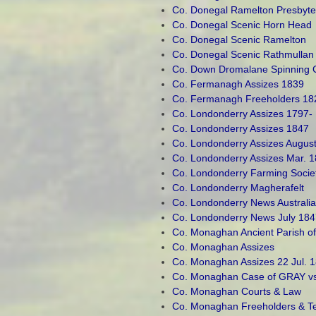
Co. Donegal Ramelton Presbyte
Co. Donegal Scenic Horn Head
Co. Donegal Scenic Ramelton
Co. Donegal Scenic Rathmullan
Co. Down Dromalane Spinning
Co. Fermanagh Assizes 1839
Co. Fermanagh Freeholders 18
Co. Londonderry Assizes 1797-
Co. Londonderry Assizes 1847
Co. Londonderry Assizes Augus
Co. Londonderry Assizes Mar. 
Co. Londonderry Farming Socie
Co. Londonderry Magherafelt
Co. Londonderry News Australi
Co. Londonderry News July 184
Co. Monaghan Ancient Parish 
Co. Monaghan Assizes
Co. Monaghan Assizes 22 Jul. 
Co. Monaghan Case of GRAY vs. 
Co. Monaghan Courts & Law
Co. Monaghan Freeholders & T