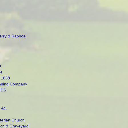
Derry & Raphoe
9
ve
 1868
nning Company
NDS
 &c.
terian Church
rch & Graveyard