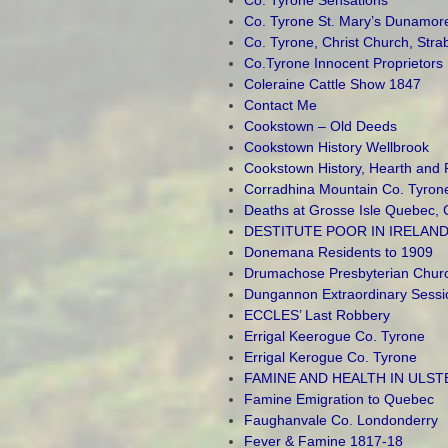
Co. Tyrone St. Mary’s Dunamor
Co. Tyrone, Christ Church, Str
Co.Tyrone Innocent Proprietors
Coleraine Cattle Show 1847
Contact Me
Cookstown – Old Deeds
Cookstown History Wellbrook
Cookstown History, Hearth and 
Corradhina Mountain Co. Tyron
Deaths at Grosse Isle Quebec,
DESTITUTE POOR IN IRELAND
Donemana Residents to 1909
Drumachose Presbyterian Churc
Dungannon Extraordinary Sessi
ECCLES’ Last Robbery
Errigal Keerogue Co. Tyrone
Errigal Kerogue Co. Tyrone
FAMINE AND HEALTH IN ULST
Famine Emigration to Quebec
Faughanvale Co. Londonderry
Fever & Famine 1817-18