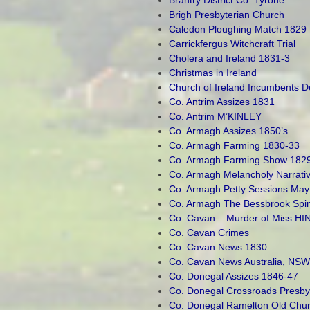
Brigh Presbyterian Church
Caledon Ploughing Match 1829
Carrickfergus Witchcraft Trial
Cholera and Ireland 1831-3
Christmas in Ireland
Church of Ireland Incumbents 
Co. Antrim Assizes 1831
Co. Antrim M’KINLEY
Co. Armagh Assizes 1850’s
Co. Armagh Farming 1830-33
Co. Armagh Farming Show 182
Co. Armagh Melancholy Narrati
Co. Armagh Petty Sessions May
Co. Armagh The Bessbrook Spi
Co. Cavan – Murder of Miss HI
Co. Cavan Crimes
Co. Cavan News 1830
Co. Cavan News Australia, NSW
Co. Donegal Assizes 1846-47
Co. Donegal Crossroads Presby
Co. Donegal Ramelton Old Chu