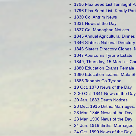
1796 Flax Seed List Tamlaght P
1796 Flax Seed List, Keady Pa
1830 Co. Antrim News
1831 News of the Day
1837 Co. Monaghan Notices
1845 Annual Agricultural Dinner,
1846 Slater’s National Director
1846 Slaters Directory Clones,
1847 Abercorns Tyrone Estate
1849, Thursday, 15 March – Coun
1880 Education Exams Female 
1880 Education Exams, Male St
1885 Tenants Co.Tyrone
19 Oct. 1870 News of the Day
2-30 Oct. 1841 News of the Day
20 Jan. 1883 Death Notices
23 Dec. 1915 Births, Marriages,
23 Mar. 1846 News of the Day
23 Mar. 1900 News of the Day
24 Jun. 1916 Births, Marriages,
24 Oct. 1890 News of the Day