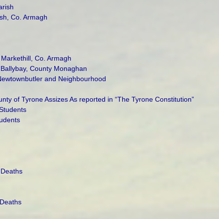
arish
rish, Co. Armagh
 Markethill, Co. Armagh
y Ballybay, County Monaghan
 Newtownbutler and Neighbourhood
ty of Tyrone Assizes As reported in “The Tyrone Constitution”
Students
udents
 Deaths
 Deaths