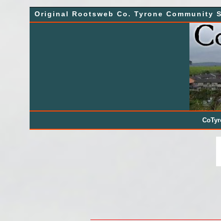
Skip
Original Rootsweb Co. Tyrone Community S
to
content
CoTy