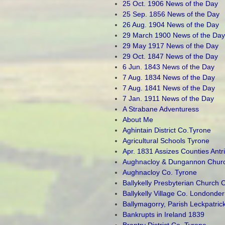
25 Oct. 1906 News of the Day
25 Sep. 1856 News of the Day
26 Aug. 1904 News of the Day
29 March 1900 News of the Day
29 May 1917 News of the Day
29 Oct. 1847 News of the Day
6 Jun. 1843 News of the Day
7 Aug. 1834 News of the Day
7 Aug. 1841 News of the Day
7 Jan. 1911 News of the Day
A Strabane Adventuress
About Me
Aghintain District Co.Tyrone
Agricultural Schools Tyrone
Apr. 1831 Assizes Counties Ant
Aughnacloy & Dungannon Church
Aughnacloy Co. Tyrone
Ballykelly Presbyterian Church 
Ballykelly Village Co. Londonder
Ballymagorry, Parish Leckpatric
Bankrupts in Ireland 1839
Brantry District Co. Tyrone