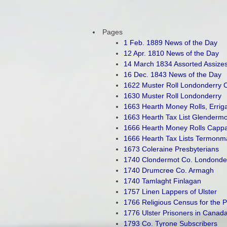
Pages
1 Feb. 1889 News of the Day
12 Apr. 1810 News of the Day
14 March 1834 Assorted Assize
16 Dec. 1843 News of the Day
1622 Muster Roll Londonderry C
1630 Muster Roll Londonderry
1663 Hearth Money Rolls, Erriga
1663 Hearth Tax List Glendermo
1666 Hearth Money Rolls Cappag
1666 Hearth Tax Lists Termonm
1673 Coleraine Presbyterians
1740 Clondermot Co. Londonde
1740 Drumcree Co. Armagh
1740 Tamlaght Finlagan
1757 Linen Lappers of Ulster
1766 Religious Census for the 
1776 Ulster Prisoners in Canad
1793 Co. Tyrone Subscribers