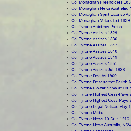
Co. Monaghan Freeholders 183
Co. Monaghan News Australia,
Co. Monaghan Spirit License Ap
Co. Monaghan Voters List 1839
Co. Tyrone Ardstraw Parish
Co. Tyrone Assizes 1829
Co. Tyrone Assizes 1830
Co. Tyrone Assizes 1847
Co. Tyrone Assizes 1848
Co. Tyrone Assizes 1849
Co. Tyrone Assizes 1851
Co. Tyrone Assizes Jul. 1836
Co. Tyrone Deaths 1900
Co. Tyrone Desertcreat Parish 
Co. Tyrone Flower Show at Dru
Co. Tyrone Highest Cess-Payer
Co. Tyrone Highest Cess-Payer
Co. Tyrone Legal Notices May 
Co. Tyrone Militia
Co. Tyrone News 10 Dec. 1910
Co. Tyrone News Australia, NSW
Co. Tyrone Sensations