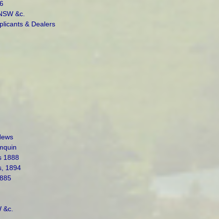
6
 NSW &c.
plicants & Dealers
News
mquin
s 1888
s, 1894
1885
 &c.