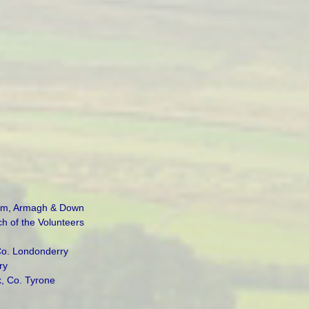
rim, Armagh & Down
 of the Volunteers
Co. Londonderry
ry
k, Co. Tyrone