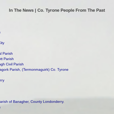
In The News | Co. Tyrone People From The Past
s
ity
l Parish
tt Parish
h Civil Parish
agork Parish, (Termonmaguirk) Co. Tyrone
rry
Parish of Banagher, County Londonderry.
a