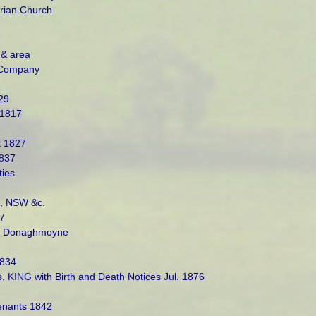
rian Church
 & area
 Company
29
 1817
t 1827
1837
ties
a, NSW &c.
7
of Donaghmoyne
1834
KING with Birth and Death Notices Jul. 1876
enants 1842