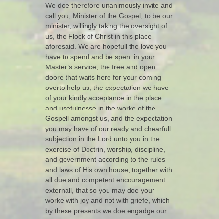
We doe therefore unanimously invite and
call you, Minister of the Gospel, to be our
minister, willingly taking the oversight of
us, the Flock of Christ in this place
aforesaid. We are hopefull the love you
have to spend and be spent in your
Master’s service, the free and open
doore that waits here for your coming
overto help us; the expectation we have
of your kindly acceptance in the place
and usefulnesse in the worke of the
Gospell amongst us, and the expectation
you may have of our ready and chearfull
subjection in the Lord unto you in the
exercise of Doctrin, worship, discipline,
and government according to the rules
and laws of His own house, together with
all due and competent encouragement
externall, that so you may doe your
worke with joy and not with griefe, which
by these presents we doe engadge our