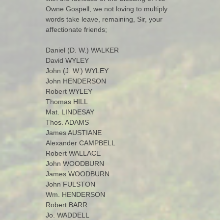
Owne Gospell, we not loving to multiply
words take leave, remaining, Sir, your
affectionate friends;
Daniel (D. W.) WALKER
David WYLEY
John (J. W.) WYLEY
John HENDERSON
Robert WYLEY
Thomas HILL
Mat. LINDESAY
Thos. ADAMS
James AUSTIANE
Alexander CAMPBELL
Robert WALLACE
John WOODBURN
James WOODBURN
John FULSTON
Wm. HENDERSON
Robert BARR
Jo. WADDELL