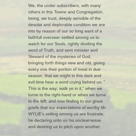
We, the under subscribers, with many
others in this Towne and Congregation,
being, we trust, deeply sensible of the
desolat and deplorable condition we are
into by reason of our so long want of a
faithfull overseer settled among us to
watch for our Souls, rightly dividing the
word of Truth, and sent minister and
Steward of the mysteries of God,
bringing forth things new and old, giving
every one their portion of meat in due
season, that we might in this dark and
evil time hear a word crying behind us, ”
This is the way; walk ye in it,” when we
turne to the right-hand or when we turne
to the left; and now finding to our great
griefe that our expectations of worthy Mr.
WYLIE’s setling among us are frustrate,
he declaring unto us his unclearnesse
and desiring us to pitch upon another.