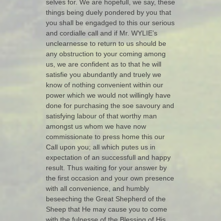
selves for. We are hopefull, we say, these
things being duely pondered by you that
you shall be engadged to this our serious
and cordialle call and if Mr. WYLIE’s
unclearnesse to return to us should be
any obstruction to your coming among
us, we are confident as to that he will
satisfie you abundantly and truely we
know of nothing convenient within our
power which we would not willingly have
done for purchasing the soe savoury and
satisfying labour of that worthy man
amongst us whom we have now
commissionate to press home this our
Call upon you; all which putes us in
expectation of an successfull and happy
result. Thus waiting for your answer by
the first occasion and your own presence
with all convenience, and humbly
beseeching the Great Shepherd of the
Sheep that He may cause you to come
with the fulnesse of the Blessing of His