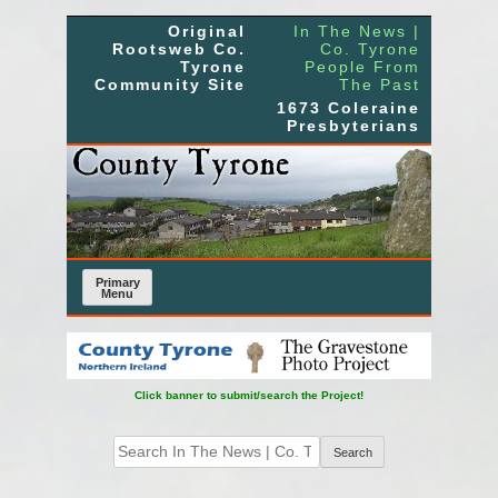
Skip
Original
In The News |
to
Rootsweb Co.
Co. Tyrone
Tyrone
People From
content
Community Site
The Past
1673 Coleraine
Presbyterians
Primary
Menu
Click banner to submit/search the Project!
Search
for: