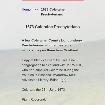
Home
>>
1673 Coleraine
Presbyterians
1673 Coleraine Presbyterians
A few Coleraine, County Londonderry
Presbyterians who requested a
minister to join them from Scotland
Copy of blank call sent by Coleraine
congregation to Scotland with Mr. WYLIE,
who had supplied Coleraine during the
troubles in Scotland. (Woodrow MSS.
Advocates Library, Edinburgh)
Colerain, the 25th June 1673
Right Reverend,