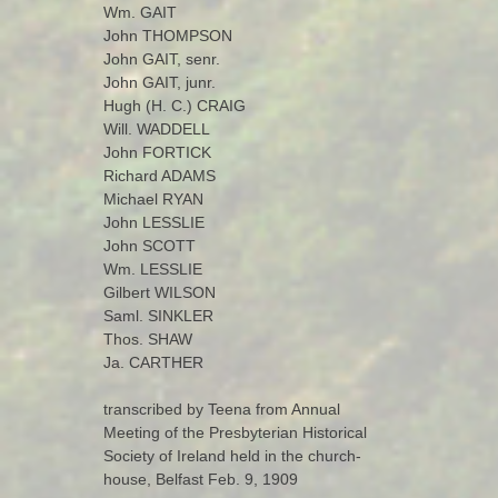
Wm. GAIT
John THOMPSON
John GAIT, senr.
John GAIT, junr.
Hugh (H. C.) CRAIG
Will. WADDELL
John FORTICK
Richard ADAMS
Michael RYAN
John LESSLIE
John SCOTT
Wm. LESSLIE
Gilbert WILSON
Saml. SINKLER
Thos. SHAW
Ja. CARTHER
transcribed by Teena from Annual
Meeting of the Presbyterian Historical
Society of Ireland held in the church-
house, Belfast Feb. 9, 1909