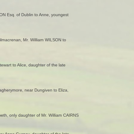
SON Esq. of Dublin to Anne, youngest
 Kilmacrenan, Mr. William WILSON to
art to Alice, daughter of the late
agherymore, near Dungiven to Eliza,
eth, only daughter of Mr. William CAIRNS
ary Anne Gurney, daughter of the late