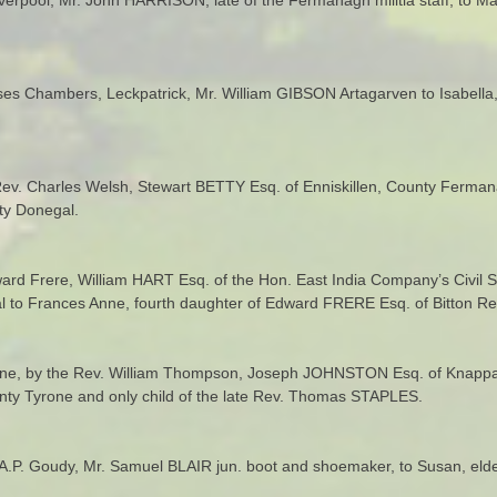
oses Chambers, Leckpatrick, Mr. William GIBSON Artagarven to Isabell
 Rev. Charles Welsh, Stewart BETTY Esq. of Enniskillen, County Ferman
ty Donegal.
ward Frere, William HART Esq. of the Hon. East India Company’s Civil S
 to Frances Anne, fourth daughter of Edward FRERE Esq. of Bitton Rect
rone, by the Rev. William Thompson, Joseph JOHNSTON Esq. of Knappag
unty Tyrone and only child of the late Rev. Thomas STAPLES.
. A.P. Goudy, Mr. Samuel BLAIR jun. boot and shoemaker, to Susan, e