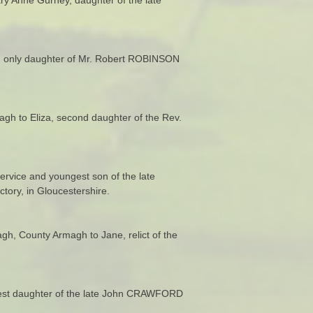
a, only daughter of Mr. Robert ROBINSON
agh to Eliza, second daughter of the Rev.
ervice and youngest son of the late
ory, in Gloucestershire.
h, County Armagh to Jane, relict of the
ldest daughter of the late John CRAWFORD