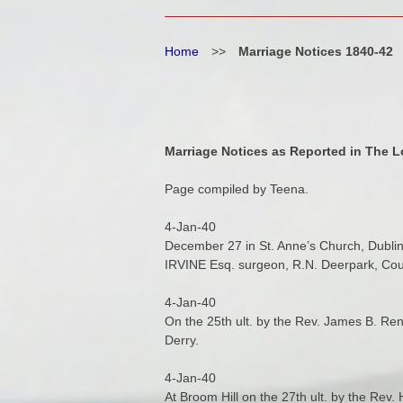
Home
>>
Marriage Notices 1840-42
Marriage Notices as Reported in The L
Page compiled by Teena.
4-Jan-40
December 27 in St. Anne’s Church, Dublin
IRVINE Esq. surgeon, R.N. Deerpark, Cou
4-Jan-40
On the 25th ult. by the Rev. James B. 
Derry.
4-Jan-40
At Broom Hill on the 27th ult. by the Re