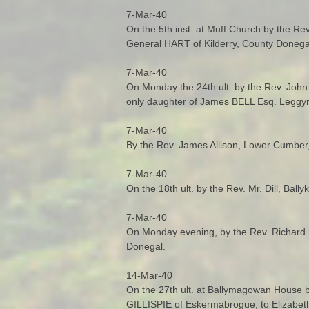
7-Mar-40
On the 5th inst. at Muff Church by the Re
General HART of Kilderry, County Donega
7-Mar-40
On Monday the 24th ult. by the Rev. Joh
only daughter of James BELL Esq. Leggyr
7-Mar-40
By the Rev. James Allison, Lower Cumber,
7-Mar-40
On the 18th ult. by the Rev. Mr. Dill, B
7-Mar-40
On Monday evening, by the Rev. Richard 
Donegal.
14-Mar-40
On the 27th ult. at Ballymagowan House b
GILLISPIE of Eskermabrogue, to Elizabet