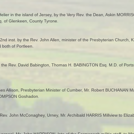
elier in the island of Jersey, by the Very Rev. the Dean, Askin MORRI
. of Glenkeen, County Tyrone.
 2nd inst. by the Rev. John Allen, minister of the Presbyterian Church,
both of Portleen.
y the Rev. David Babington, Thomas H. BABINGTON Esq. M.D. of Portstew
mes Allison, Presbyterian Minister of Cumber, Mr. Robert BUCHANAN M
 THOMPSON Goshadon.
Rev. John McConaghey, Urney, Mr. Archibald HARRIS Millview to Elizab
Liverpool, Mr. John HARRISON, late of the Fermanagh militia staff, to M