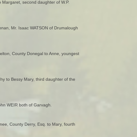
o Margaret, second daughter of W.P.
macrenan, Mr. Isaac WATSON of Drumalough
elton, County Donegal to Anne, youngest
y to Bessy Mary, third daughter of the
John WEIR both of Garvagh.
ee, County Derry, Esq. to Mary, fourth