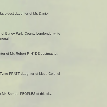
, eldest daughter of Mr. Daniel
q. of Barley Park, County Londonderry, to
negal.
hter of Mr. Robert P. HYDE postmaster,
Tynte PRATT daughter of Lieut. Colonel
e Mr. Samuel PEOPLES of this city.