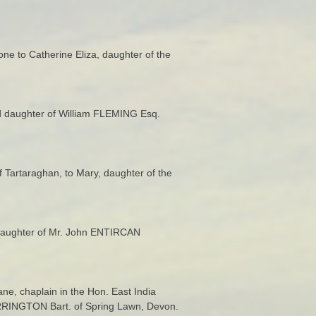
rone to Catherine Eliza, daughter of the
d daughter of William FLEMING Esq.
f Tartaraghan, to Mary, daughter of the
daughter of Mr. John ENTIRCAN
e, chaplain in the Hon. East India
FARRINGTON Bart. of Spring Lawn, Devon.