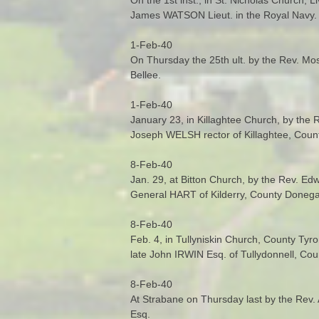
James WATSON Lieut. in the Royal Navy.
1-Feb-40
On Thursday the 25th ult. by the Rev. M
Bellee.
1-Feb-40
January 23, in Killaghtee Church, by the
Joseph WELSH rector of Killaghtee, Coun
8-Feb-40
Jan. 29, at Bitton Church, by the Rev. Ed
General HART of Kilderry, County Donegal
8-Feb-40
Feb. 4, in Tullyniskin Church, County Ty
late John IRWIN Esq. of Tullydonnell, Co
8-Feb-40
At Strabane on Thursday last by the Rev
Esq.