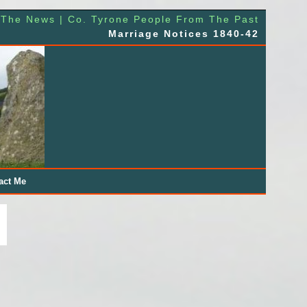
 The News | Co. Tyrone People From The Past
Marriage Notices 1840-42
act Me