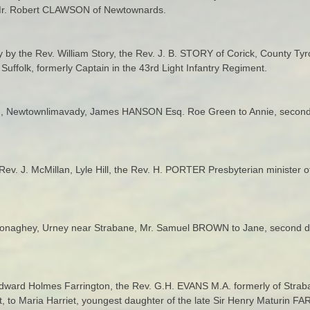
te Mr. Robert CLAWSON of Newtownards.
ity by the Rev. William Story, the Rev. J. B. STORY of Corick, County Ty
Suffolk, formerly Captain in the 43rd Light Infantry Regiment.
een, Newtownlimavady, James HANSON Esq. Roe Green to Annie, secon
Rev. J. McMillan, Lyle Hill, the Rev. H. PORTER Presbyterian minister o
Conaghey, Urney near Strabane, Mr. Samuel BROWN to Jane, second 
dward Holmes Farrington, the Rev. G.H. EVANS M.A. formerly of Straban
 to Maria Harriet, youngest daughter of the late Sir Henry Maturin 