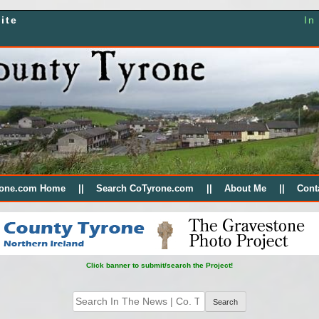
ite
In
rone.com Home
Search CoTyrone.com
About Me
Cont
Click banner to submit/search the Project!
Search
for: