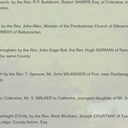
urch, by the Rev. R.P. Buddicom, Robert SHARPE Esq. of Coleraine, t
rton.
t. by the Rev. John Allen, Minister of the Presbyterian Church of Kil
MBERS of Ballyscanlan.
unningham by the Rev. John Gage Ball, the Rev. Hugh NORMAN of Ram
 the same County.
ch by the Rev. T. Spencer, Mr. John WILKINSON of Purt, near Dunfanagh
h.
er, Coleraine, Mr. S. WALKER to Catherine, youngest daughter of Mr. 
 Tamlaght O’Crilly, by the Rev. Mark Bloxham, Joseph COURTNAY of Tyan
odge, County Antrim, Esq.