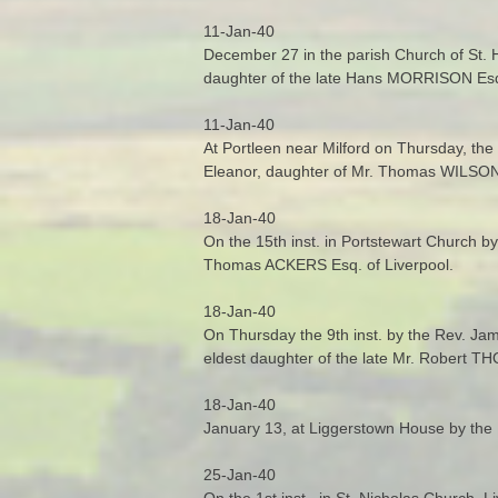
11-Jan-40
December 27 in the parish Church of St. H
daughter of the late Hans MORRISON Esq
11-Jan-40
At Portleen near Milford on Thursday, the
Eleanor, daughter of Mr. Thomas WILSON 
18-Jan-40
On the 15th inst. in Portstewart Church b
Thomas ACKERS Esq. of Liverpool.
18-Jan-40
On Thursday the 9th inst. by the Rev. Ja
eldest daughter of the late Mr. Robert
18-Jan-40
January 13, at Liggerstown House by the 
25-Jan-40
On the 1st inst., in St. Nicholas Church, 