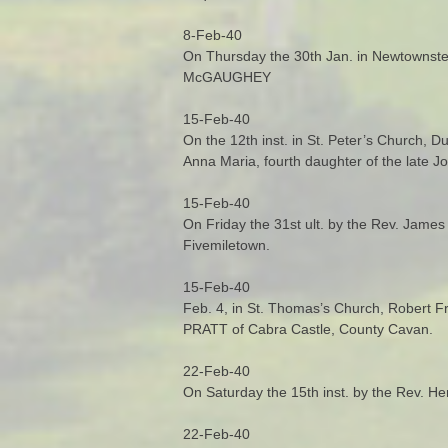
8-Feb-40
On Thursday the 30th Jan. in Newtownstew
McGAUGHEY
15-Feb-40
On the 12th inst. in St. Peter’s Church, D
Anna Maria, fourth daughter of the late 
15-Feb-40
On Friday the 31st ult. by the Rev. James
Fivemiletown.
15-Feb-40
Feb. 4, in St. Thomas’s Church, Robert 
PRATT of Cabra Castle, County Cavan.
22-Feb-40
On Saturday the 15th inst. by the Rev. H
22-Feb-40