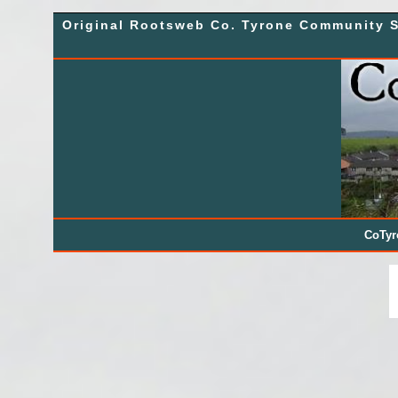
Skip
Original Rootsweb Co. Tyrone Community S
to
content
CoTy