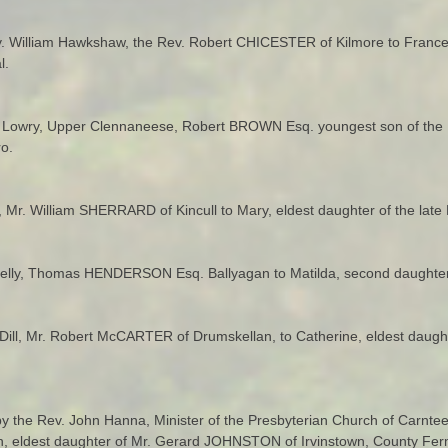
v. William Hawkshaw, the Rev. Robert CHICESTER of Kilmore to Frances,
l.
n Lowry, Upper Clennaneese, Robert BROWN Esq. youngest son of the 
o.
 Mr. William SHERRARD of Kincull to Mary, eldest daughter of the lat
allykelly, Thomas HENDERSON Esq. Ballyagan to Matilda, second daught
Dill, Mr. Robert McCARTER of Drumskellan, to Catherine, eldest daugh
y the Rev. John Hanna, Minister of the Presbyterian Church of Carnte
h, eldest daughter of Mr. Gerard JOHNSTON of Irvinstown, County Fe