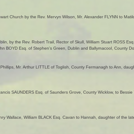
art Church by the Rev. Mervyn Wilson, Mr. Alexander FLYNN to Matilda
ublin, by the Rev. Robert Trail, Rector of Skull, William Stuart ROSS Es
John BOYD Esq. of Stephen’s Green, Dublin and Ballymacool, County Do
 Phillips, Mr. Arthur LITTLE of Toglish, County Fermanagh to Ann, daug
Francis SAUNDERS Esq. of Saunders Grove, County Wicklow, to Bessie 
enry Wallace, William BLACK Esq. Cavan to Hannah, daughter of the lat