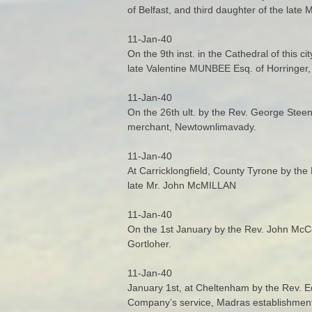
of Belfast, and third daughter of the la
11-Jan-40
On the 9th inst. in the Cathedral of this c
late Valentine MUNBEE Esq. of Horringer, 
11-Jan-40
On the 26th ult. by the Rev. George St
merchant, Newtownlimavady.
11-Jan-40
At Carricklongfield, County Tyrone by the 
late Mr. John McMILLAN
11-Jan-40
On the 1st January by the Rev. John Mc
Gortloher.
11-Jan-40
January 1st, at Cheltenham by the Rev. E
Company’s service, Madras establishment,