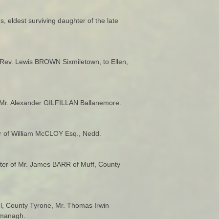
 eldest surviving daughter of the late
Rev. Lewis BROWN Sixmiletown, to Ellen,
e Mr. Alexander GILFILLAN Ballanemore.
er of William McCLOY Esq., Nedd.
ter of Mr. James BARR of Muff, County
el, County Tyrone, Mr. Thomas Irwin
rmanagh.