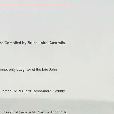
d Compiled by Bruce Laird, Australia.
nne, only daughter of the late John
 Mr. James HARPER of Tamnamore, County
OPER relict of the late Mr. Samuel COOPER