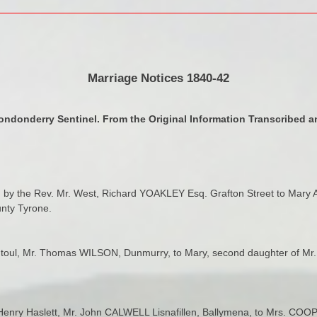
Marriage Notices 1840-42
ondonderry Sentinel. From the Original Information Transcribed an
 by the Rev. Mr. West, Richard YOAKLEY Esq. Grafton Street to Mary A
nty Tyrone.
Rentoul, Mr. Thomas WILSON, Dunmurry, to Mary, second daughter of
v. Henry Haslett, Mr. John CALWELL Lisnafillen, Ballymena, to Mrs. CO