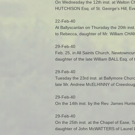
On Wednesday the 12th inst. at Walton Ch
HUTCHISON Esq. of St. George’s Hill, Eve
22-Feb-40
At Ballyscanlan on Thursday the 20th ins
to Rebecca, daughter of Mr. William CHA
29-Feb-40
Feb. 25, in All Saints Church, Newtownc
daughter of the late William BALL Esq. of
29-Feb-40
Tuesday the 23rd inst. at Ballymore Chur
late Mr. Andrew McELHINNY of Creesloug
29-Feb-40
On the 14th inst. by the Rev. James Hunt
29-Feb-40
On the 25th inst. at the Chapel of Ease,
daughter of John McWATTERS of Laurel L