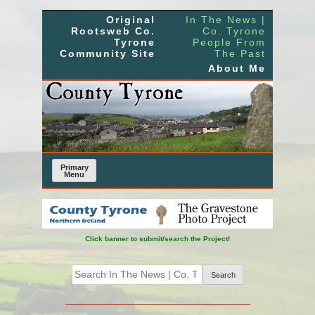
Skip
Original
In The News |
to
Rootsweb Co.
Co. Tyrone
Tyrone
People From
content
Community Site
The Past
About Me
Primary
Menu
Click banner to submit/search the Project!
Search
for: