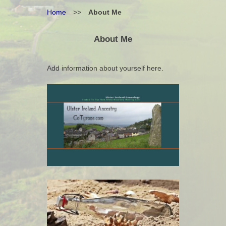
Home
>>
About Me
About Me
Add information about yourself here.