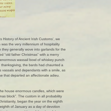
s History of Ancient Irish Customs’, we
 was the very millennium of hospitality
h they generally wove into garlands for the
ed “old father Christmas” with a merry
he enormous wassail bowl of whiskey punch
d thanksgiving, the bards had chaunted a
his vassals and dependants with a smile, as
se that departed an affectionate adieu.
n the house enormous candles, which were
mas block”. The custom in all probability
Christianity, began the year on the eighth
eighth of January as a day of devotion