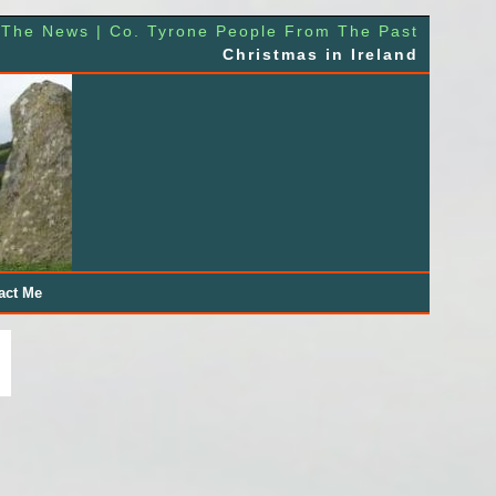
 The News | Co. Tyrone People From The Past
Christmas in Ireland
act Me