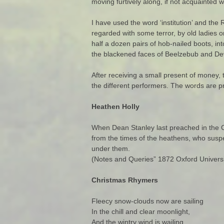
moving furtively along, if not acquainted 
I have used the word ‘institution’ and the
regarded with some terror, by old ladies o
half a dozen pairs of hob-nailed boots, in
the blackened faces of Beelzebub and Dev
After receiving a small present of money
the different performers. The words are pri
Heathen Holly
When Dean Stanley last preached in the C
from the times of the heathens, who suspe
under them.
(Notes and Queries” 1872 Oxford Universit
Christmas Rhymers
Fleecy snow-clouds now are sailing
In the chill and clear moonlight,
And the wintry wind is wailing