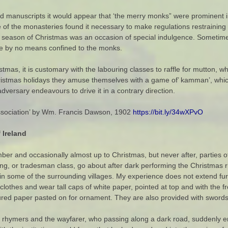
old manuscripts it would appear that ‘the merry monks” were prominent i
e of the monasteries found it necessary to make regulations restraining
e season of Christmas was an occasion of special indulgence. Sometim
re by no means confined to the monks.
stmas, it is customary with the labouring classes to raffle for mutton, 
ristmas holidays they amuse themselves with a game of’ kamman’, which
adversary endeavours to drive it in a contrary direction.
 Association’ by Wm. Francis Dawson, 1902
https://bit.ly/34wXPvO
 Ireland
mber and occasionally almost up to Christmas, but never after, parties of
ring, or tradesman class, go about after dark performing the Christma
d in some of the surrounding villages. My experience does not extend fu
 clothes and wear tall caps of white paper, pointed at top and with the fr
loured paper pasted on for ornament. They are also provided with swords
 rhymers and the wayfarer, who passing along a dark road, suddenly en