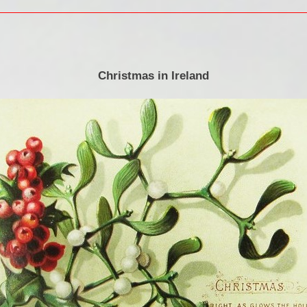
Christmas in Ireland