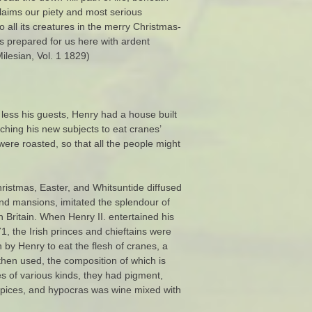
claims our piety and most serious
 all its creatures in the merry Christmas-
s prepared for us here with ardent
ilesian, Vol. 1 1829)
 less his guests, Henry had a house built
aching his new subjects to eat cranes’
ere roasted, so that all the people might
ristmas, Easter, and Whitsuntide diffused
and mansions, imitated the splendour of
 Britain. When Henry II. entertained his
71, the Irish princes and chieftains were
n by Henry to eat the flesh of cranes, a
hen used, the composition of which is
s of various kinds, they had pigment,
h spices, and hypocras was wine mixed with