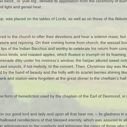
s block’, or ‘yule log’, derived its appellation from the ceremony of bur
id light and genial heat.
up, was placed on the tables of Lords, as well as on those of the Abbo
ired to the church to offer their devotions and hear a solemn mass, but
easure and rejoicing. On their coming home from church, the wassail b
he lips of the Indian Bacchus and worthy to celebrate his return from c
rious kinds, and roasted apples, which floated in triumph on its foamin
enade ditty under his mistress’s window, the harper allured sweet not
buted sounds, if not melody, to the concert. Then, Christmas day was li
by the hand of beauty and the holly with its scarlet berries shining like f
f rank and station were forgotten at the great dinner in the chieftain’s h
he form of benediction used by the chaplain of the Earl of Desmond, in 
on our good lord and lady and upon all that hear me, – its gladness in e
 hallowed recollections of that blessed eternity, which was assured to a
dministering to the comforts and lightening the cares of those who tre