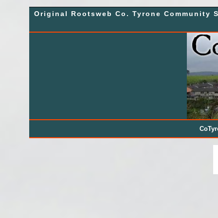
Skip
Original Rootsweb Co. Tyrone Community S
to
content
CoTy