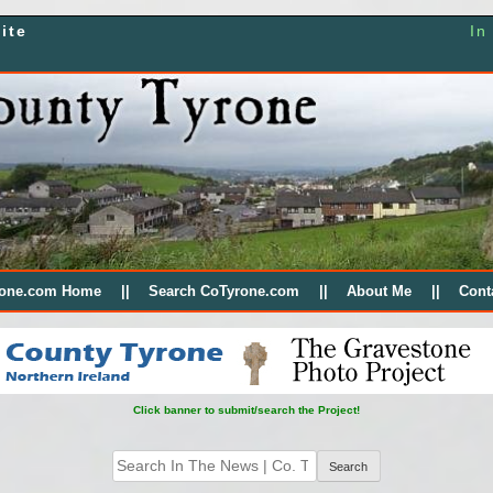
ite
In
rone.com Home
Search CoTyrone.com
About Me
Cont
Click banner to submit/search the Project!
Search
for: