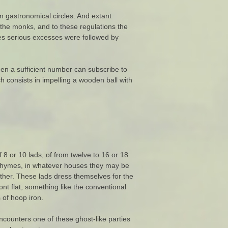
n gastronomical circles. And extant
 the monks, and to these regulations the
es serious excesses were followed by
when a sufficient number can subscribe to
 consists in impelling a wooden ball with
 8 or 10 lads, of from twelve to 16 or 18
s rhymes, in whatever houses they may be
rther. These lads dress themselves for the
ont flat, something like the conventional
 of hoop iron.
counters one of these ghost-like parties