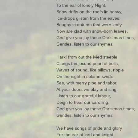
To the ear of lonely Night.
Snow-drifts on the roofs lie heavy,
Ice-drops glisten from the eaves:
Boughs in autumn that were leafy.
Now are clad with snow-born leaves.
God give you joy these Christmas times;
Gentles, listen to our rhymes.
Hark! from out the ivied steeple
Clangs the jocund pearl of bells,
Waves of sound, like billows, ripple
On the night in solemn swells.
See, with merry pipe and tabor.
At your doors we play and sing;
Listen to our grateful labour,
Deign to hear our carolling.
God give you joy these Christmas times;
Gentles, listen to our rhymes.
We have songs of pride and glory
For the ear of lord and knight;