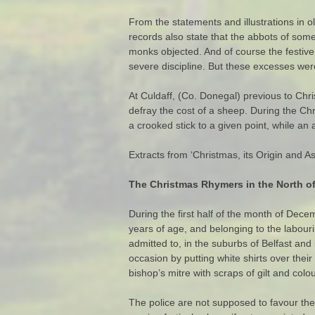
From the statements and illustrations in 
records also state that the abbots of som
monks objected. And of course the festiv
severe discipline. But these excesses we
At Culdaff, (Co. Donegal) previous to Chri
defray the cost of a sheep. During the Ch
a crooked stick to a given point, while an 
Extracts from ‘Christmas, its Origin and
The Christmas Rhymers in the North of
During the first half of the month of Dece
years of age, and belonging to the labou
admitted to, in the suburbs of Belfast an
occasion by putting white shirts over their
bishop’s mitre with scraps of gilt and co
The police are not supposed to favour the