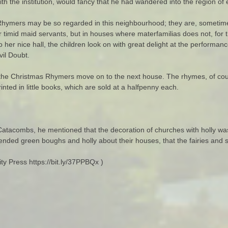
with the institution, would fancy that he had wandered into the region o
 Rhymers may be so regarded in this neighbourhood; they are, sometimes,
r timid maid servants, but in houses where materfamilias does not, for 
to her nice hall, the children look on with great delight at the perfor
il Doubt.
, the Christmas Rhymers move on to the next house. The rhymes, of co
nted in little books, which are sold at a halfpenny each.
atacombs, he mentioned that the decoration of churches with holly wa
nded green boughs and holly about their houses, that the fairies and sp
y Press https://bit.ly/37PPBQx )