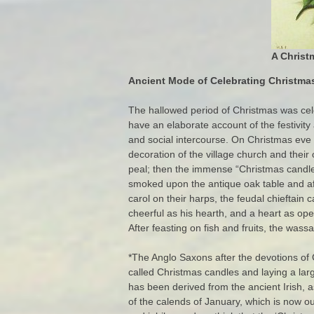
A Christ
Ancient Mode of Celebrating Christmas
The hallowed period of Christmas was celeb
have an elaborate account of the festivity
and social intercourse. On Christmas eve t
decoration of the village church and their
peal; then the immense “Christmas candles
smoked upon the antique oak table and aft
carol on their harps, the feudal chieftain
cheerful as his hearth, and a heart as ope
After feasting on fish and fruits, the wass
*The Anglo Saxons after the devotions of
called Christmas candles and laying a larg
has been derived from the ancient Irish, as
of the calends of January, which is now o