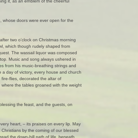
ning it, as an emblem of the cheerful
ts, whose doors were ever open for the
 after two o’clock on Christmas morning
owl, which though rudely shaped from
onquest. The wassail liquor was composed
g top. Music and song always ushered in
es from his music-breathing strings and
ke a day of victory, every house and church
ire-flies, decorated the altar of
all, where the tables groaned with the weight
blessing the feast, and the guests, on
very heart, – its praises on every lip. May
ll Christians by the coming of our blessed
ad the down-hill path of life, beneath