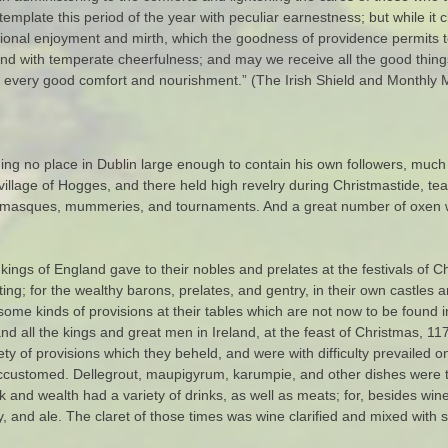
template this period of the year with peculiar earnestness; but while it 
ional enjoyment and mirth, which the goodness of providence permits to
nd with temperate cheerfulness; and may we receive all the good thing
s every good comfort and nourishment.” (The Irish Shield and Monthly M
nding no place in Dublin large enough to contain his own followers, much
e village of Hogges, and there held high revelry during Christmastide, te
ys, masques, mummeries, and tournaments. And a great number of oxen w
ngs of England gave to their nobles and prelates at the festivals of Ch
ng; for the wealthy barons, prelates, and gentry, in their own castles 
me kinds of provisions at their tables which are not now to be found in
and all the kings and great men in Ireland, at the feast of Christmas, 11
ty of provisions which they beheld, and were with difficulty prevailed o
accustomed. Dellegrout, maupigyrum, karumpie, and other dishes were t
and wealth had a variety of drinks, as well as meats; for, besides wine
y, and ale. The claret of those times was wine clarified and mixed wit