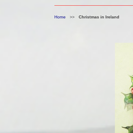
Home
>>
Christmas in Ireland