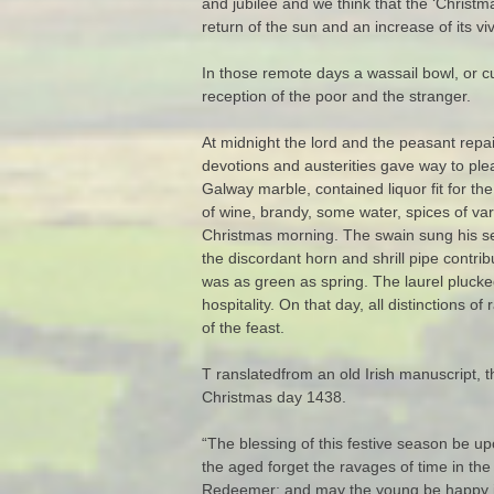
and jubilee and we think that the ‘Christma
return of the sun and an increase of its viv
In those remote days a wassail bowl, or c
reception of the poor and the stranger.
At midnight the lord and the peasant repa
devotions and austerities gave way to pl
Galway marble, contained liquor fit for t
of wine, brandy, some water, spices of va
Christmas morning. The swain sung his ser
the discordant horn and shrill pipe contri
was as green as spring. The laurel plucked 
hospitality. On that day, all distinctions o
of the feast.
T ranslatedfrom an old Irish manuscript, t
Christmas day 1438.
“The blessing of this festive season be up
the aged forget the ravages of time in the
Redeemer; and may the young be happy in a