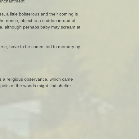
f enchantment.
 a little boisterous and their coming is
the nonce, object to a sudden inroad of
mance, although perhaps baby may scream at
urse, have to be committed to memory by
s a religious observance, which came
irits of the woods might find shelter