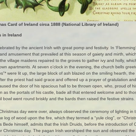
mas Card of Ireland circa 1888
(National Library of Ireland)
 in Ireland
rated by the ancient Irish with great pomp and festivity. In ‘Flemming’
 and amusement that prevailed at this season of gaiety and mirth, which
he village maidens repaired to the groves to gather ivy and holly, whic
 own apartments. At seven o’clock in the evening, the church bells greet
”* were lit up, the large block of ash blazed on the smiling hearth, t
er the priest had said grace and offered up a prayer of gratulation an
 caused the door of his spacious hall to be thrown open, who, proud of 
n as the portals of his castle, bade all that entered welcome and to tho
ail bowl went round briskly and the bards then raised the festive strains.
 Christmas day were over, always observed the ceremony of lighting i
e log of wood upon the fire, which they termed a “yule clog”, or “Christ
 Bede himself, admits that the Irish Druids, before the introduction of 
ur Christmas day. The pagan Irish worshiped the sun and observed the 