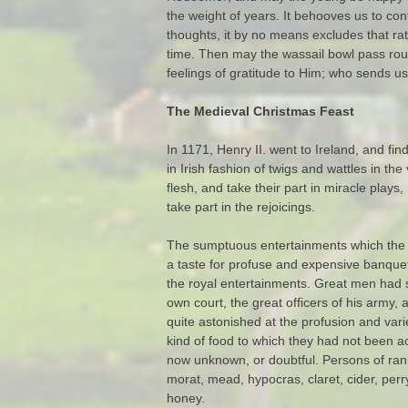
the weight of years. It behooves us to con
thoughts, it by no means excludes that rat
time. Then may the wassail bowl pass rou
feelings of gratitude to Him; who sends u
The Medieval Christmas Feast
In 1171, Henry II. went to Ireland, and fi
in Irish fashion of twigs and wattles in th
flesh, and take their part in miracle pla
take part in the rejoicings.
The sumptuous entertainments which the ki
a taste for profuse and expensive banqueti
the royal entertainments. Great men had so
own court, the great officers of his army, 
quite astonished at the profusion and varie
kind of food to which they had not been 
now unknown, or doubtful. Persons of rank 
morat, mead, hypocras, claret, cider, perr
honey.