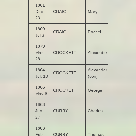
1861
Dec.
CRAIG
Mary
Ashgrove
23
1869
CRAIG
Rachel
Ashgrove
Jul 3
1879
Mar.
CROCKETT
Alexander
Drumashear
28
1864
Alexander
CROCKETT
Drumashear
Jul. 18
(sen)
1866
CROCKETT
George
Drumashear
May 9
1863
Jun.
CURRY
Charles
Castruse
27
1863
Feb.
CURRY
Thomas
Garshooey