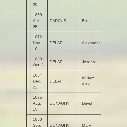
20
1869
Apr.
DARCUS
Ellen
Castruse
25
1872
Nov.
DELAP
Alexander
Corncamble
10
1868
DELAP
Joseph
Corncamble
Oct. ?
1864
William
Dec.
DELAP
Corncamble
Alex
22
1875
Aug.
DONAGHY
David
Leitrim
19
1860
Sep.
DONAGHY
Mary
Leitrim