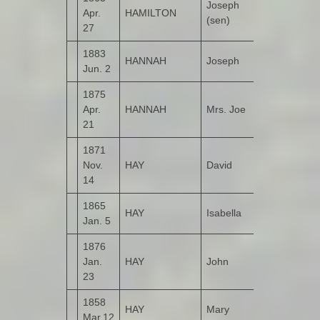
Joseph
Apr.
HAMILTON
Kildrum
(sen)
27
1883
HANNAH
Joseph
Castruse
Jun. 2
1875
Upper
Apr.
HANNAH
Mrs. Joe
Castruse
21
1871
Nov.
HAY
David
Bohullion
14
1865
HAY
Isabella
Bohullion
Jan. 5
1876
Jan.
HAY
John
Bohullion
23
1858
Upper
HAY
Mary
Mar.12
Bohullion