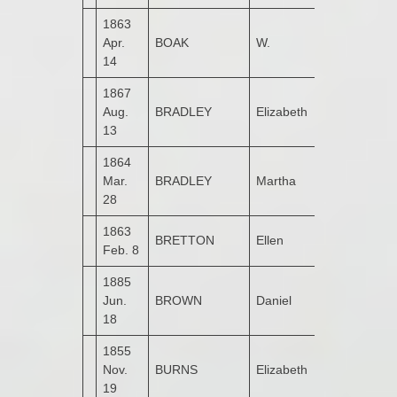
1863
Apr.
BOAK
W.
Kildrum
14
1867
Aug.
BRADLEY
Elizabeth
Gortinlieve
13
1864
Mar.
BRADLEY
Martha
Drumbarnet
28
1863
BRETTON
Ellen
Garshooey
Feb. 8
1885
Upper
Jun.
BROWN
Daniel
Kildrum
18
1855
Nov.
BURNS
Elizabeth
Castruse
19