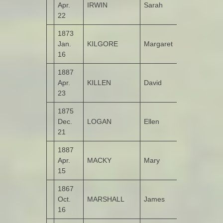
Apr.
IRWIN
Sarah
Garshooey
22
1873
Jan.
KILGORE
Margaret
Garshooey
16
1887
Apr.
KILLEN
David
Gortinlieve
23
1875
Dec.
LOGAN
Ellen
Glasgow
21
1887
Apr.
MACKY
Mary
Molellan
15
1867
Oct.
MARSHALL
James
Garshooey
16