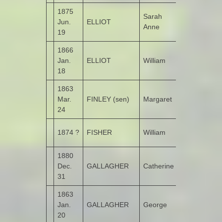
1875
Sarah
Jun.
ELLIOT
Monglass
Anne
19
1866
Jan.
ELLIOT
William
Monglass
18
1863
Mar.
FINLEY (sen)
Margaret
Cloon
24
Lower
1874 ?
FISHER
William
Portlough
1880
Dec.
GALLAGHER
Catherine
Castlethird
31
1863
Jan.
GALLAGHER
George
Garshooey
20