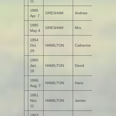
11
1885
GRESHAM
Andrew
Molellan
Apr. 7
1885
GRESHAM
Mrs.
Molellan
May 4
1854
Oct.
HAMILTON
Catherine
Kildrum
29
1865
Jan.
HAMILTON
David
Kildrum
18
1866
HAMILTON
Hans
Kildrum
Aug. 7
1861
Nov.
HAMILTON
James
Kildrum
11
1863