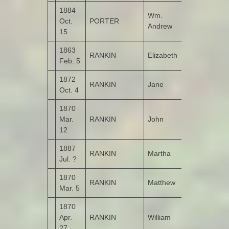
1884
Wm.
Oct.
PORTER
Leitrim
Andrew
15
1863
RANKIN
Elizabeth
Castruse
Feb. 5
1872
RANKIN
Jane
Garshooey
Oct. 4
1870
Mar.
RANKIN
John
Castruse
12
1887
RANKIN
Martha
Kildrum
Jul. ?
1870
RANKIN
Matthew
Castruse
Mar. 5
1870
Apr.
RANKIN
William
Roosky
27