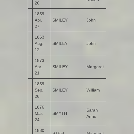
26
1859
Apr.
SMILEY
John
Crossroads
27
1863
Aug.
SMILEY
John
Cloon
12
1873
Apr.
SMILEY
Margaret
Cloon
21
1859
Sep.
SMILEY
William
Crossroads
26
1876
Sarah
Mar.
SMYTH
Listicall
Anne
24
1880
STEEL
Margaret
Crossroads