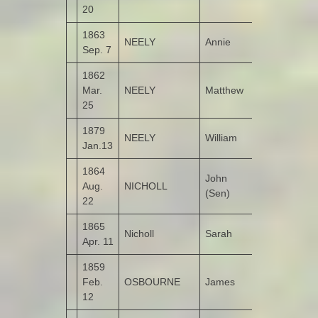
20
1863
NEELY
Annie
Monreagh
Sep. 7
1862
Mar.
NEELY
Matthew
Cangriagh
25
1879
NEELY
William
Taughboy
Jan.13
1864
John
Aug.
NICHOLL
Tirroddy
(Sen)
22
1865
Nicholl
Sarah
Tirroddy
Apr. 11
1859
Feb.
OSBOURNE
James
Altaghderry
12