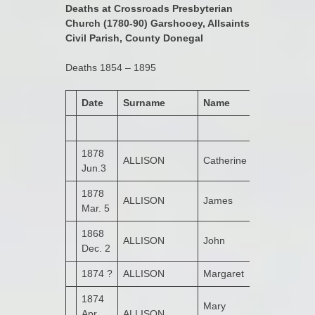
Deaths at Crossroads Presbyterian
Church (1780-90) Garshooey, Allsaints
Civil Parish, County Donegal
Deaths 1854 – 1895
Date
Surname
Name
Address
1878
ALLISON
Catherine
Bogay
Jun.3
1878
ALLISON
James
Bogay
Mar. 5
1868
ALLISON
John
Leitrim
Dec. 2
1874 ?
ALLISON
Margaret
1874
Mary
Apr.
ALLISON
Bogay