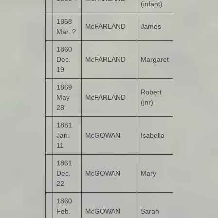
(infant)
1858
McFARLAND
James
Cloon
Mar. ?
1860
Dec.
McFARLAND
Margaret
Cloon
19
1869
Robert
May
McFARLAND
Cloon
(jnr)
28
1881
Jan.
McGOWAN
Isabella
Calhame
11
1861
Dec.
McGOWAN
Mary
Castruse
22
1860
Feb.
McGOWAN
Sarah
Castruse