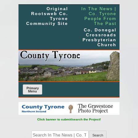
Skip
Original
In The News |
to
Rootsweb Co.
Co. Tyrone
Tyrone
People From
content
Community Site
The Past
Co. Donegal
Crossroads
Presbyterian
Church
Primary
Menu
Click banner to submit/search the Project!
Search