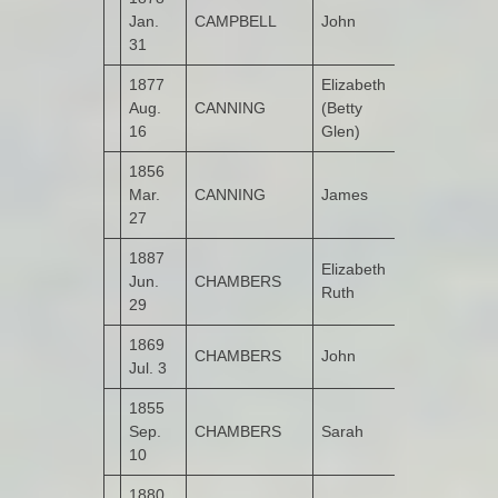
Jan.
CAMPBELL
John
Castruse
31
1877
Elizabeth
Aug.
CANNING
(Betty
Garshooey
16
Glen)
1856
Mar.
CANNING
James
Castruse
27
1887
Elizabeth
Jun.
CHAMBERS
Bogay
Ruth
29
1869
CHAMBERS
John
Kildrum
Jul. 3
1855
Sep.
CHAMBERS
Sarah
Kildrum
10
1880