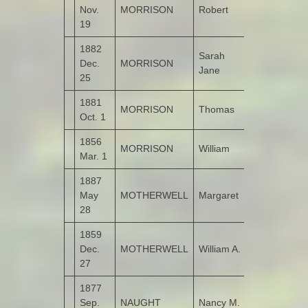
Nov.
MORRISON
Robert
Kildrum
19
1882
Sarah
Dec.
MORRISON
Kildrum
Jane
25
1881
MORRISON
Thomas
Kildrum
Oct. 1
1856
MORRISON
William
Kildrum
Mar. 1
1887
May
MOTHERWELL
Margaret
Monglass
28
1859
Dec.
MOTHERWELL
William A.
Monglass
27
1877
Sep.
NAUGHT
Nancy M.
Garshooey