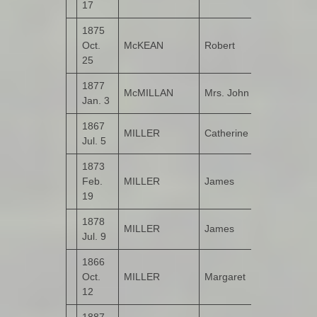
17
1875
Oct.
McKEAN
Robert
Kildrum
25
1877
McMILLAN
Mrs. John
Bogay
Jan. 3
1867
MILLER
Catherine
Carrowreag
Jul. 5
1873
Feb.
MILLER
James
Bogay
19
1878
MILLER
James
Drumbarnet
Jul. 9
1866
Oct.
MILLER
Margaret
Carrowreag
12
1887