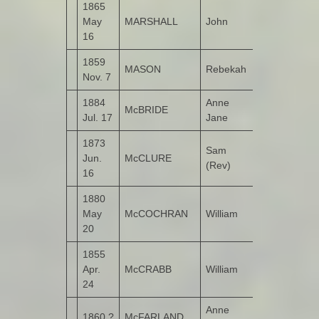
1865
Sherrifs
May
MARSHALL
John
Mountain
16
1859
MASON
Rebekah
Bunnamayn
Nov. 7
1884
Anne
McBRIDE
Toulett
Jul. 17
Jane
1873
Sam
Jun.
McCLURE
(Rev)
16
1880
May
McCOCHRAN
William
Castruse
20
1855
Apr.
McCRABB
William
Roosky
24
Anne
1860 ?
McFARLAND
Cloon