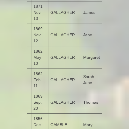
1871
Nov.
GALLAGHER
James
Roosky
13
1869
Nov.
GALLAGHER
Jane
Drumbarnet
12
1862
May
GALLAGHER
Margaret
Roosky
10
1862
Sarah
Feb.
GALLAGHER
Roosky
Jane
11
1869
Sep.
GALLAGHER
Thomas
Churchtown
20
1856
Dec.
GAMBLE
Mary
Castruse