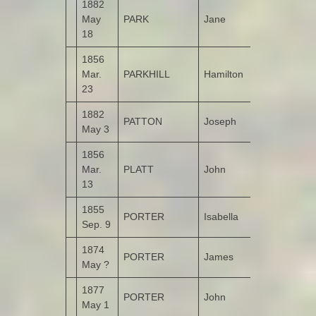
1882
May
PARK
Jane
Garshooey
18
1856
Mar.
PARKHILL
Hamilton
Drumbarnet
23
1882
PATTON
Joseph
Castruse
May 3
1856
Bunnamayn
Mar.
PLATT
John
(Alais Derry)
13
1855
PORTER
Isabella
Castruse
Sep. 9
1874
PORTER
James
May ?
1877
PORTER
John
Leitrim
May 1