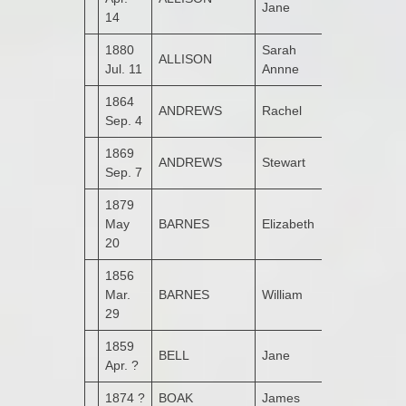
Jane
14
1880
Sarah
ALLISON
Bogay
Jul. 11
Annne
1864
ANDREWS
Rachel
Ballyarrell
Sep. 4
1869
ANDREWS
Stewart
Garshooey
Sep. 7
1879
May
BARNES
Elizabeth
Monglass
20
1856
Mar.
BARNES
William
Groarty
29
1859
BELL
Jane
Apr. ?
1874 ?
BOAK
James
Kildrum