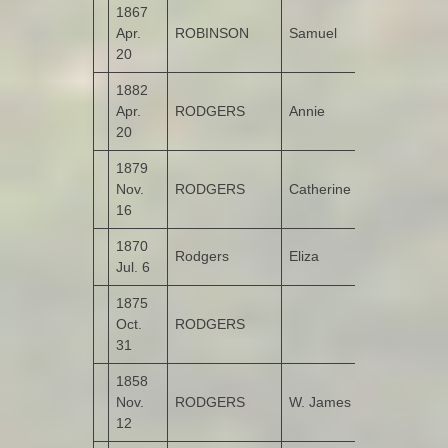
1867
Apr.
ROBINSON
Samuel
Bunnamayn
20
1882
Apr.
RODGERS
Annie
Garshooey
20
1879
Nov.
RODGERS
Catherine
Garshooey
16
1870
Rodgers
Eliza
Garshooey
Jul. 6
1875
Oct.
RODGERS
Garshooey
31
1858
Nov.
RODGERS
W. James
Tullyannan
12