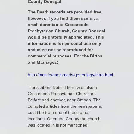
County Donegal
The Death records are provided free,
however, if you find them useful, a
small donation to Crossroads
Presbyterian Church, County Donegal
would be gratefully appreciated. This
information is for personal use only
and must not be reproduced for
commercial purposes. For the Births
and Marriages;
http://mcn.ie/crossroads/genealogy/intro.html
Transcribers Note- There was also a
Crossroads Presbyterian Church at
Belfast and another, near Omagh. The
compiled articles from the newspapers,
could be from one of these other
locations. Often the County the church
was located in is not mentioned.