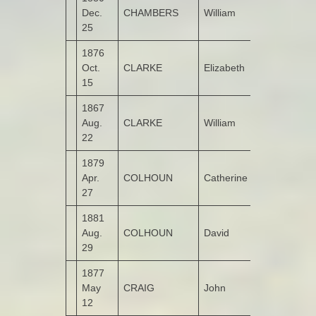
Dec.
CHAMBERS
William
Kildrum
25
1876
Oct.
CLARKE
Elizabeth
Gortlush
15
1867
Aug.
CLARKE
William
Portlough
22
1879
Apr.
COLHOUN
Catherine
Leitrim
27
1881
Aug.
COLHOUN
David
Legnaduff
29
1877
May
CRAIG
John
Ashgrove
12