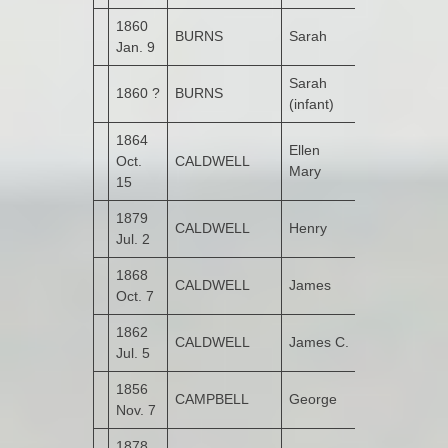
1860
BURNS
Sarah
Garshooey
Jan. 9
Sarah
1860 ?
BURNS
Garshooey
(infant)
1864
Ellen
Oct.
CALDWELL
Garshooey
Mary
15
1879
CALDWELL
Henry
Garshooey
Jul. 2
1868
CALDWELL
James
Garshooey
Oct. 7
1862
CALDWELL
James C.
Garshooey
Jul. 5
1856
CAMPBELL
George
Bunnamayn
Nov. 7
1878