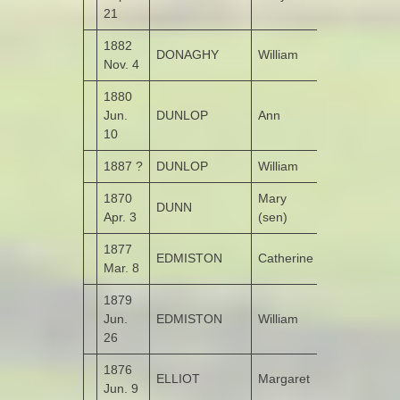
21
1882
DONAGHY
William
Leitrim
Nov. 4
1880
Jun.
DUNLOP
Ann
Listical
10
1887 ?
DUNLOP
William
1870
Mary
DUNN
Altaghderry
Apr. 3
(sen)
1877
EDMISTON
Catherine
Dunmore
Mar. 8
1879
Jun.
EDMISTON
William
Ardnamoghil
26
1876
ELLIOT
Margaret
Monglass
Jun. 9