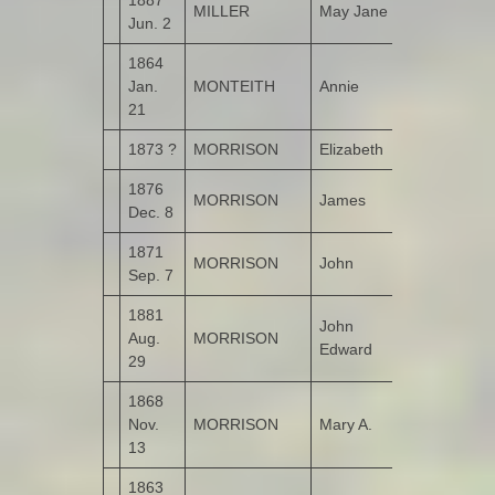
MILLER
May Jane
Bogay
Jun. 2
1864
Jan.
MONTEITH
Annie
Tirroddy
21
1873 ?
MORRISON
Elizabeth
Kildrum
1876
MORRISON
James
Kildrum
Dec. 8
1871
MORRISON
John
Kildrum
Sep. 7
1881
John
Aug.
MORRISON
Kildrum
Edward
29
1868
Nov.
MORRISON
Mary A.
Kildrum
13
1863