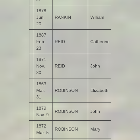
1878
Jun.
RANKIN
William
Castruse
20
1887
Feb.
REID
Catherine
Corncamble
23
1871
Nov.
REID
John
Corncamble
30
1863
Mar.
ROBINSON
Elizabeth
Bunnamayn
31
1879
ROBINSON
John
Bohullion
Nov. 9
1872
ROBINSON
Mary
Bunnamayn
Mar. 5