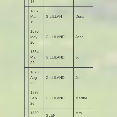
15
1887
Mar.
GILILLAN
Dona
Killea
19
1870
May
GILLILAND
Jane
Tirroddy
20
1864
Mar.
GILLILAND
John
Garshooey
29
1870
Aug.
GILLILAND
John
Tirroddy
23
1895
Sep.
GILLILAND
Martha
Garshooey
26
1880
Mrs
GLEN
Moneymore