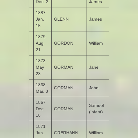
Dec. 2
James
1887
Jan.
GLENN
James
Moneymore
15
1879
Aug.
GORDON
William
Castruse
21
1873
May
GORMAN
Jane
Kildrum
23
1868
GORMAN
John
Garshooey
Mar. 8
1867
Samuel
Dec.
GORMAN
Derry
(infant)
16
1871
Jun.
GRERHANN
William
Molellan