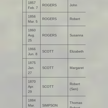
1857
ROGERS
John
Kildrum
Feb. 7
1856
ROGERS
Robert
Tullyannan
Mar. 5
1860
Aug.
ROGERS
Susanna
Kildrum
25
1866
SCOTT
Elizabeth
Legnaduff
Jun. 8
1875
Jan.
SCOTT
Margaret
Legnaduff
27
1870
Robert
Apr.
SCOTT
Legnaduff
(Sen)
29
1884
Thomas
Mar.
SIMPSON
Kildrum
Robert