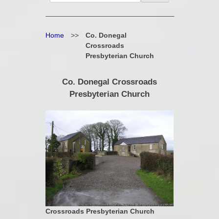
for:
Home
>>
Co. Donegal
Crossroads
Presbyterian Church
Co. Donegal Crossroads
Presbyterian Church
Crossroads Presbyterian Church