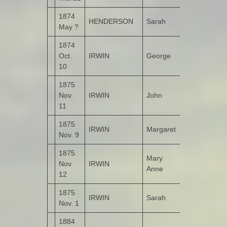
1874
HENDERSON
Sarah
Ballyarrell
May ?
1874
Oct.
IRWIN
George
Garshooey
10
1875
Nov.
IRWIN
John
Kildrum
11
1875
IRWIN
Margaret
Kildrum
Nov. 9
1875
Mary
Nov.
IRWIN
Kildrum
Anne
12
1875
IRWIN
Sarah
Kildrum
Nov. 1
1884