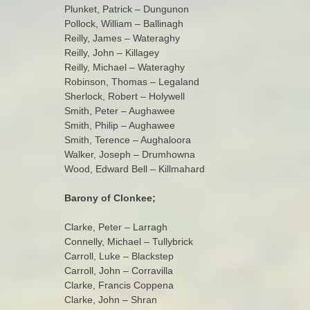
Plunket, Patrick – Dungunon
Pollock, William – Ballinagh
Reilly, James – Wateraghy
Reilly, John – Killagey
Reilly, Michael – Wateraghy
Robinson, Thomas – Legaland
Sherlock, Robert – Holywell
Smith, Peter – Aughawee
Smith, Philip – Aughawee
Smith, Terence – Aughaloora
Walker, Joseph – Drumhowna
Wood, Edward Bell – Killmahard
Barony of Clonkee;
Clarke, Peter – Larragh
Connelly, Michael – Tullybrick
Carroll, Luke – Blackstep
Carroll, John – Corravilla
Clarke, Francis Coppena
Clarke, John – Shran