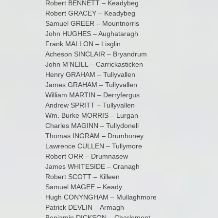
Robert BENNETT – Keadybeg
Robert GRACEY – Keadybeg
Samuel GREER – Mountnorris
John HUGHES – Aughataragh
Frank MALLON – Lisglin
Acheson SINCLAIR – Bryandrum
John M’NEILL – Carrickasticken
Henry GRAHAM – Tullyvallen
James GRAHAM – Tullyvallen
William MARTIN – Derryfergus
Andrew SPRITT – Tullyvallen
Wm. Burke MORRIS – Lurgan
Charles MAGINN – Tullydonell
Thomas INGRAM – Drumhoney
Lawrence CULLEN – Tullymore
Robert ORR – Drumnasew
James WHITESIDE – Cranagh
Robert SCOTT – Killeen
Samuel MAGEE – Keady
Hugh CONYNGHAM – Mullaghmore
Patrick DEVLIN – Armagh
Benjamin DICKSON – Charlemont