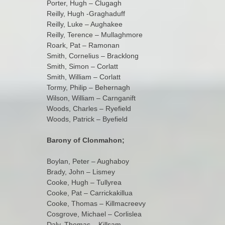
Porter, Hugh – Clugagh
Reilly, Hugh -Graghaduff
Reilly, Luke – Aughakee
Reilly, Terence – Mullaghmore
Roark, Pat – Ramonan
Smith, Cornelius – Bracklong
Smith, Simon – Corlatt
Smith, William – Corlatt
Tormy, Philip – Behernagh
Wilson, William – Carnganift
Woods, Charles – Ryefield
Woods, Patrick – Byefield
Barony of Clonmahon;
Boylan, Peter – Aughaboy
Brady, John – Lismey
Cooke, Hugh – Tullyrea
Cooke, Pat – Carrickakillua
Cooke, Thomas – Killmacreevy
Cosgrove, Michael – Corlislea
Daly, Thomas – Killsam