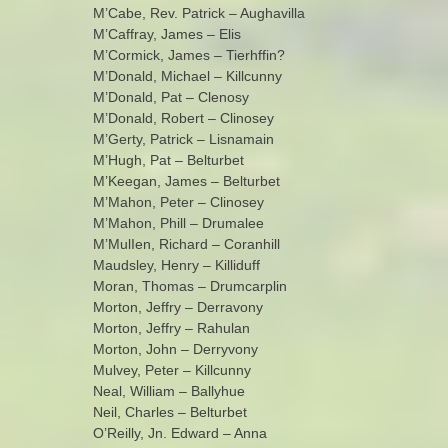
M’Cabe, Rev. Patrick – Aughavilla
M’Caffray, James – Elis
M’Cormick, James – Tierhffin?
M’Donald, Michael – Killcunny
M’Donald, Pat – Clenosy
M’Donald, Robert – Clinosey
M’Gerty, Patrick – Lisnamain
M’Hugh, Pat – Belturbet
M’Keegan, James – Belturbet
M’Mahon, Peter – Clinosey
M’Mahon, Phill – Drumalee
M’MulIen, Richard – Coranhill
Maudsley, Henry – Killiduff
Moran, Thomas – Drumcarplin
Morton, Jeffry – Derravony
Morton, Jeffry – Rahulan
Morton, John – Derryvony
Mulvey, Peter – Killcunny
Neal, William – Ballyhue
Neil, Charles – Belturbet
O’Reilly, Jn. Edward – Anna