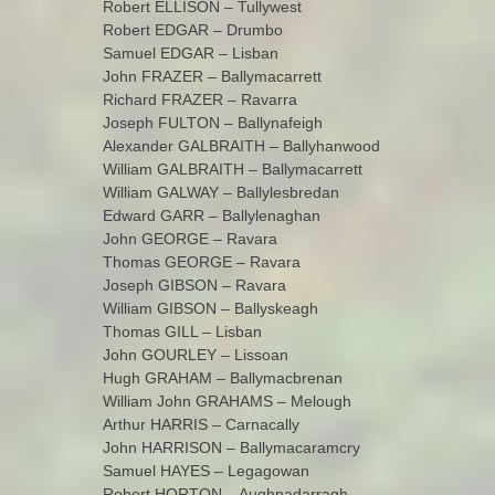
Robert ELLISON – Tullywest
Robert EDGAR – Drumbo
Samuel EDGAR – Lisban
John FRAZER – Ballymacarrett
Richard FRAZER – Ravarra
Joseph FULTON – Ballynafeigh
Alexander GALBRAITH – Ballyhanwood
William GALBRAITH – Ballymacarrett
William GALWAY – Ballylesbredan
Edward GARR – Ballylenaghan
John GEORGE – Ravara
Thomas GEORGE – Ravara
Joseph GIBSON – Ravara
William GIBSON – Ballyskeagh
Thomas GILL – Lisban
John GOURLEY – Lissoan
Hugh GRAHAM – Ballymacbrenan
William John GRAHAMS – Melough
Arthur HARRIS – Carnacally
John HARRISON – Ballymacaramcry
Samuel HAYES – Legagowan
Robert HORTON – Aughnadarragh