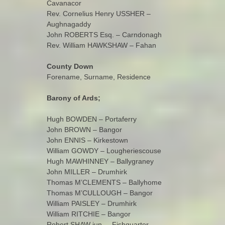
Cavanacor
Rev. Cornelius Henry USSHER –
Aughnagaddy
John ROBERTS Esq. – Carndonagh
Rev. William HAWKSHAW – Fahan
County Down
Forename, Surname, Residence
Barony of Ards;
Hugh BOWDEN – Portaferry
John BROWN – Bangor
John ENNIS – Kirkestown
William GOWDY – Lougheriescouse
Hugh MAWHINNEY – Ballygraney
John MILLER – Drumhirk
Thomas M’CLEMENTS – Ballyhome
Thomas M’CULLOUGH – Bangor
William PAISLEY – Drumhirk
William RITCHIE – Bangor
Robert SHAW jun. – Fishquarter