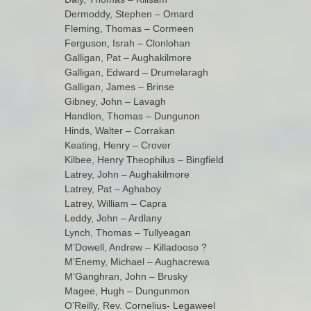
Dermoddy, Stephen – Omard
Fleming, Thomas – Cormeen
Ferguson, Israh – Clonlohan
Galligan, Pat – Aughakilmore
Galligan, Edward – Drumelaragh
Galligan, James – Brinse
Gibney, John – Lavagh
Handlon, Thomas – Dungunon
Hinds, Walter – Corrakan
Keating, Henry – Crover
Kilbee, Henry Theophilus – Bingfield
Latrey, John – Aughakilmore
Latrey, Pat – Aghaboy
Latrey, William – Capra
Leddy, John – Ardlany
Lynch, Thomas – Tullyeagan
M’Dowell, Andrew – Killadooso ?
M’Enemy, Michael – Aughacrewa
M’Ganghran, John – Brusky
Magee, Hugh – Dungunmon
O’Reilly, Rev. Cornelius- Legaweel