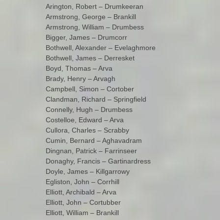
Arington, Robert – Drumkeeran
Armstrong, George – Brankill
Armstrong, William – Drumbess
Bigger, James – Drumcorr
Bothwell, Alexander – Evelaghmore
Bothwell, James – Derresket
Boyd, Thomas – Arva
Brady, Henry – Arvagh
Campbell, Simon – Cortober
Clandman, Richard – Springfield
Connelly, Hugh – Drumbess
Costelloe, Edward – Arva
Cullora, Charles – Scrabby
Cumin, Bernard – Aghavadram
Dingnan, Patrick – Farrinseer
Donaghy, Francis – Gartinardress
Doyle, James – Killgarrowy
Egliston, John – Corrhill
Elliott, Archibald – Arva
Elliott, John – Cortubber
Elliott, William – Brankill