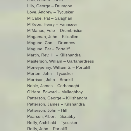
Lilly, George – Drumgoe
Love, Andrew – Tycusker
M’Cabe, Pat – Salaghan
M’Keon, Henry – Farinseer
M’Manus, Felix – Drumbristian
Magaman, John – Killdallen
Magune, Con. – Drumrow
Magune, Pat – Portaliff
Martin, Rev. H. – Killishandra
Masterson, William – Gartanardress
Moneypenny, William S. – Portaliff
Morton, John – Tycusker
Morrison, John – Brankill
Noble, James – Corhonaght
O’Hara, Edward – Mullaghboy
Patterson, George – Killishandra
Patterson, James – Killshandra
Patterson, John – Hill
Pearson, Albert – Scrabby
Reilly, Archibald – Tycusker
Reilly, John – Portaliff