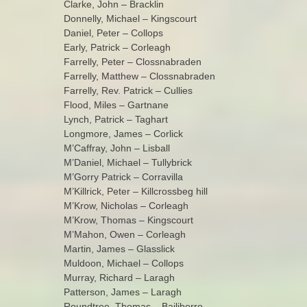
Clarke, John – Bracklin
Donnelly, Michael – Kingscourt
Daniel, Peter – Collops
Early, Patrick – Corleagh
Farrelly, Peter – Clossnabraden
Farrelly, Matthew – Clossnabraden
Farrelly, Rev. Patrick – Cullies
Flood, Miles – Gartnane
Lynch, Patrick – Taghart
Longmore, James – Corlick
M’Caffray, John – Lisball
M’Daniel, Michael – Tullybrick
M’Gorry Patrick – Corravilla
M’Killrick, Peter – Killcrossbeg hill
M’Krow, Nicholas – Corleagh
M’Krow, Thomas – Kingscourt
M’Mahon, Owen – Corleagh
Martin, James – Glasslick
Muldoon, Michael – Collops
Murray, Richard – Laragh
Patterson, James – Laragh
Roundtree, Thomas – Bailiborro