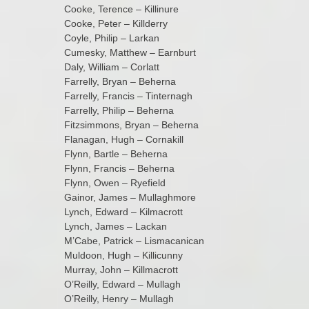
Cooke, Terence – Killinure
Cooke, Peter – Killderry
Coyle, Philip – Larkan
Cumesky, Matthew – Earnburt
Daly, William – Corlatt
Farrelly, Bryan – Beherna
Farrelly, Francis – Tinternagh
Farrelly, Philip – Beherna
Fitzsimmons, Bryan – Beherna
Flanagan, Hugh – Cornakill
Flynn, Bartle – Beherna
Flynn, Francis – Beherna
Flynn, Owen – Ryefield
Gainor, James – Mullaghmore
Lynch, Edward – Kilmacrott
Lynch, James – Lackan
M’Cabe, Patrick – Lismacanican
Muldoon, Hugh – Killicunny
Murray, John – Killmacrott
O’Reilly, Edward – Mullagh
O’Reilly, Henry – Mullagh