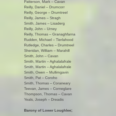
Patterson, Mark – Cavan
Reilly, Daniel – Drumcorr
Reilly, George – Drumtreel
Reilly, James – Stragh
Smith, James – Lisaderg
Reilly, John – Urney
Reilly, Thomas – Granaghfarna
Rudden, Michael – Tierlahood
Rutledge, Charles – Drumtreel
Sheridan, William – Marahill
Smith, John – Cavan
Smith, Martin – Aghalalafrale
Smith, Martin – Aghalalafrale
Smith, Owen – Mullimgavin
Smith, Pat – Coroho
Smith, Thomas – Coraneary
Teevan, James – Corneglare
Thompson, Thomas – Cavan
Yeals, Joseph – Dreadis
Barony of Lower Loughlee;