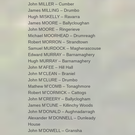
John MILLER – Cumber
James MILLING – Drumbo
Hugh MISKELLY – Ravarra
James MOORE – Ballycloughan
John MOORE – Ringerieve
Michael MOORHEAD – Drumreagh
Robert MORRON – Strandtown
Samuel MURDOCK – Magherascouse
Edward MURRAY – Barnamaghery
Hugh MURRAY – Barnamaghery
John M’AFEE – Hill Hall
John M’CLEAN – Braniel
John M’CLURE – Drumbo
Mathew M’COMB – Tonaghmore
Robert M’CORMICK – Cattogs
John M’CREERY – Ballyclogham
James M’CUNE – Killinchy Woods
John M’DONALD – Aughnadarragh
Alexander M’DONNELL – Dunleady
House
John M’DOWELL – Gransha