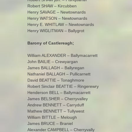
Robert SHAW – Kircubben
Henry SAVAGE – Newtownards
Henry WATSON – Newtownards
Henry E. WHITLAW – Newtownards
Henry WIGLITMAN – Ballygrot
Barony of Castlereagh;
William ALEXANDER – Ballymacarrett
John BAILIE – Crewyargan
James BALLAGH – Ballyregan
Nathaniel BALLAGH – Pullicarnett
David BEATTIE – Tonaghmore
Robert Sinclair BEATTIE – Ringerewry
Henderson BELL – Ballymacarrett
James BELSHER – Cherryvalley
Andrew BENNETT – Carryduff
Mathew BENNETT – Tullywest
William BITTLE – Melough
James BRUCE – Braniel
Alexander CAMPBELL – Cherryvally