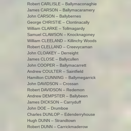
Robert CARLISLE – Ballymaconaghie
James CARSON – Ballymacaramery
John CARSON – Ballybernes
George CHRISTIE – Clontinacally
William CLARKE – Tollmagardy
Samuel CLAWSON – Knocknagoney
William CLEELAND – Killinchy Woods
Robert CLELLAND – Creevycaman
John CLOAKEY – Derreight
James CLOSE – Ballycullen
John COOPER – Ballymacarrett
Andrew COULTER – Saintfield
Hamilton CUNNING – Ballymegarrick
John DAVIDSON – Crossan
Robert DAVIDSON – Redemon
Andrew DEMPSTER – Ballybeen
James DICKSON – Carryduff
John DOE – Drumboe
Charles DUNLOP – Edenderryhouse
Hugh DUNN – Strandtown
Robert DUNN – Carrickmaderow