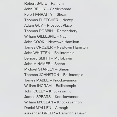
Robert BALIE – Fathom
John REILLY – Carrickbroad
Felix HANRATTY – Shean
Thomas FLETCHER – Newry
Adam GUY – Prospect Place
Thomas DOBBIN – Rathcarbery
William GILLESPIE – Naul
John COOK – Newtown Hamilton
James CROZIER – Newtown Hamilton
John WHITTEN – Ballintemple
Bernard SMITH – Mullabawn
John M’NAMEE – Shean
Michael STANLEY – Shean
Thomas JOHNSTON – Ballintemple
James MABLE – Knockavannon
William INGRAM – Ballintemple
John CULLY – Knockavannon
James SPEARS – Knockavannon
William M’CLEAN – Knockavannon
Daniel M’ALLEN – Armagh
Alexander GREER – Hamilton’s Bawn