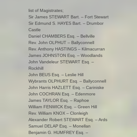
list of Magistrates;
Sir James STEWART Bart. – Fort Stewart
Sir Edmund S. HAYES Bart. – Drumbor
Castle
Daniel CHAMBERS Esq. – Bellville
Rev. John OLPHUT – Ballyconnell
Rev. Anthony HASTINGS – Kilmacurran
James JOHNSTON Esq. – Woodlands
John Vandeleur STEWART Esq. –
Rockhill
John BEUS Esq. – Leslie Hill
Wybrants OLPHURT Esq. – Ballyconnell
John Harris HAZLETT Esq. – Cariniske
John COCHRAN Esq. – Edenmore
James TAYLOR Esq. – Raphoe
William FENWICK Esq. – Green Hill
Rev. William KNOX – Clonleigh
Alexander Robert STEWART Esq. – Ards
Samuel DELAP Esq. – Monellan
Benjamin G. HUMFREY Esq. –