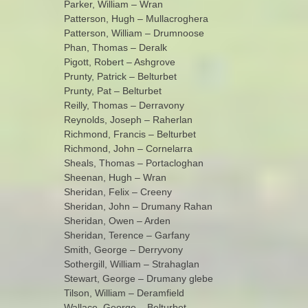
Parker, William – Wran
Patterson, Hugh – Mullacroghera
Patterson, William – Drumnoose
Phan, Thomas – Deralk
Pigott, Robert – Ashgrove
Prunty, Patrick – Belturbet
Prunty, Pat – Belturbet
Reilly, Thomas – Derravony
Reynolds, Joseph – Raherlan
Richmond, Francis – Belturbet
Richmond, John – Cornelarra
Sheals, Thomas – Portacloghan
Sheenan, Hugh – Wran
Sheridan, Felix – Creeny
Sheridan, John – Drumany Rahan
Sheridan, Owen – Arden
Sheridan, Terence – Garfany
Smith, George – Derryvony
Sothergill, William – Strahaglan
Stewart, George – Drumany glebe
Tilson, William – Deramfield
Wallace, George – Belturbet