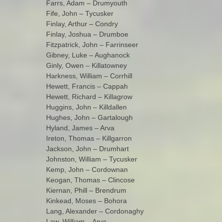
Farrs, Adam – Drumyouth
Fife, John – Tycusker
Finlay, Arthur – Condry
Finlay, Joshua – Drumboe
Fitzpatrick, John – Farrinseer
Gibney, Luke – Aughanock
Ginly, Owen – Killatowney
Harkness, William – Corrhill
Hewett, Francis – Cappah
Hewett, Richard – Killagrow
Huggins, John – Killdallen
Hughes, John – Gartalough
Hyland, James – Arva
Ireton, Thomas – Killgarron
Jackson, John – Drumhart
Johnston, William – Tycusker
Kemp, John – Cordownan
Keogan, Thomas – Clincose
Kiernan, Phill – Brendrum
Kinkead, Moses – Bohora
Lang, Alexander – Cordonaghy
Law, William – Arva