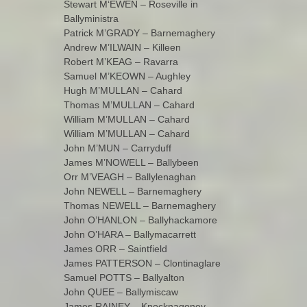
Stewart M‘EWEN – Roseville in
Ballyministra
Patrick M’GRADY – Barnemaghery
Andrew M’ILWAIN – Killeen
Robert M’KEAG – Ravarra
Samuel M’KEOWN – Aughley
Hugh M’MULLAN – Cahard
Thomas M’MULLAN – Cahard
William M’MULLAN – Cahard
William M’MULLAN – Cahard
John M’MUN – Carryduff
James M’NOWELL – Ballybeen
Orr M’VEAGH – Ballylenaghan
John NEWELL – Barnemaghery
Thomas NEWELL – Barnemaghery
John O’HANLON – Ballyhackamore
John O’HARA – Ballymacarrett
James ORR – Saintfield
James PATTERSON – Clontinaglare
Samuel POTTS – Ballyalton
John QUEE – Ballymiscaw
James RAINEY – Knocknagoney