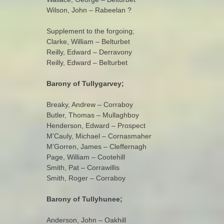
Wilson, John – Rabeelan ?
Supplement to the forgoing;
Clarke, William – Belturbet
Reilly, Edward – Derravony
Reilly, Edward – Belturbet
Barony of Tullygarvey;
Breaky, Andrew – Corraboy
Butler, Thomas – Mullaghboy
Henderson, Edward – Prospect
M’Cauly, Michael – Cornasmaher
M’Gorren, James – Cleffernagh
Page, William – Cootehill
Smith, Pat – Corrawillis
Smith, Roger – Corraboy
Barony of Tullyhunee;
Anderson, John – Oakhill