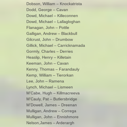
Dobson, William – Knockatrista
Dodd, George – Cavan
Dowd, Michael – Killeconnen
Dowd, Michael – Lallagloghan
Flanagan, John – Pottle
Galligan, Andrew – Blackbull
Gilcrust, John – Drumbow
Gillick, Michael – Carricknamada
Gormly, Charles – Derries
Heaslip, Henry – Killetain
Keeman, John – Cavan
Kenny, Thomas – Farandauly
Kemp, William – Tierorkan
Lee, John – Ramena
Lynch, Michael – Lismeen
M’Cabe, Hugh – Killmacreeva
M’Cauly, Pat – Butlersbridge
M’Dowell, James – Dreenan
Mulligan, Andrew – Correga
Mulligan, John – Ennishmore
Nelson,James – Arderargh