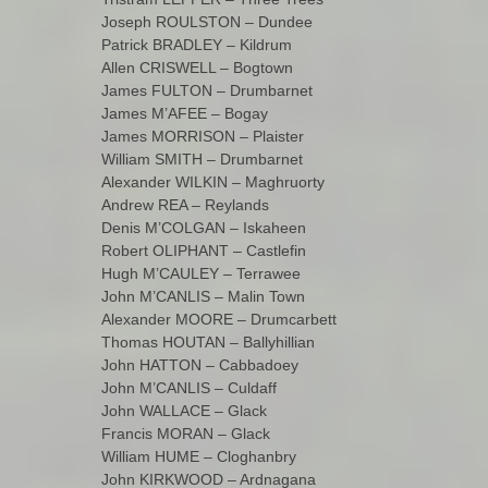
Joseph ROULSTON – Dundee
Patrick BRADLEY – Kildrum
Allen CRISWELL – Bogtown
James FULTON – Drumbarnet
James M’AFEE – Bogay
James MORRISON – Plaister
William SMITH – Drumbarnet
Alexander WILKIN – Maghruorty
Andrew REA – Reylands
Denis M’COLGAN – Iskaheen
Robert OLIPHANT – Castlefin
Hugh M’CAULEY – Terrawee
John M’CANLIS – Malin Town
Alexander MOORE – Drumcarbett
Thomas HOUTAN – Ballyhillian
John HATTON – Cabbadoey
John M’CANLIS – Culdaff
John WALLACE – Glack
Francis MORAN – Glack
William HUME – Cloghanbry
John KIRKWOOD – Ardnagana