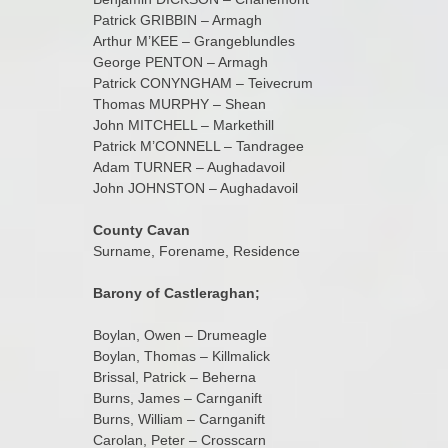
Patrick GRIBBIN – Armagh
Arthur M’KEE – Grangeblundles
George PENTON – Armagh
Patrick CONYNGHAM – Teivecrum
Thomas MURPHY – Shean
John MITCHELL – Markethill
Patrick M’CONNELL – Tandragee
Adam TURNER – Aughadavoil
John JOHNSTON – Aughadavoil
County Cavan
Surname, Forename, Residence
Barony of Castleraghan;
Boylan, Owen – Drumeagle
Boylan, Thomas – Killmalick
Brissal, Patrick – Beherna
Burns, James – Carnganift
Burns, William – Carnganift
Carolan, Peter – Crosscarn