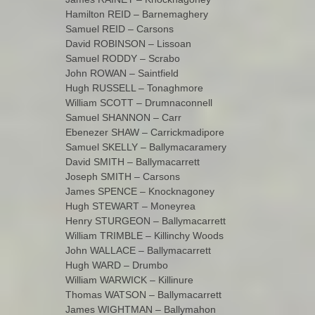
Hamilton REID – Barnemaghery
Samuel REID – Carsons
David ROBINSON – Lissoan
Samuel RODDY – Scrabo
John ROWAN – Saintfield
Hugh RUSSELL – Tonaghmore
William SCOTT – Drumnaconnell
Samuel SHANNON – Carr
Ebenezer SHAW – Carrickmadipore
Samuel SKELLY – Ballymacaramery
David SMITH – Ballymacarrett
Joseph SMITH – Carsons
James SPENCE – Knocknagoney
Hugh STEWART – Moneyrea
Henry STURGEON – Ballymacarrett
William TRIMBLE – Killinchy Woods
John WALLACE – Ballymacarrett
Hugh WARD – Drumbo
William WARWICK – Killinure
Thomas WATSON – Ballymacarrett
James WIGHTMAN – Ballymahon