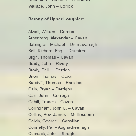
Wallace, John – Corlick
Barony of Upper Loughlee;
Alwell, William – Derries
Armstrong, Alexander – Cavan
Babington, Michael – Drumavanagh
Bell, Richard, Esq. – Drumtreel
Bligh, Thomas – Cavan
Brady, John – Rivery
Brady, Phill. – Derries
Brien, Thomas – Cavan
Buody?, Thomas – Ennisbeg
Cain, Bryan – Derrighu
Carr, John – Correga
Cahill, Francis – Cavan
Collingham, John C. – Cavan
Collins, Rev. James – Mulliesdenn
Colvin, George – Corwillan
Connelly, Pat – Aughadreenagh
Cusaack, John – Stragh