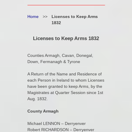
Home
>>
Licenses to Keep Arms
1832
Licenses to Keep Arms 1832
Counties Armagh, Cavan, Donegal,
Down, Fermanagh & Tyrone
A Return of the Name and Residence of
each Person in Ireland to whom Licenses
have been granted to keep Arms, by the
Magistrates at Quarter Session since 1st
Aug. 1832.
County Armagh
Michael LENNON – Derryenver
Robert RICHARDSON – Derryenver