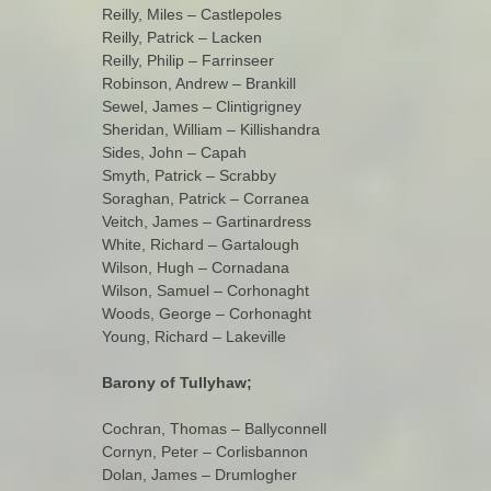
Reilly, Miles – Castlepoles
Reilly, Patrick – Lacken
Reilly, Philip – Farrinseer
Robinson, Andrew – Brankill
Sewel, James – Clintigrigney
Sheridan, William – Killishandra
Sides, John – Capah
Smyth, Patrick – Scrabby
Soraghan, Patrick – Corranea
Veitch, James – Gartinardress
White, Richard – Gartalough
Wilson, Hugh – Cornadana
Wilson, Samuel – Corhonaght
Woods, George – Corhonaght
Young, Richard – Lakeville
Barony of Tullyhaw;
Cochran, Thomas – Ballyconnell
Cornyn, Peter – Corlisbannon
Dolan, James – Drumlogher