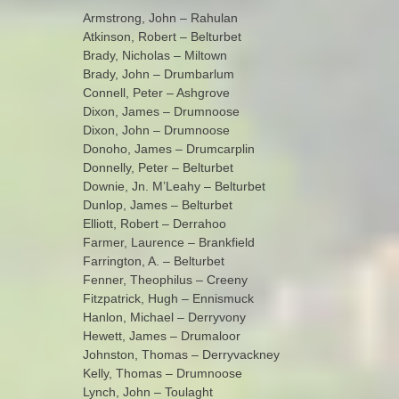
Armstrong, John – Rahulan
Atkinson, Robert – Belturbet
Brady, Nicholas – Miltown
Brady, John – Drumbarlum
Connell, Peter – Ashgrove
Dixon, James – Drumnoose
Dixon, John – Drumnoose
Donoho, James – Drumcarplin
Donnelly, Peter – Belturbet
Downie, Jn. M’Leahy – Belturbet
Dunlop, James – Belturbet
Elliott, Robert – Derrahoo
Farmer, Laurence – Brankfield
Farrington, A. – Belturbet
Fenner, Theophilus – Creeny
Fitzpatrick, Hugh – Ennismuck
Hanlon, Michael – Derryvony
Hewett, James – Drumaloor
Johnston, Thomas – Derryvackney
Kelly, Thomas – Drumnoose
Lynch, John – Toulaght