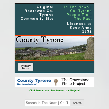
Skip
Original
In The News |
to
Rootsweb Co.
Co. Tyrone
Tyrone
People From
content
Community Site
The Past
Licenses to
Keep Arms
1832
Primary
Menu
Click banner to submit/search the Project!
Search
for: