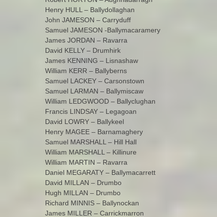
Henry HULL – Ballydollaghan
John JAMESON – Carryduff
Samuel JAMESON -Ballymacaramery
James JORDAN – Ravarra
David KELLY – Drumhirk
James KENNING – Lisnashaw
William KERR – Ballyberns
Samuel LACKEY – Carsonstown
Samuel LARMAN – Ballymiscaw
William LEDGWOOD – Ballyclughan
Francis LINDSAY – Legagoan
David LOWRY – Ballykeel
Henry MAGEE – Barnamaghery
Samuel MARSHALL – Hill Hall
William MARSHALL – Killinure
William MARTIN – Ravarra
Daniel MEGARATY – Ballymacarrett
David MILLAN – Drumbo
Hugh MILLAN – Drumbo
Richard MINNIS – Ballynockan
James MILLER – Carrickmarron