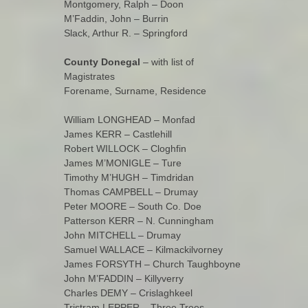
Montgomery, Ralph – Doon
M’Faddin, John – Burrin
Slack, Arthur R. – Springford
County Donegal
– with list of
Magistrates
Forename, Surname, Residence
William LONGHEAD – Monfad
James KERR – Castlehill
Robert WILLOCK – Cloghfin
James M’MONIGLE – Ture
Timothy M’HUGH – Timdridan
Thomas CAMPBELL – Drumay
Peter MOORE – South Co. Doe
Patterson KERR – N. Cunningham
John MITCHELL – Drumay
Samuel WALLACE – Kilmackilvorney
James FORSYTH – Church Taughboyne
John M’FADDIN – Killyverry
Charles DEMY – Crislaghkeel
Tristram LEPPER – Three Trees