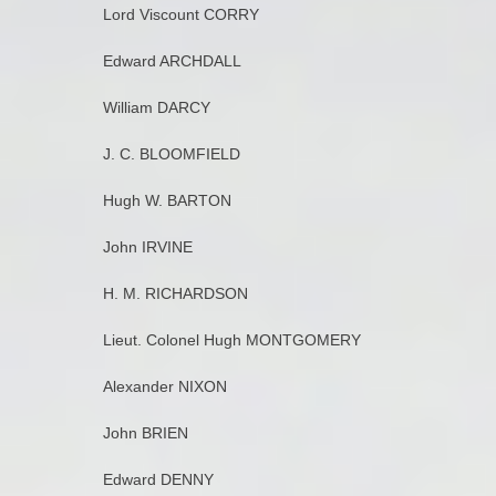
Lord Viscount CORRY
Edward ARCHDALL
William DARCY
J. C. BLOOMFIELD
Hugh W. BARTON
John IRVINE
H. M. RICHARDSON
Lieut. Colonel Hugh MONTGOMERY
Alexander NIXON
John BRIEN
Edward DENNY