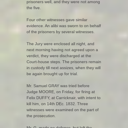
prisoners well, and they were not among
the five.
Four other witnesses gave similar
evidence. An alibi was sworn to on behalf
of the prisoners by several witnesses.
The Jury were enclosed all night, and
next morning having not agreed upon a
verdict, they were discharged at the
Court-house steps. The prisoners remain
in custody till next assizes, when they will
be again brought up for trial.
Mr. Samuel GRAY was tried before
Judge MOORE, on Friday, for firing at
Felix DUFFY, at Carricknair, with intent to
kill him, on 14th DEc. 1832. Three
witnesses were examined on the part of
the prosecution.
Mr. G. made no defence, but left the