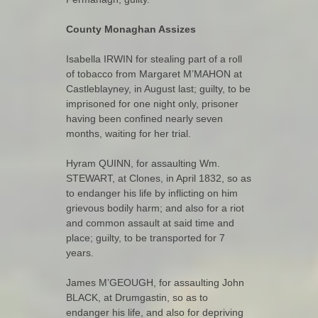
County Monaghan Assizes
Isabella IRWIN for stealing part of a roll
of tobacco from Margaret M’MAHON at
Castleblayney, in August last; guilty, to be
imprisoned for one night only, prisoner
having been confined nearly seven
months, waiting for her trial.
Hyram QUINN, for assaulting Wm.
STEWART, at Clones, in April 1832, so as
to endanger his life by inflicting on him
grievous bodily harm; and also for a riot
and common assault at said time and
place; guilty, to be transported for 7
years.
James M’GEOUGH, for assaulting John
BLACK, at Drumgastin, so as to
endanger his life, and also for depriving