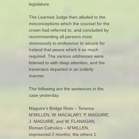
legislature.
The Learned Judge then alluded to the
misconceptions which the counsel for the
crown had referred to, and concluded by
recommending all persons most
strenuously to endeavour to secure for
Ireland that peace which it so much
required. The various addresses were
listened to with deep attention, and the
traversers departed in an orderly
manner.
The following are the sentences in the
case yesterday.
Maguire’s Bridge Riots – Terence
M’MILLEN, W. MACALARY, P, MAGUIRE,
J. MAGUIRE, and W. FLANAGAN.
Roman Catholics – M’MILLEN,
imprisoned 2 months; the others 1