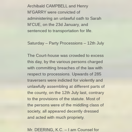
Archibald CAMPBELL and Henry
M’GARRY were convicted of
administering an unlawful oath to Sarah
M’CUE, on the 23d January, and
sentenced to transportation for life.
Saturday – Party Processions – 12th July
The Court-house was crowded to excess
this day, by the various persons charged
with committing breaches of the law with
respect to processions. Upwards of 285
traversers were indicted for violently and
unlawfully assembling at different parts of
the county, on the 12th July last, contrary
to the provisions of the statute. Most of
the persons were of the middling class of
society, all appeared decently dressed
and acted with much propriety.
Mr. DEERING, K.C. – I am Counsel for