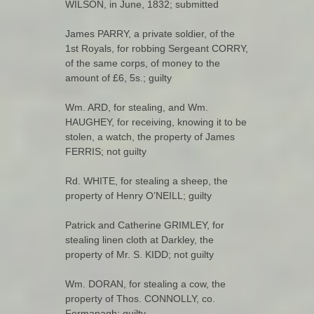
WILSON, in June, 1832; submitted
James PARRY, a private soldier, of the
1st Royals, for robbing Sergeant CORRY,
of the same corps, of money to the
amount of £6, 5s.; guilty
Wm. ARD, for stealing, and Wm.
HAUGHEY, for receiving, knowing it to be
stolen, a watch, the property of James
FERRIS; not guilty
Rd. WHITE, for stealing a sheep, the
property of Henry O’NEILL; guilty
Patrick and Catherine GRIMLEY, for
stealing linen cloth at Darkley, the
property of Mr. S. KIDD; not guilty
Wm. DORAN, for stealing a cow, the
property of Thos. CONNOLLY, co.
Fermanagh; guilty.