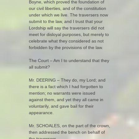
Boyne, which proved the foundation of
our civil liberties, and of the constitution
under which we live. The traversers now
submit to the law, and I trust that your
Lordship will say the traversers did not
meet for disloyal purposes, but merely to
celebrate what they considered as not
forbidden by the provisions of the law.
The Court – Am I to understand that they
all submit?
Mr. DEERING – They do, my Lord; and
there is a fact which I had forgotten to
mention; no warrants were issued
against them, and yet they all came in
voluntarily, and gave bail for their
appearance.
Mr. SCHOALES, on the part of the crown,
then addressed the bench on behalf of
the traversers.