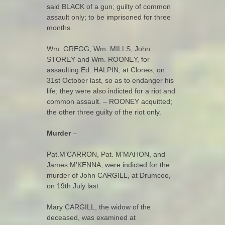
said BLACK of a gun; guilty of common
assault only; to be imprisoned for three
months.
Wm. GREGG, Wm. MILLS, John
STOREY and Wm. ROONEY, for
assaulting Ed. HALPIN, at Clones, on
31st October last, so as to endanger his
life; they were also indicted for a riot and
common assault. – ROONEY acquitted;
the other three guilty of the riot only.
Murder
–
Pat.M’CARRON, Pat. M’MAHON, and
James M’KENNA, were indicted for the
murder of John CARGILL, at Drumcoo,
on 19th July last.
Mary CARGILL, the widow of the
deceased, was examined at