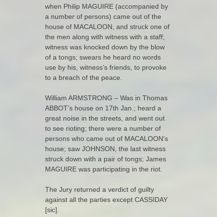
when Philip MAGUIRE (accompanied by
a number of persons) came out of the
house of MACALOON, and struck one of
the men along with witness with a staff;
witness was knocked down by the blow
of a tongs; swears he heard no words
use by his, witness’s friends, to provoke
to a breach of the peace.
William ARMSTRONG – Was in Thomas
ABBOT’s house on 17th Jan.; heard a
great noise in the streets, and went out
to see rioting; there were a number of
persons who came out of MACALOON’s
house; saw JOHNSON, the last witness
struck down with a pair of tongs; James
MAGUIRE was participating in the riot.
The Jury returned a verdict of guilty
against all the parties except CASSIDAY
[sic].