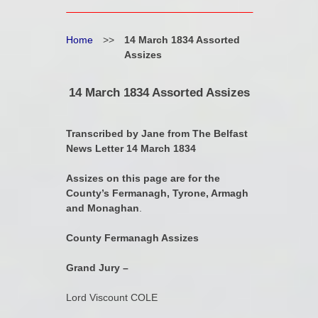
Home
>>
14 March 1834 Assorted
Assizes
14 March 1834 Assorted Assizes
Transcribed by Jane from The Belfast
News Letter 14 March 1834
Assizes on this page are for the
County’s Fermanagh, Tyrone, Armagh
and Monaghan
.
County Fermanagh Assizes
Grand Jury –
Lord Viscount COLE