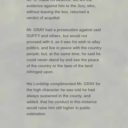
evidence against him to the Jury, who,
without leaving the box, returned a
verdict of acquittal.
Mr. GRAY had a prosecution against said
DUFFY and others, but would not
proceed with it, as it was his wish to allay
politics, and live in peace with the country
people; but, at the same time, he said he
could never stand by and see the peace
of the country or the laws of the land
infringed upon.
His Lordship complimented Mr. GRAY for
the high character he was told he had
always sustained in the county, and
added, that his conduct in this instance
would raise him still higher in public
estimation.