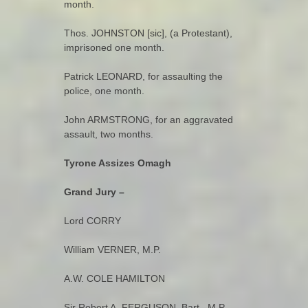
month.
Thos. JOHNSTON [sic], (a Protestant),
imprisoned one month.
Patrick LEONARD, for assaulting the
police, one month.
John ARMSTRONG, for an aggravated
assault, two months.
Tyrone Assizes
Omagh
Grand Jury –
Lord CORRY
William VERNER, M.P.
A.W. COLE HAMILTON
Sir Robert A. FERGUSON, Bart., M.P.