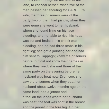
lane, to conceal herself, when five of the
men passed her shouting for CARGILL’s
wife; the three prisoners were of the
party; two of them had pistols; when they
were gone she went to her husband,
whom she found lying on his face
bleeding, and not able to rise; his head
was cut and bruised, his cheek was
bleeding, and he had three stabs in his
right leg; she got a jaunting-car and had
him sent to Cappagh; knew the prisoners
before, but did not know their names or
where they lived; she met three of the
same party on the evening before her
husband was beat near Drumcoo; she
saw the prisoners when they beat her
husband about twelve months ago on the
same land; had a jennet and
a foal on the lands where her husband
was beat; the foal was shot in the breast,
and the jennet in the fore leg. On her