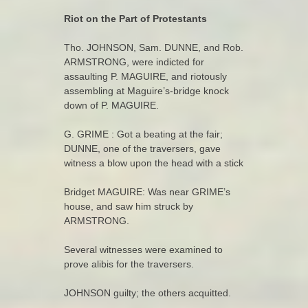
Riot on the Part of Protestants
Tho. JOHNSON, Sam. DUNNE, and Rob.
ARMSTRONG, were indicted for
assaulting P. MAGUIRE, and riotously
assembling at Maguire’s-bridge knock
down of P. MAGUIRE.
G. GRIME : Got a beating at the fair;
DUNNE, one of the traversers, gave
witness a blow upon the head with a stick
Bridget MAGUIRE: Was near GRIME’s
house, and saw him struck by
ARMSTRONG.
Several witnesses were examined to
prove alibis for the traversers.
JOHNSON guilty; the others acquitted.