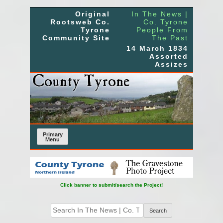
Skip
Original
In The News |
to
Rootsweb Co.
Co. Tyrone
Tyrone
People From
content
Community Site
The Past
14 March 1834
Assorted
Assizes
Primary
Menu
Click banner to submit/search the Project!
Search
for: