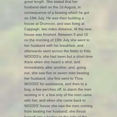
great length. She stated that her
husband died on the 2d August, in
consequence of a beating which he got
on 19th July. He was then building a
house at Drumcoo, and was living at
Cappagh, two miles distance, till the new
house was finished. Between 9 and 10
on the morning of 19th July she went to
her husband with his breakfast, and
afterwards went across the fields to Kitty
WOODS’s; she had been but a short time
there when she heard a shot, and
immediately after another, and, going
out, she saw five or seven men beating
her husband; she first went to Thos.
WOODS’ for assistance, and then to a
bog, a few perches off, to alarm the men
working in it; a few only of the men came
with her, and when she came back to
WOODS’ house she saw the men coming
from beating her husband; she thrust
herself into a hedge on the side of the