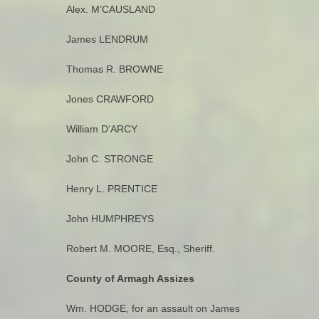
Alex. M’CAUSLAND
James LENDRUM
Thomas R. BROWNE
Jones CRAWFORD
William D’ARCY
John C. STRONGE
Henry L. PRENTICE
John HUMPHREYS
Robert M. MOORE, Esq., Sheriff.
County of Armagh Assizes
Wm. HODGE, for an assault on James