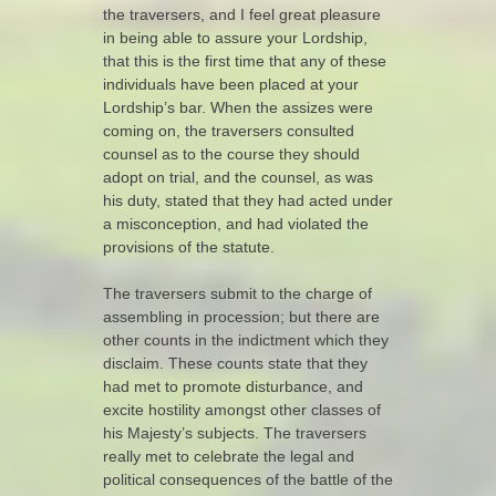
the traversers, and I feel great pleasure
in being able to assure your Lordship,
that this is the first time that any of these
individuals have been placed at your
Lordship’s bar. When the assizes were
coming on, the traversers consulted
counsel as to the course they should
adopt on trial, and the counsel, as was
his duty, stated that they had acted under
a misconception, and had violated the
provisions of the statute.
The traversers submit to the charge of
assembling in procession; but there are
other counts in the indictment which they
disclaim. These counts state that they
had met to promote disturbance, and
excite hostility amongst other classes of
his Majesty’s subjects. The traversers
really met to celebrate the legal and
political consequences of the battle of the