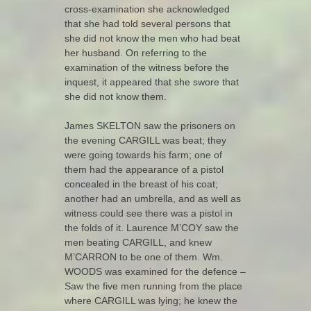
cross-examination she acknowledged
that she had told several persons that
she did not know the men who had beat
her husband. On referring to the
examination of the witness before the
inquest, it appeared that she swore that
she did not know them.
James SKELTON saw the prisoners on
the evening CARGILL was beat; they
were going towards his farm; one of
them had the appearance of a pistol
concealed in the breast of his coat;
another had an umbrella, and as well as
witness could see there was a pistol in
the folds of it. Laurence M’COY saw the
men beating CARGILL, and knew
M’CARRON to be one of them. Wm.
WOODS was examined for the defence –
Saw the five men running from the place
where CARGILL was lying; he knew the