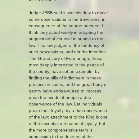
Judge JEBB said it was his duty to make
some observations to the traversers, in
consequence of the course pursued. I
think they acted wisely in adopting the
suggestion of counsel to submit to the
law. The law judged of the tendency of
such processions, and not the intention.
The Grand Jury of Fermanagh, those
most deeply interested in the peace of
the county, have set an example, by
finding the bills of indictment in those
procession cases, and the great body of
gentry have endeavoured to impress
upon the minds of people a due
observance of the law. Let individuals
prove their loyalty, by a due observance
of the law; attachment to the King is one
of the essential attributes of loyalty, but
the more comprehensive term is
submission to the decrees of the