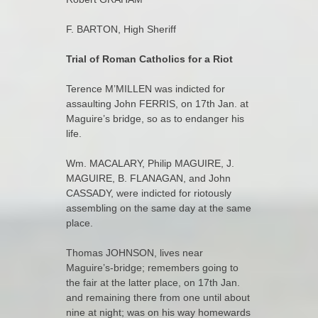
F. BARTON, High Sheriff
Trial of Roman Catholics for a Riot
Terence M’MILLEN was indicted for
assaulting John FERRIS, on 17th Jan. at
Maguire’s bridge, so as to endanger his
life.
Wm. MACALARY, Philip MAGUIRE, J.
MAGUIRE, B. FLANAGAN, and John
CASSADY, were indicted for riotously
assembling on the same day at the same
place.
Thomas JOHNSON, lives near
Maguire’s-bridge; remembers going to
the fair at the latter place, on 17th Jan.
and remaining there from one until about
nine at night; was on his way homewards