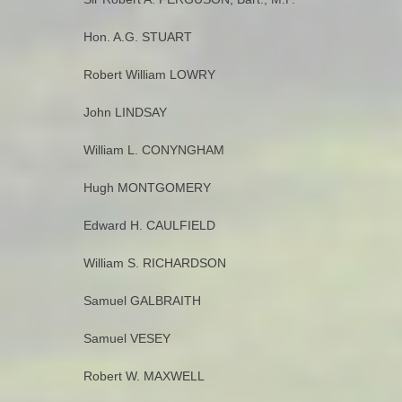
Hon. A.G. STUART
Robert William LOWRY
John LINDSAY
William L. CONYNGHAM
Hugh MONTGOMERY
Edward H. CAULFIELD
William S. RICHARDSON
Samuel GALBRAITH
Samuel VESEY
Robert W. MAXWELL