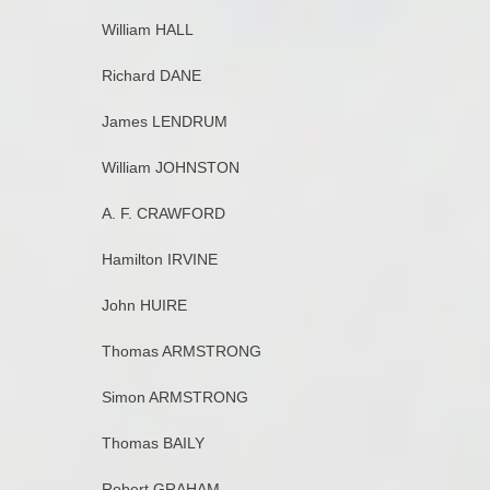
William HALL
Richard DANE
James LENDRUM
William JOHNSTON
A. F. CRAWFORD
Hamilton IRVINE
John HUIRE
Thomas ARMSTRONG
Simon ARMSTRONG
Thomas BAILY
Robert GRAHAM