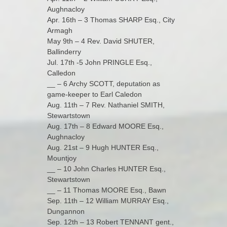
Aughnacloy
Apr. 16th – 3 Thomas SHARP Esq., City
Armagh
May 9th – 4 Rev. David SHUTER,
Ballinderry
Jul. 17th -5 John PRINGLE Esq.,
Calledon
__ – 6 Archy SCOTT, deputation as
game-keeper to Earl Caledon
Aug. 11th – 7 Rev. Nathaniel SMITH,
Stewartstown
Aug. 17th – 8 Edward MOORE Esq.,
Aughnacloy
Aug. 21st – 9 Hugh HUNTER Esq.,
Mountjoy
__ – 10 John Charles HUNTER Esq.,
Stewartstown
__ – 11 Thomas MOORE Esq., Bawn
Sep. 11th – 12 William MURRAY Esq.,
Dungannon
Sep. 12th – 13 Robert TENNANT gent.,