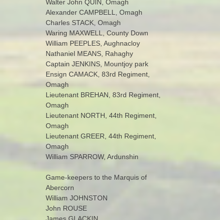
Walter John QUIN, Omagh
Alexander CAMPBELL, Omagh
Charles STACK, Omagh
Waring MAXWELL, County Down
William PEEPLES, Aughnacloy
Nathaniel MEANS, Rahaghy
Captain JENKINS, Mountjoy park
Ensign CAMACK, 83rd Regiment,
Omagh
Lieutenant BREHAN, 83rd Regiment,
Omagh
Lieutenant NORTH, 44th Regiment,
Omagh
Lieutenant GREER, 44th Regiment,
Omagh
William SPARROW, Ardunshin
Game-keepers to the Marquis of
Abercorn
William JOHNSTON
John ROUSE
James GLACKIN