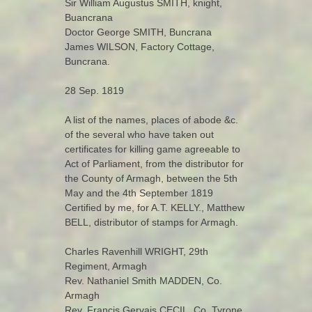
Sir William Augustus SMITH, knight,
Buancrana
Doctor George SMITH, Buncrana
James WILSON, Factory Cottage,
Buncrana.
28 Sep. 1819
A list of the names, places of abode &c.
of the several who have taken out
certificates for killing game agreeable to
Act of Parliament, from the distributor for
the County of Armagh, between the 5th
May and the 4th September 1819
Certified by me, for A.T. KELLY., Matthew
BELL, distributor of stamps for Armagh.
Charles Ravenhill WRIGHT, 29th
Regiment, Armagh
Rev. Nathaniel Smith MADDEN, Co.
Armagh
Rev. Francis Gervais CECIL, Co. Tyrone