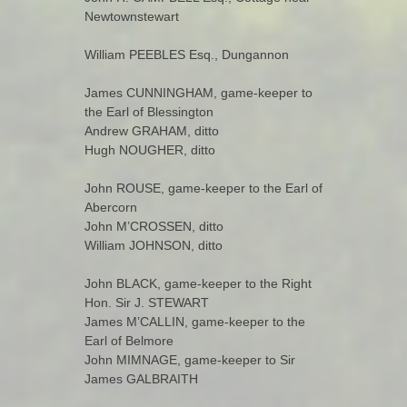
Newtownstewart
William PEEBLES Esq., Dungannon
James CUNNINGHAM, game-keeper to
the Earl of Blessington
Andrew GRAHAM, ditto
Hugh NOUGHER, ditto
John ROUSE, game-keeper to the Earl of
Abercorn
John M’CROSSEN, ditto
William JOHNSON, ditto
John BLACK, game-keeper to the Right
Hon. Sir J. STEWART
James M’CALLIN, game-keeper to the
Earl of Belmore
John MIMNAGE, game-keeper to Sir
James GALBRAITH