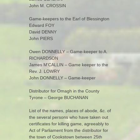
John M. CROSSIN
Game-keepers to the Earl of Blessington
Edward FOY
David DENNY
John PIERS
Owen DONNELLY – Game-keeper to A.
RICHARDSON
James M‘CALLIN – Game keeper to the
Rev. J. LOWRY
John DONNELLY – Game-keeper
Distributor for Omagh in the County
Tyrone – George BUCHANAN
List of the names, places of abode, &c. of
the several persons who have taken out
certificates for killing game, agreeably to
Act of Parliament from the distributor for
the town of Cookstown between 25th