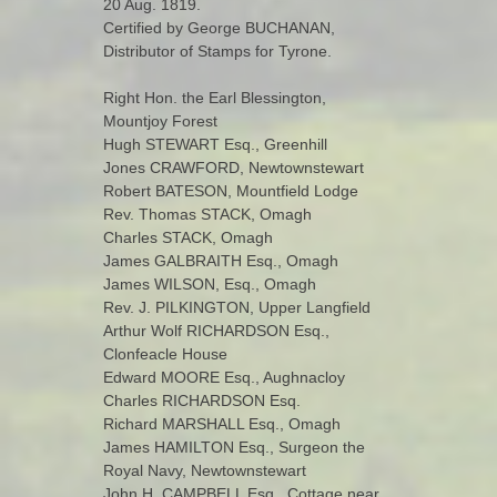
20 Aug. 1819.
Certified by George BUCHANAN,
Distributor of Stamps for Tyrone.
Right Hon. the Earl Blessington,
Mountjoy Forest
Hugh STEWART Esq., Greenhill
Jones CRAWFORD, Newtownstewart
Robert BATESON, Mountfield Lodge
Rev. Thomas STACK, Omagh
Charles STACK, Omagh
James GALBRAITH Esq., Omagh
James WILSON, Esq., Omagh
Rev. J. PILKINGTON, Upper Langfield
Arthur Wolf RICHARDSON Esq.,
Clonfeacle House
Edward MOORE Esq., Aughnacloy
Charles RICHARDSON Esq.
Richard MARSHALL Esq., Omagh
James HAMILTON Esq., Surgeon the
Royal Navy, Newtownstewart
John H. CAMPBELL Esq., Cottage near