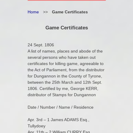
Home
>>
Game Certificates
Game Certificates
24 Sept. 1806
A list of names, places and abode of the
several persons who have taken out
certificates for killing game, agreeable to
the Act of Parliament, from the distributor
for Dungannon in the County of Tyrone,
between the 25th March and 12th Sept.
1806. Certified by me, George KERR,
distributor of Stamps for Dungannon
Date / Number / Name / Residence
Apr. 3rd – 1 James ADAMS Esq.,
Tullydoey
Apr. 11th – 2 William CURRY Esq.,