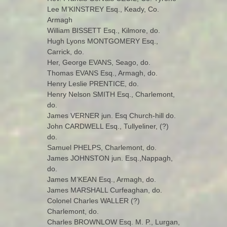
Lee M’KINSTREY Esq., Keady, Co.
Armagh
William BISSETT Esq., Kilmore, do.
Hugh Lyons MONTGOMERY Esq.,
Carrick, do.
Her, George EVANS, Seago, do.
Thomas EVANS Esq., Armagh, do.
Henry Leslie PRENTICE, do.
Henry Nelson SMITH Esq., Charlemont,
do.
James VERNER jun. Esq Church-hill do.
John CARDWELL Esq., Tullyeliner, (?)
do.
Samuel PHELPS, Charlemont, do.
James JOHNSTON jun. Esq.,Nappagh,
do.
James M’KEAN Esq., Armagh, do.
James MARSHALL Curfeaghan, do.
Colonel Charles WALLER (?)
Charlemont, do.
Charles BROWNLOW Esq. M. P., Lurgan,