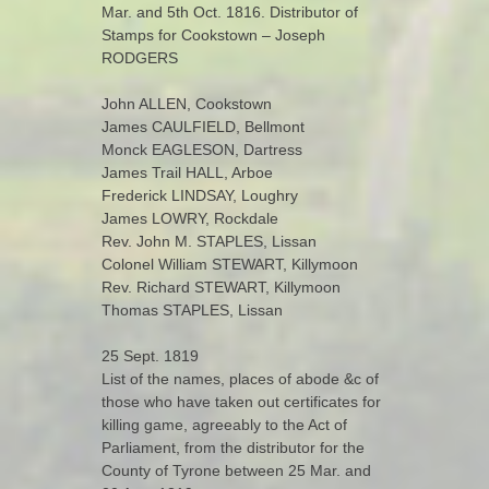
Mar. and 5th Oct. 1816. Distributor of
Stamps for Cookstown – Joseph
RODGERS
John ALLEN, Cookstown
James CAULFIELD, Bellmont
Monck EAGLESON, Dartress
James Trail HALL, Arboe
Frederick LINDSAY, Loughry
James LOWRY, Rockdale
Rev. John M. STAPLES, Lissan
Colonel William STEWART, Killymoon
Rev. Richard STEWART, Killymoon
Thomas STAPLES, Lissan
25 Sept. 1819
List of the names, places of abode &c of
those who have taken out certificates for
killing game, agreeably to the Act of
Parliament, from the distributor for the
County of Tyrone between 25 Mar. and