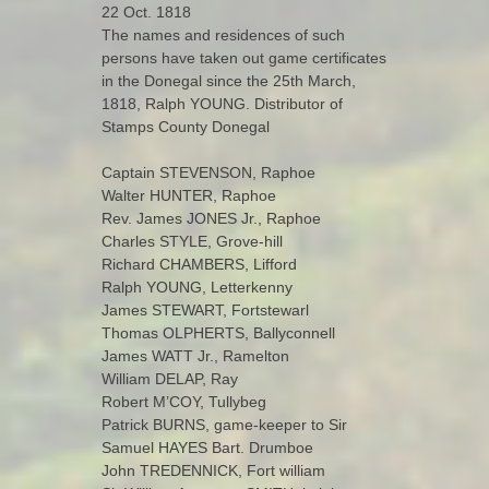
22 Oct. 1818
The names and residences of such
persons have taken out game certificates
in the Donegal since the 25th March,
1818, Ralph YOUNG. Distributor of
Stamps County Donegal
Captain STEVENSON, Raphoe
Walter HUNTER, Raphoe
Rev. James JONES Jr., Raphoe
Charles STYLE, Grove-hill
Richard CHAMBERS, Lifford
Ralph YOUNG, Letterkenny
James STEWART, Fortstewarl
Thomas OLPHERTS, Ballyconnell
James WATT Jr., Ramelton
William DELAP, Ray
Robert M’COY, Tullybeg
Patrick BURNS, game-keeper to Sir
Samuel HAYES Bart. Drumboe
John TREDENNICK, Fort william