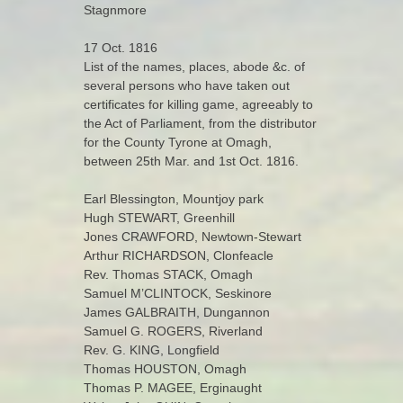
Stagnmore
17 Oct. 1816
List of the names, places, abode &c. of
several persons who have taken out
certificates for killing game, agreeably to
the Act of Parliament, from the distributor
for the County Tyrone at Omagh,
between 25th Mar. and 1st Oct. 1816.
Earl Blessington, Mountjoy park
Hugh STEWART, Greenhill
Jones CRAWFORD, Newtown-Stewart
Arthur RICHARDSON, Clonfeacle
Rev. Thomas STACK, Omagh
Samuel M’CLINTOCK, Seskinore
James GALBRAITH, Dungannon
Samuel G. ROGERS, Riverland
Rev. G. KING, Longfield
Thomas HOUSTON, Omagh
Thomas P. MAGEE, Erginaught