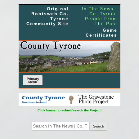
Skip
Original
In The News |
to
Rootsweb Co.
Co. Tyrone
Tyrone
People From
content
Community Site
The Past
Game
Certificates
Primary
Menu
Click banner to submit/search the Project!
Search
for: