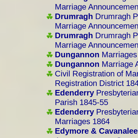
Marriage Announcemen
Drumragh
Drumragh Pa
Marriage Announcemen
Drumragh
Drumragh Pa
Marriage Announcemen
Dungannon
Marriages
Dungannon
Marriage 
Civil Registration of Ma
Registration District 18
Edenderry
Presbyteria
Parish 1845-55
Edenderry
Presbyteria
Marriages 1864
Edymore & Cavanalee