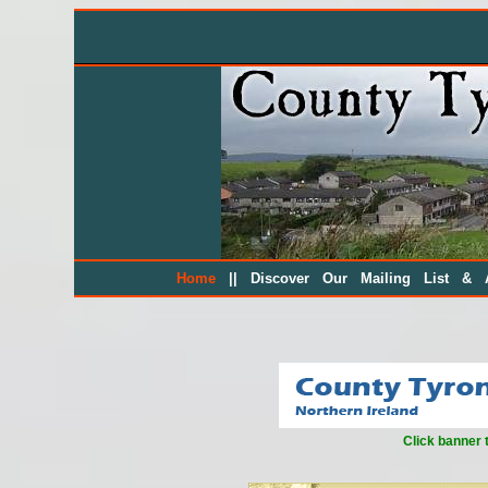
||
Home
Discover Our Mailing List & A
Click banner 