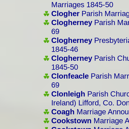
Marriages 1845-50
Clogher
Parish Marria
Clogherney
Parish Ma
69
Clogherney
Presbyter
1845-46
Clogherney
Parish Chu
1845-50
Clonfeacle
Parish Marr
69
Clonleigh
Parish Churc
Ireland) Lifford, Co. D
Coagh
Marriage Annou
Cookstown
Marriage 