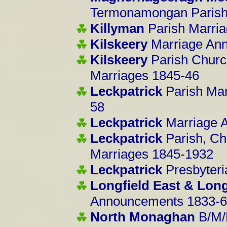
Termonamongan Parish
Killyman
Parish Marri
Kilskeery
Marriage An
Kilskeery
Parish Church
Marriages 1845-46
Leckpatrick
Parish Ma
58
Leckpatrick
Marriage 
Leckpatrick
Parish, Chu
Marriages 1845-1932
Leckpatrick
Presbyter
Longfield East & Long
Announcements 1833-
North Monaghan
B/M/D