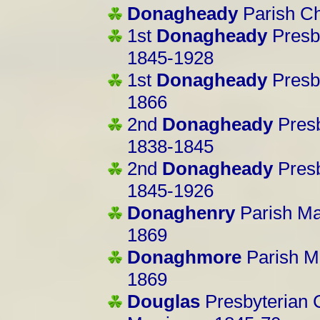
Donagheady
Parish C
1st
Donagheady
Presb
1845-1928
1st
Donagheady
Presb
1866
2nd
Donagheady
Presb
1838-1845
2nd
Donagheady
Pres
1845-1926
Donaghenry
Parish M
1869
Donaghmore
Parish M
1869
Douglas
Presbyterian 