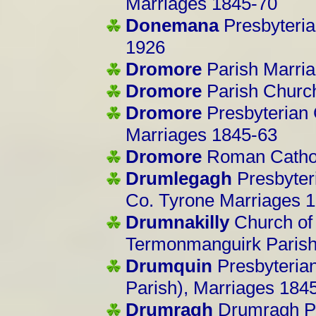
Marriages 1845-70
Donemana
Presbyteri
1926
Dromore
Parish Marri
Dromore
Parish Churc
Dromore
Presbyterian 
Marriages 1845-63
Dromore
Roman Cathol
Drumlegagh
Presbyter
Co. Tyrone Marriages 
Drumnakilly
Church of I
Termonmanguirk Parish
Drumquin
Presbyterian
Parish), Marriages 184
Drumragh
Drumragh Pa