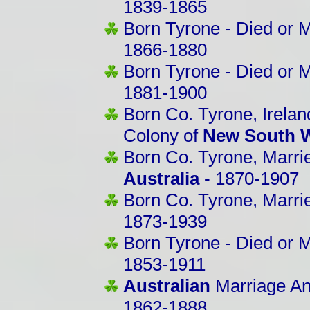
1839-1865
Born Tyrone - Died or M
1866-1880
Born Tyrone - Died or 
1881-1900
Born Co. Tyrone, Irelan
Colony of
New South W
Born Co. Tyrone, Marri
Australia
- 1870-1907
Born Co. Tyrone, Marri
1873-1939
Born Tyrone - Died or M
1853-1911
Australian
Marriage An
1862-1888