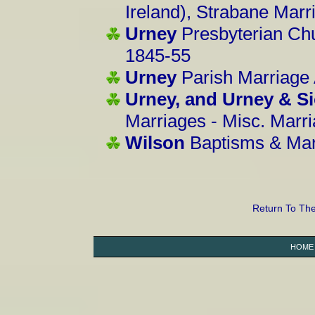
Ireland), Strabane Mar
Urney
Presbyterian Chu
1845-55
Urney
Parish Marriage
Urney, and Urney & S
Marriages - Misc. Marr
Wilson
Baptisms & Mar
Return To Th
HOME