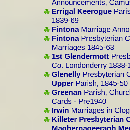
Announcements, Camus
Errigal Keerogue
Pari
1839-69
Fintona
Marriage Anno
Fintona
Presbyterian C
Marriages 1845-63
1st Glendermott
Presb
Co. Londonderry 1838-
Glenelly
Presbyterian 
Upper
Parish, 1845-50
Greenan
Parish, Church
Cards - Pre1940
Irwin
Marriages in Clo
Killeter Presbyterian
Maghernageeragh Me