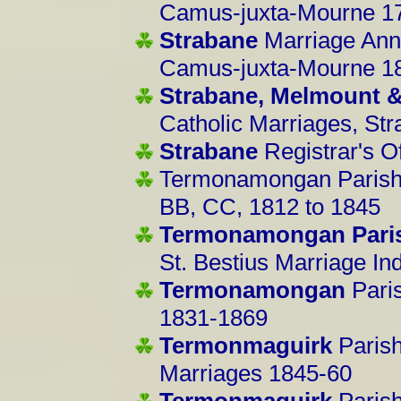
Camus-juxta-Mourne 1
Strabane
Marriage Ann
Camus-juxta-Mourne 1
Strabane, Melmount 
Catholic Marriages, St
Strabane
Registrar's O
Termonamongan Parish
BB, CC, 1812 to 1845
Termonamongan Pari
St. Bestius Marriage I
Termonamongan
Pari
1831-1869
Termonmaguirk
Parish
Marriages 1845-60
Termonmaguirk
Paris