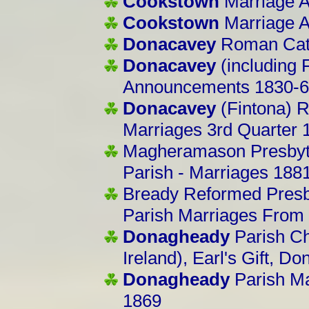
Cookstown
Marriage 
Cookstown
Marriage 
Donacavey
Roman Cath
Donacavey
(including 
Announcements 1830-
Donacavey
(Fintona) 
Marriages 3rd Quarter 
Magheramason Presbyt
Parish - Marriages 188
Bready
Reformed Presb
Parish Marriages From
Donagheady
Parish Ch
Ireland), Earl's Gift, 
Donagheady
Parish M
1869