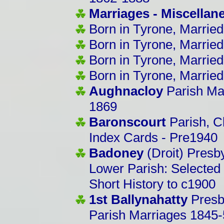
Marriages - Miscella
Born in Tyrone, Married
Born in Tyrone, Married
Born in Tyrone, Married
Born in Tyrone, Married
Aughnacloy
Parish Ma
1869
Baronscourt
Parish, C
Index Cards - Pre1940
Badoney
(Droit) Presb
Lower Parish: Selected
Short History to c1900
1st Ballynahatty
Presb
Parish Marriages 1845