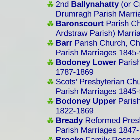
2nd
Ballynahatty
(or C
Drumragh Parish Marri
Baronscourt
Parish Ch
Ardstraw Parish) Marri
Barr
Parish Church, Chur
Parish Marriages 1845-
Bodoney Lower
Paris
1787-1869
Scots' Presbyterian Chu
Parish Marriages 1845
Bodoney Upper
Paris
1822-1869
Bready
Reformed Presb
Parish Marriages 1847
Brooke
Family Researc