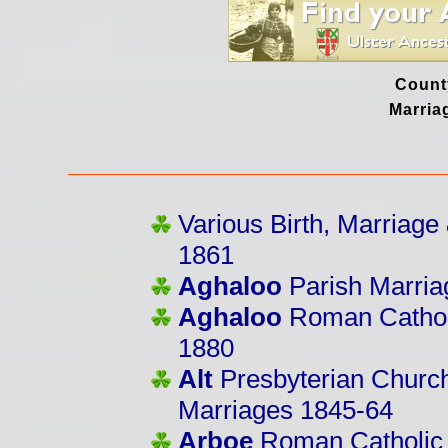
Count
Marria
Various Birth, Marriag
1861
Aghaloo
Parish Marri
Aghaloo
Roman Catholi
1880
Alt
Presbyterian Church
Marriages 1845-64
Arboe
Roman Catholic 