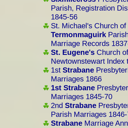
Parish, Registration Di
1845-56
St. Michael's Church of
Termonmaguirk
Parish
Marriage Records 1837
St. Eugene's
Church of 
Newtownstewart Index 
1st
Strabane
Presbyter
Marriages 1866
1st Strabane
Presbyter
Marriages 1845-70
2nd
Strabane
Presbyter
Parish Marriages 1846
Strabane
Marriage Ann