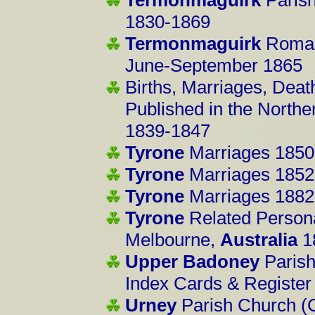
1830-1869
Termonmaguirk
Roman
June-September 1865
Births, Marriages, Deat
Published in the North
1839-1847
Tyrone
Marriages 1850
Tyrone
Marriages 1852
Tyrone
Marriages 1882
Tyrone
Related Person
Melbourne,
Australia
1
Upper Badoney
Parish
Index Cards & Registe
Urney
Parish Church (C