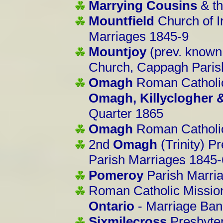
Marrying Cousins
& th
Mountfield
Church of I
Marriages 1845-9
Mountjoy
(prev. known
Church, Cappagh Paris
Omagh
Roman Catholic
Omagh, Killyclogher
Quarter 1865
Omagh
Roman Catholic
2nd
Omagh
(Trinity) P
Parish Marriages 1845
Pomeroy
Parish Marri
Roman Catholic Missio
Ontario
- Marriage Ban
Sixmilecross
Presbyte