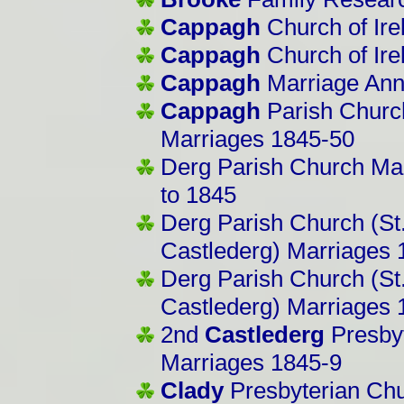
Cappagh
Church of Ire
Cappagh
Church of Ire
Cappagh
Marriage An
Cappagh
Parish Church
Marriages 1845-50
Derg Parish Church Ma
to 1845
Derg Parish Church (St.
Castlederg) Marriages
Derg Parish Church (St.
Castlederg) Marriages
2nd
Castlederg
Presbyt
Marriages 1845-9
Clady
Presbyterian Chu