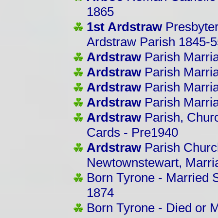
1865
1st Ardstraw
Presbyter
Ardstraw Parish 1845-5
Ardstraw
Parish Marri
Ardstraw
Parish Marri
Ardstraw
Parish Marri
Ardstraw
Parish Marri
Ardstraw
Parish, Churc
Cards - Pre1940
Ardstraw
Parish Church
Newtownstewart, Marri
Born Tyrone - Married
1874
Born Tyrone - Died or M