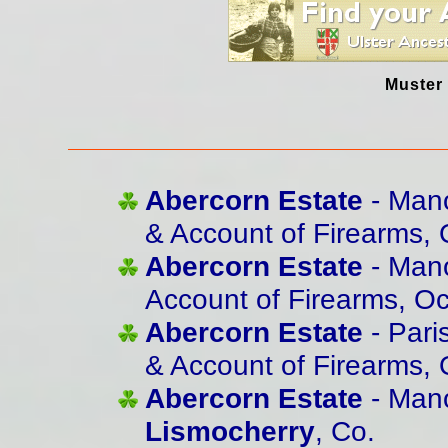
Muster 
Abercorn Estate
- Mano
& Account of Firearms,
Abercorn Estate
- Mano
Account of Firearms, O
Abercorn Estate
- Pari
& Account of Firearms, 
Abercorn Estate
- Mano
Lismocherry
, Co.