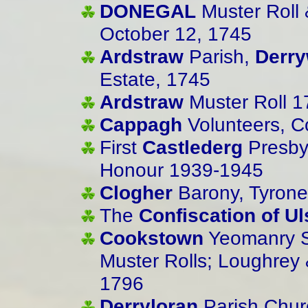
DONEGAL
Muster Roll 
October 12, 1745
Ardstraw
Parish,
Derr
Estate, 1745
Ardstraw
Muster Roll 1
Cappagh
Volunteers, C
First
Castlederg
Presby
Honour 1939-1945
Clogher
Barony, Tyrone
The
Confiscation of Ul
Cookstown
Yeomanry S
Muster Rolls; Loughrey 
1796
Derryloran
Parish Churc