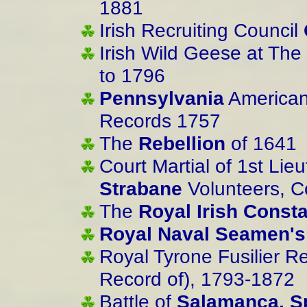
1881
Irish Recruiting Council
Irish Wild Geese at The 
to 1796
Pennsylvania
American 
Records 1757
The
Rebellion
of 1641
Court Martial of 1st Lie
Strabane
Volunteers, C
The
Royal Irish Const
Royal Naval Seamen's
Royal Tyrone Fusilier Reg
Record of), 1793-1872
Battle of
Salamanca, S