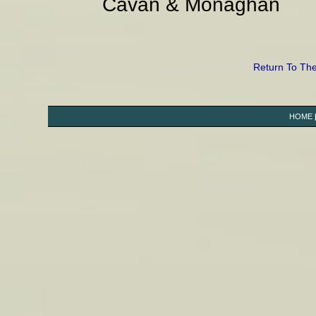
Cavan & Monaghan
Return To Th
HOME