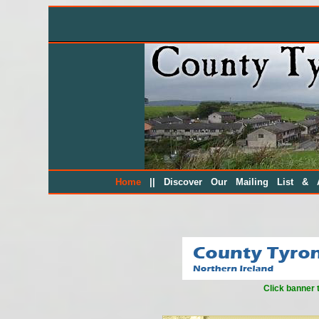
||
Home
Discover Our Mailing List & A
Click banner 