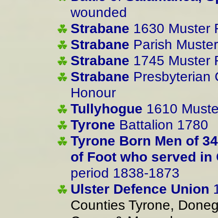
wounded
Strabane
1630 Muster R
Strabane
Parish Muster
Strabane
1745 Muster R
Strabane
Presbyterian C
Honour
Tullyhogue
1610 Muster
Tyrone
Battalion 1780
Tyrone Born Men of 3
of Foot who served in
period 1838-1873
Ulster Defence Union
1
Counties Tyrone, Done