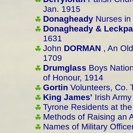
Jan. 1915
Donagheady
Nurses in
Donagheady & Leckpat
1631
John
DORMAN
, An Old
1709
Drumglass
Boys Nation
of Honour, 1914
Gortin
Volunteers, Co. 
King James'
Irish Army
Tyrone Residents at the
Methods of Raising an 
Names of Military Offic