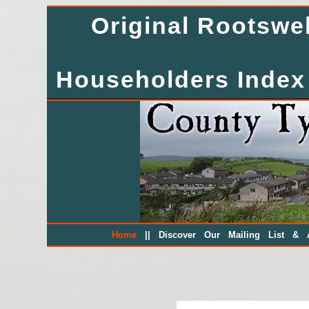
Original Rootsw
Householders Index
||
Home
Discover Our Mailing List & A