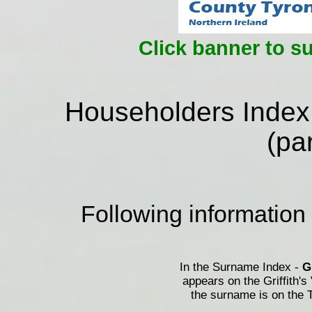
Click banner to s
Householders Index
(par
Following information
In the Surname Index -
appears on the Griffith's
the surname is on the T