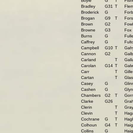
Boyle
G
T
Fish
Bradley
G31
T
Flem
Broderick
G
For
Brogan
G9
T
Fors
Brown
G2
Fowl
Browne
G3
Fox
Burns
G
Full
Caffrey
G
Fult
Campbell
G10
T
Gah
Cannon
G2
Galb
Carland
T
Gall
Carolan
G14
T
Gal
Carr
T
Gill
Cartan
T
Glas
Casey
G
Glin
Cashen
G
Gly
Chambers
G2
T
Gor
Clarke
G26
Gra
Clerin
T
Gra
Clevin
T
Hag
Cochrane
G
T
Hag
Colhoun
G4
T
Hai
Collins
G
Hai