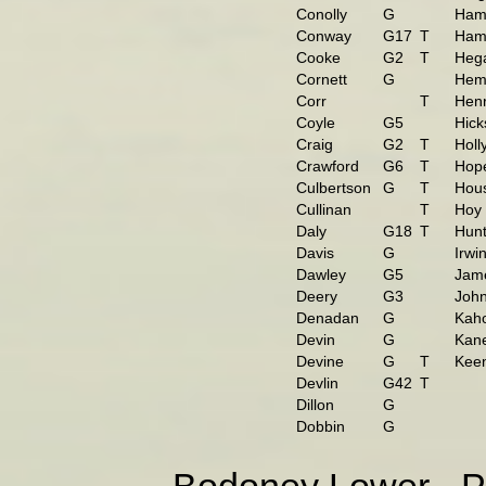
Conolly
G
Hami
Conway
G17
T
Ham
Cooke
G2
T
Hega
Cornett
G
Hemp
Corr
T
Hen
Coyle
G5
Hick
Craig
G2
T
Holl
Crawford
G6
T
Hop
Culbertson
G
T
Hou
Cullinan
T
Hoy
Daly
G18
T
Hunt
Davis
G
Irwi
Dawley
G5
Jam
Deery
G3
John
Denadan
G
Kah
Devin
G
Kan
Devine
G
T
Kee
Devlin
G42
T
Dillon
G
Dobbin
G