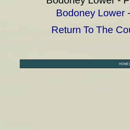
Bodoney Lower - Pa
Bodoney Lower - 
Return To The C
HOME