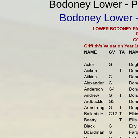
Bodoney Lower - Pa
Bodoney Lower - 
LOWER BODONEY PA
C
Griffith's Valuation Year
NAME
GV
TA
NA
Actor
G
Dogh
Aicken
T
Dohe
Aitkins
G
Don
Alexander
G
Don
Anderson
G4
Dona
Andrew
G
T
Dona
Ardbuckle
G3
Donn
Armstrong
G
T
Doo
Ballantine
G12
T
Elki
Beatty
T
Ellis
Black
G
Erly
Boardman
G
Farq