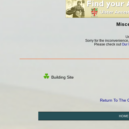
Misc
Un
Sorry for the inconvenience
Please check out
Our 
Building Site
Return To The
HOME