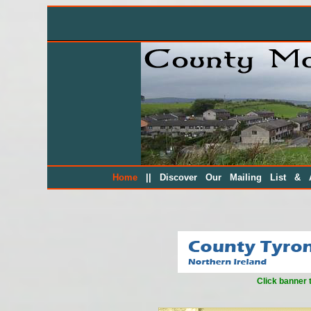
||
Home
Discover Our Mailing List & A
Click banner 