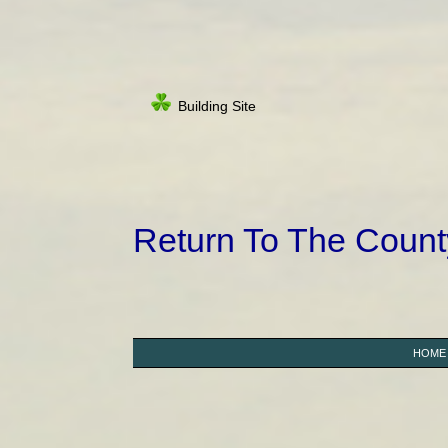
Building Site
Return To The Coun
HOME