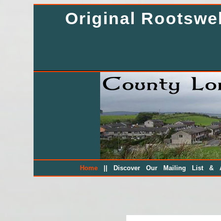
Original Rootsw
||
Home
Discover Our Mailing List & A