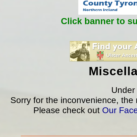
Click banner to s
Miscell
Under 
Sorry for the inconvenience, the
Please check out
Our Fac