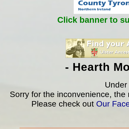
Click banner to s
- Hearth M
Under 
Sorry for the inconvenience, the
Please check out
Our Fac