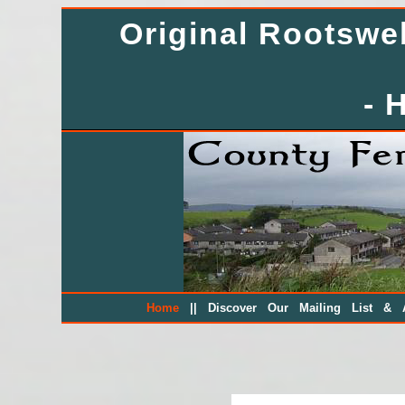
Original Rootsw
- 
||
Home
Discover Our Mailing List & A