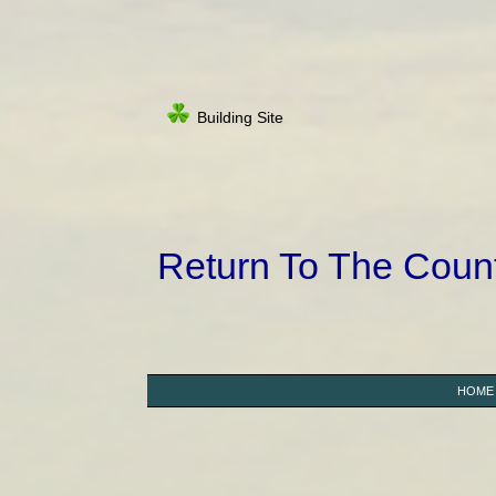
Building Site
Return To The Cou
HOME