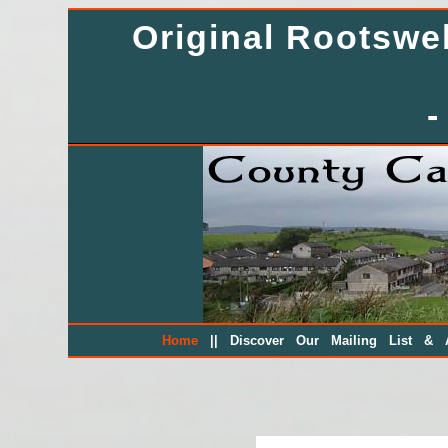
Original Rootsw
-
||
Home
Discover Our Mailing List & A