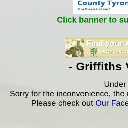
Click banner to s
- Griffith
Under 
Sorry for the inconvenience, the
Please check out
Our Fac