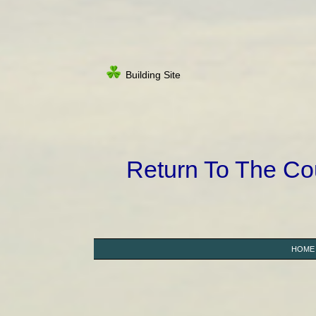
Building Site
Return To The C
HOME