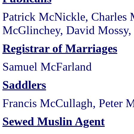
Patrick McNickle, Charles
McGlinchey, David Mossy, 
Registrar of Marriages
Samuel McFarland
Saddlers
Francis McCullagh, Peter 
Sewed Muslin Agent