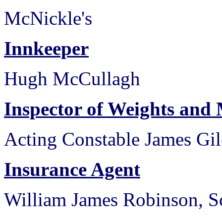
McNickle's
Innkeeper
Hugh McCullagh
Inspector of Weights and
Acting Constable James Gil
Insurance Agent
William James Robinson, Sc