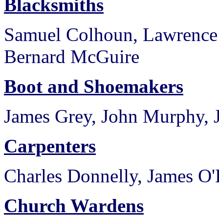
Blacksmiths
Samuel Colhoun, Lawrence
Bernard McGuire
Boot and Shoemakers
James Grey, John Murphy, 
Carpenters
Charles Donnelly, James 
Church Wardens