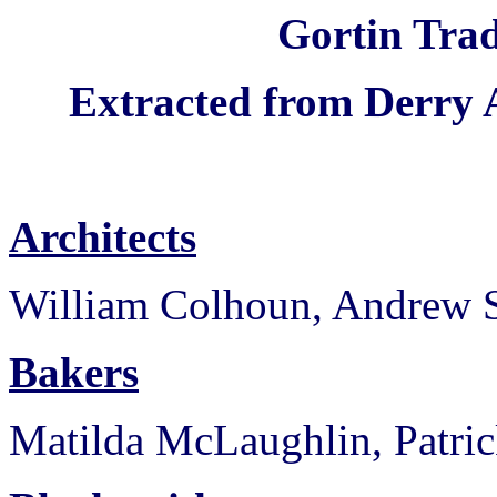
Gortin Trad
Extracted from Derry 
Architects
William Colhoun, Andrew S
Bakers
Matilda McLaughlin, Patri