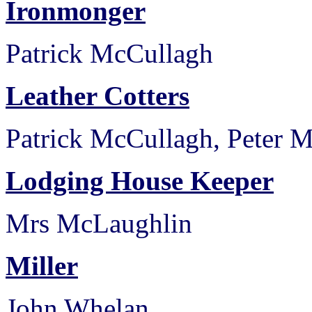
Ironmonger
Patrick McCullagh
Leather Cotters
Patrick McCullagh, Peter M
Lodging House Keeper
Mrs McLaughlin
Miller
John Whelan