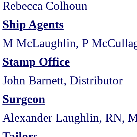
Rebecca Colhoun
Ship Agents
M McLaughlin, P McCulla
Stamp Office
John Barnett, Distributor
Surgeon
Alexander Laughlin, RN,
Tailors