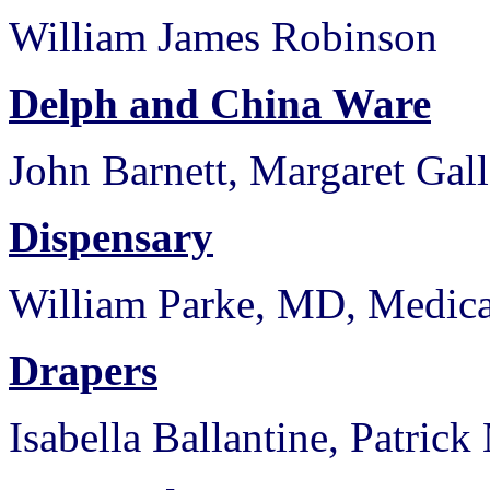
William James Robinson
Delph and China Ware
John Barnett, Margaret Gal
Dispensary
William Parke, MD, Medica
Drapers
Isabella Ballantine, Patric