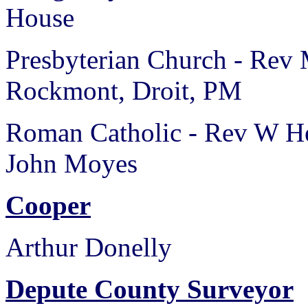
House
Presbyterian Church - Rev
Rockmont, Droit, PM
Roman Catholic - Rev W He
John Moyes
Cooper
Arthur Donelly
Depute County Surveyor