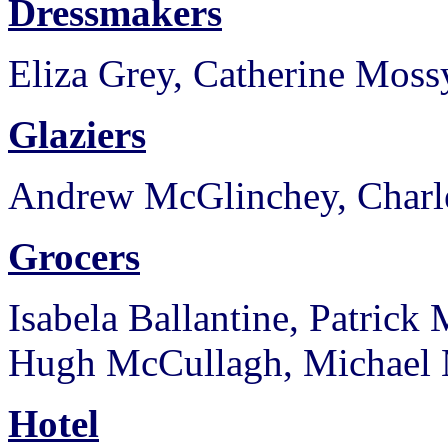
Dressmakers
Eliza Grey, Catherine Moss
Glaziers
Andrew McGlinchey, Charl
Grocers
Isabela Ballantine, Patric
Hugh McCullagh, Michael 
Hotel