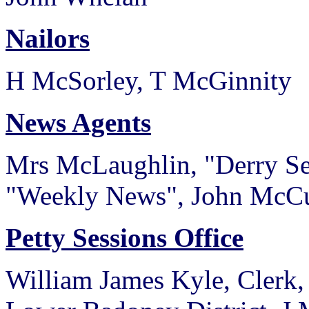
Nailors
H McSorley, T McGinnity
News Agents
Mrs McLaughlin, "Derry Sen
"Weekly News", John McCu
Petty Sessions Office
William James Kyle, Clerk