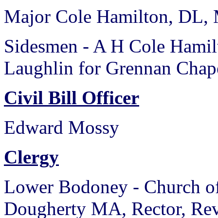
Major Cole Hamilton, DL,
Sidesmen - A H Cole Hamil
Laughlin for Grennan Chape
Civil Bill Officer
Edward Mossy
Clergy
Lower Bodoney - Church of
Dougherty MA, Rector, Rev