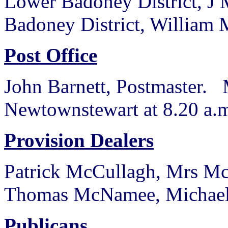
Lower Badoney District, J 
Badoney District, William
Post Office
John Barnett, Postmaster. 
Newtownstewart at 8.20 a.m
Provision Dealers
Patrick McCullagh, Mrs M
Thomas McNamee, Michael
Publicans