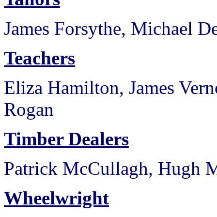
James Forsythe, Michael De
Teachers
Eliza Hamilton, James Ver
Rogan
Timber Dealers
Patrick McCullagh, Hugh 
Wheelwright