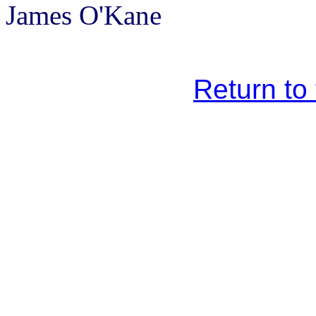
James O'Kane
Return to