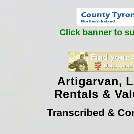
Click banner to s
Artigarvan, 
Rentals & Va
Transcribed & Co