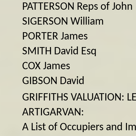
PATTERSON Reps of John
SIGERSON William
PORTER James
SMITH David Esq
COX James
GIBSON David
GRIFFITHS VALUATION: L
ARTIGARVAN:
A List of Occupiers and I