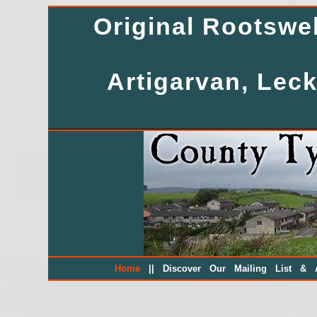
Original Rootsw
Artigarvan, Leck
||
Home
Discover Our Mailing List & A