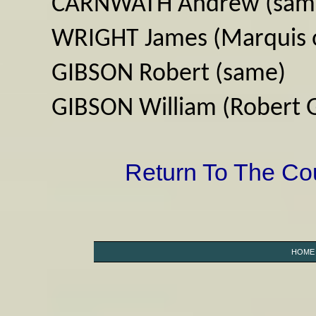
CARNWATH Andrew (sam
WRIGHT James (Marquis o
GIBSON Robert (same)
GIBSON William (Robert 
Return To The C
HOME