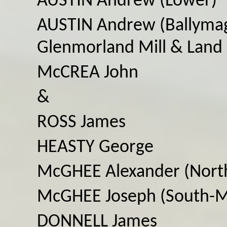
AUSTIN Andrew (Lower)
AUSTIN Andrew (Ballymag
Glenmorland Mill & Land
McCREA John
&
ROSS James
HEASTY George
McGHEE Alexander (Nort
McGHEE Joseph (South-M
DONNELL James