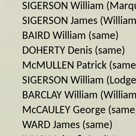
SIGERSON William (Marqu
SIGERSON James (William
BAIRD William (same)
DOHERTY Denis (same)
McMULLEN Patrick (same
SIGERSON William (Lodge
BARCLAY William (William
McCAULEY George (same
WARD James (same)