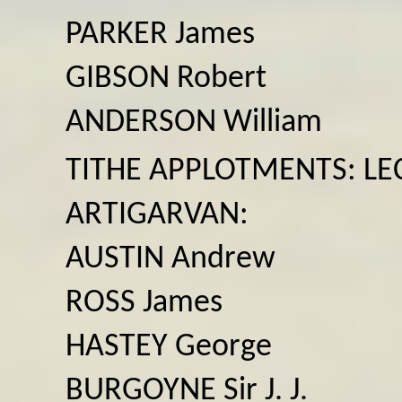
PARKER James
GIBSON Robert
ANDERSON William
TITHE APPLOTMENTS: LEC
ARTIGARVAN:
AUSTIN Andrew
ROSS James
HASTEY George
BURGOYNE Sir J. J.