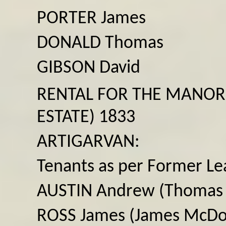
PORTER James
DONALD Thomas
GIBSON David
RENTAL FOR THE MANOR
ESTATE) 1833
ARTIGARVAN:
Tenants as per Former Le
AUSTIN Andrew (Thomas
ROSS James (James McDo