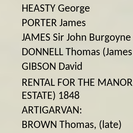
HEASTY George
PORTER James
JAMES Sir John Burgoyne
DONNELL Thomas (James
GIBSON David
RENTAL FOR THE MANOR
ESTATE) 1848
ARTIGARVAN:
BROWN Thomas, (late)