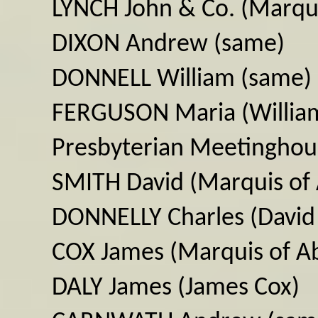
LYNCH John & Co. (Marqui
DIXON Andrew (same)
DONNELL William (same)
FERGUSON Maria (William
Presbyterian Meetinghou
SMITH David (Marquis of
DONNELLY Charles (David
COX James (Marquis of A
DALY James (James Cox)