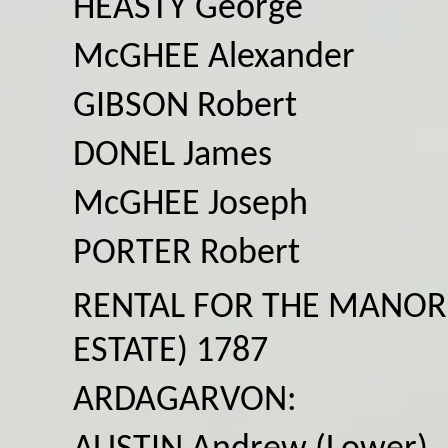
HEASTY George
McGHEE Alexander
GIBSON Robert
DONEL James
McGHEE Joseph
PORTER Robert
RENTAL FOR THE MANOR
ESTATE) 1787
ARDAGARVON: