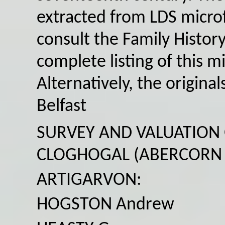
extracted from LDS microf
consult the Family History
complete listing of this m
Alternatively, the origin
Belfast
SURVEY AND VALUATION
CLOGHOGAL (ABERCORN 
ARTIGARVON:
HOGSTON Andrew