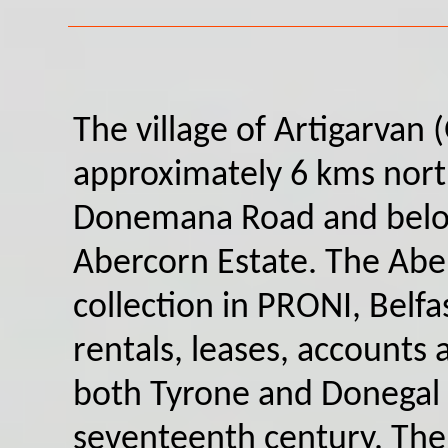
The village of Artigarvan 
approximately 6 kms nort
Donemana Road and belon
Abercorn Estate. The Abe
collection in PRONI, Belfa
rentals, leases, accounts
both Tyrone and Donegal 
seventeenth century. The