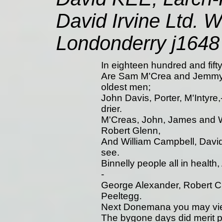
David Irvine Ltd. W
Londonderry j1648
In eighteen hundred and fifty-
Are Sam M'Crea and Jemmy G
oldest men;
John Davis, Porter, M'Intyre,-
drier.
M'Creas, John, James and Wi
Robert Glenn,
And William Campbell, David
see.
Binnelly people all in health
-
George Alexander, Robert Cr
Peeltegg.
Next Donemana you may view,
The bygone days did merit p