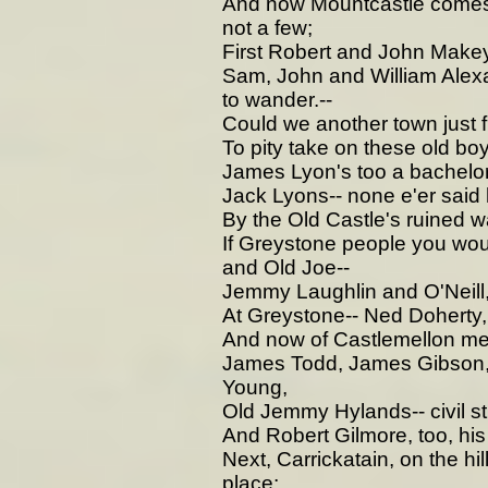
And now Mountcastle comes i
not a few;
First Robert and John Makey
Sam, John and William Alex
to wander.--
Could we another town just fin
To pity take on these old boy
James Lyon's too a bachelor
Jack Lyons-- none e'er said hi
By the Old Castle's ruined w
If Greystone people you wou
and Old Joe--
Jemmy Laughlin and O'Neill,
At Greystone-- Ned Doherty, 
And now of Castlemellon me
James Todd, James Gibson, 
Young,
Old Jemmy Hylands-- civil sti
And Robert Gilmore, too, hi
Next, Carrickatain, on the hil
place;