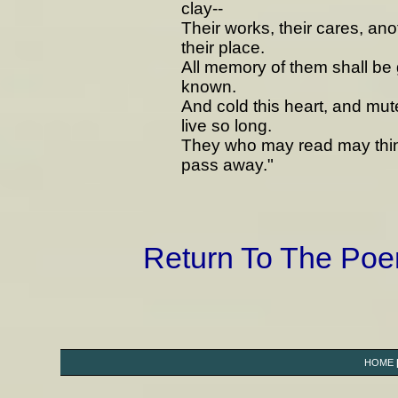
clay--
Their works, their cares, ano
their place.
All memory of them shall be 
known.
And cold this heart, and mute
live so long.
They who may read may think
pass away."
Return To The Po
HOME