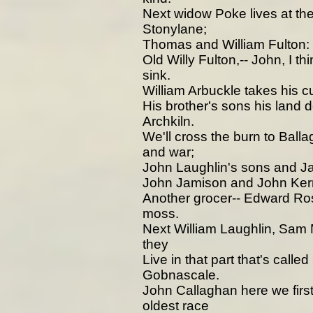
Next widow Poke lives at th
Stonylane;
Thomas and William Fulton: 
Old Willy Fulton,-- John, I th
sink.
William Arbuckle takes his c
His brother's sons his land do 
Archkiln.
We'll cross the burn to Balla
and war;
John Laughlin's sons and Jac
John Jamison and John Kerri
Another grocer-- Edward Ro
moss.
Next William Laughlin, Sam
they
Live in that part that's call
Gobnascale.
John Callaghan here we first
oldest race