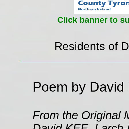
Click banner to s
Residents of D
Poem by David 
From the Original M
David KEE, Larch-