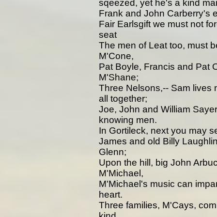
sqeezed, yet he's a kind ma
Frank and John Carberry's educ
Fair Earlsgift we must not fo
seat
The men of Leat too, must b
M'Cone,
Pat Boyle, Francis and Pat 
M'Shane;
Three Nelsons,-- Sam lives 
all together;
Joe, John and William Sayers
knowing men.
In Gortileck, next you may
James and old Billy Laughli
Glenn;
Upon the hill, big John Arb
M'Michael,
M'Michael's music can impart
heart.
Three families, M'Cays, com
kind.