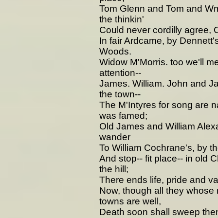
Tom Glenn and Tom and Wm 
the thinkin'
Could never cordilly agree, 
In fair Ardcame, by Dennett
Woods.
Widow M'Morris. too we'll m
attention--
James. William. John and Ja
the town--
The M'Intyres for song are 
was famed;
Old James and William Alexa
wander
To William Cochrane's, by the
And stop-- fit place-- in old 
the hill;
There ends life, pride and va
Now, though all they whose n
towns are well,
Death soon shall sweep then 