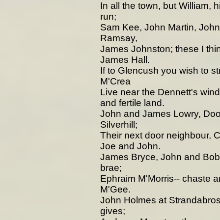
In all the town, but William, 
run;
Sam Kee, John Martin, Joh
Ramsay,
James Johnston; these I thin
James Hall.
If to Glencush you wish to s
M'Crea
Live near the Dennett's wind
and fertile land.
John and James Lowry, Doori
Silverhill;
Their next door neighbour, 
Joe and John.
James Bryce, John and Bob H
brae;
Ephraim M'Morris-- chaste 
M'Gee.
John Holmes at Strandabros
gives;