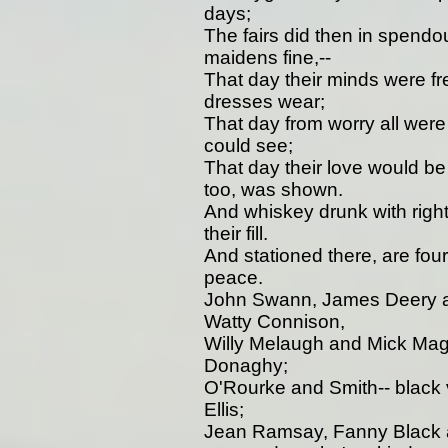
days;
The fairs did then in spendo
maidens fine,--
That day their minds were fr
dresses wear;
That day from worry all were
could see;
That day their love would b
too, was shown.
And whiskey drunk with right
their fill.
And stationed there, are fou
peace.
John Swann, James Deery a
Watty Connison,
Willy Melaugh and Mick Ma
Donaghy;
O'Rourke and Smith-- black v
Ellis;
Jean Ramsay, Fanny Black 