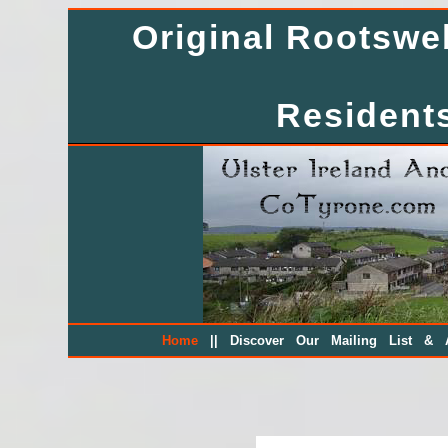
Original Rootsw
Residents
||
Home
Discover Our Mailing List & A