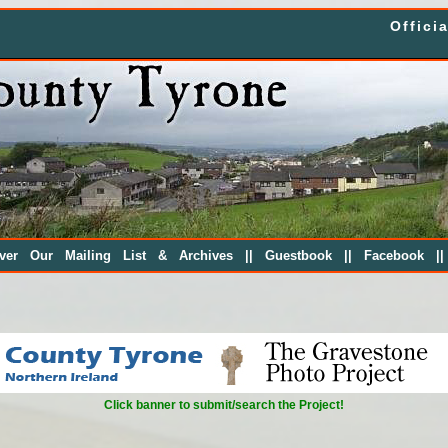
Offici
||
||
|
over Our Mailing List & Archives
Guestbook
Facebook
Click banner to submit/search the Project!