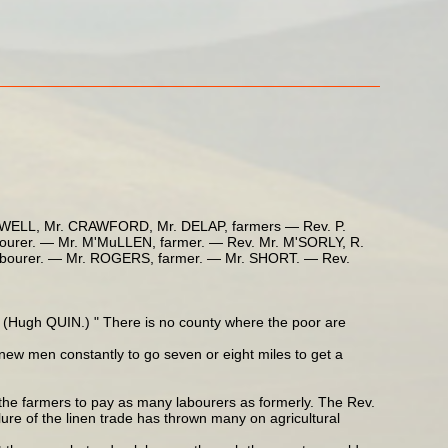
LL, Mr. CRAWFORD, Mr. DELAP, farmers — Rev. P.
rer. — Mr. M'MuLLEN, farmer. — Rev. Mr. M'SORLY, R.
bourer. — Mr. ROGERS, farmer. — Mr. SHORT. — Rev.
" — (Hugh QUIN.) " There is no county where the poor are
new men constantly to go seven or eight miles to get a
f the farmers to pay as many labourers as formerly. The Rev.
ure of the linen trade has thrown many on agricultural