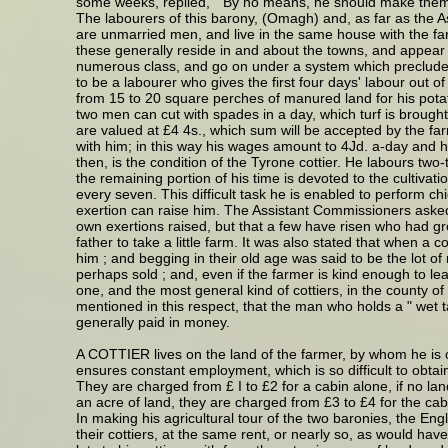
some weeks, replied, " By no means, he should make them
The labourers of this barony, (Omagh) and, as far as the A
are unmarried men, and live in the same house with the farme
these generally reside in and about the towns, and appear to
numerous class, and go on under a system which precludes th
to be a labourer who gives the first four days' labour out 
from 15 to 20 square perches of manured land for his potato
two men can cut with spades in a day, which turf is brought 
are valued at £4 4s., which sum will be accepted by the far
with him; in this way his wages amount to 4Jd. a-day and his
then, is the condition of the Tyrone cottier. He labours two-t
the remaining portion of his time is devoted to the cultivatio
every seven. This difficult task he is enabled to perform chie
exertion can raise him. The Assistant Commissioners asked 
own exertions raised, but that a few have risen who had g
father to take a little farm. It was also stated that when a
him ; and begging in their old age was said to be the lot of 
perhaps sold ; and, even if the farmer is kind enough to leav
one, and the most general kind of cottiers, in the county of
mentioned in this respect, that the man who holds a " wet ta
generally paid in money.
A COTTIER lives on the land of the farmer, by whom he is c
ensures constant employment, which is so difficult to obtain
They are charged from £ I to £2 for a cabin alone, if no land 
an acre of land, they are charged from £3 to £4 for the cab
In making his agricultural tour of the two baronies, the En
their cottiers, at the same rent, or nearly so, as would ha