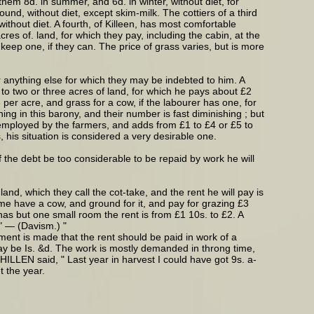
 them 8d. in summer, and 6d. in winter, without diet, for
und, without diet, except skim-milk. The cottiers of a third
ithout diet. A fourth, of Killeen, has most comfortable
res of. land, for which they pay, including the cabin, at the
 keep one, if they can. The price of grass varies, but is more
r anything else for which they may be indebted to him. A
to two or three acres of land, for which he pays about £2
 per acre, and grass for a cow, if the labourer has one, for
ng in this barony, and their number is fast diminishing ; but
t employed by the farmers, and adds from £1 to £4 or £5 to
 his situation is considered a very desirable one.
 the debt be too considerable to be repaid by work he will
nd, which they call the cot-take, and the rent he will pay is
ome have a cow, and ground for it, and pay for grazing £3
has but one small room the rent is from £1 10s. to £2. A
." — (Davism.) "
ment is made that the rent should be paid in work of a
may be Is. &d. The work is mostly demanded in throng time,
ILLEN said, " Last year in harvest I could have got 9s. a-
t the year.