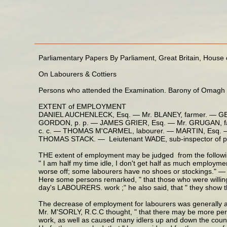
Parliamentary Papers By Parliament, Great Britain, Hou
On Labourers & Cottiers
Persons who attended the Examination. Barony of Omagh
EXTENT of EMPLOYMENT
DANIEL AUCHENLECK, Esq. — Mr. BLANEY, farmer. — G
GORDON, p. p. — JAMES GRIER, Esq. — Mr. GRUGAN, far
c. c. — THOMAS M'CARMEL, labourer. — MARTIN, Esq. —
THOMAS STACK. — Leiutenant WADE, sub-inspector of 
THE extent of employment may be judged from the followi
" I am half my time idle, I don't get half as much employme
worse off; some labourers have no shoes or stockings."
Here some persons remarked, " that those who were willing
day's LABOURERS. work ;" he also said, that " they show th
The decrease of employment for labourers was generally attr
Mr. M'SORLY, R.C.C thought, " that there may be more person
work, as well as caused many idlers up and down the count