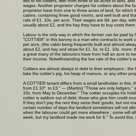
lets to his cottiers, with from three to six acres of land, a
wages. Another proprietor charges his cottiers about the far
proprietor have from one to three acres of land, for which t
cabins, containing three good rooms, and well built and that
rate of £1. 10s. per acre. Their wages are 8d. per day, with
usually about £2, and the hay they have to buy costs them 
Labour is the only way in which the farmer can be paid by 
"COTTIER" in this barony is a man who contracts to work co
per acre, (the cabin being frequently built and almost alway
about £2, and hay and straw for £1. 5s. to £1. 10s. more: t
a great many of the labourers have from half an acre to tw
their income. Notwithstanding the low rate of the cottier's
Cottiers are almost always in debt to their employers ; the
take the cottier's pig, his heap of manure, or any other pr
A COTTIER tenant differs from a small landholder in this, t
from £1 10*. to £3." — (Martini) "Those are only lodgers,"
10s. from May to December." The cottier occupies his holdin
cottier is seldom out of debt; those who give him credit mus
If they don't pay the rent they seize their goods, but not 
certain number of days the landlord sometimes will not all
when the labourer could get more elsewhere ; some will all
week, but my landlord made me work for 6." To avoid this, 