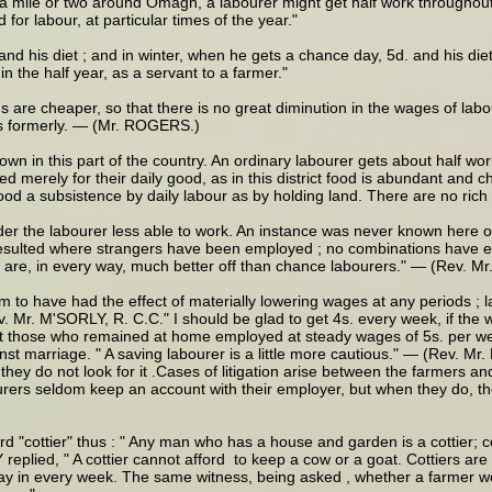
 a mile or two around Omagh, a labourer might get half work throughout 
or labour, at particular times of the year."
d his diet ; and in winter, when he gets a chance day, 5d. and his diet
 the half year, as a servant to a farmer."
 are cheaper, so that there is no great diminution in the wages of labo
 as formerly. — (Mr. ROGERS.)
wn in this part of the country. An ordinary labourer gets about half wor
d merely for their daily good, as in this district food is abundant and
od a subsistence by daily labour as by holding land. There are no rich g
 render the labourer less able to work. An instance was never known here
sulted where strangers have been employed ; no combinations have ever
 are, in every way, much better off than chance labourers." — (Rev. M
to have had the effect of materially lowering wages at any periods ; l
ev. Mr. M'SORLY, R. C.C." I should be glad to get 4s. every week, if t
kept those who remained at home employed at steady wages of 5s. per 
nst marriage. " A saving labourer is a little more cautious." — (Rev. M
they do not look for it .Cases of litigation arise between the farmers a
ers seldom keep an account with their employer, but when they do, the
cottier" thus : " Any man who has a house and garden is a cottier; cott
plied, " A cottier cannot afford to keep a cow or a goat. Cottiers are 
a day in every week. The same witness, being asked , whether a farmer wou