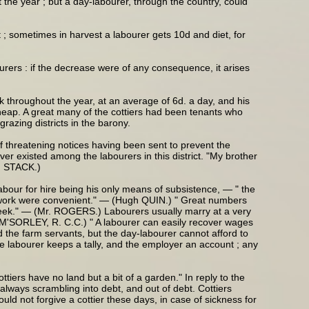
the year ; but a day-labourer, through the country, could
 ; sometimes in harvest a labourer gets 10d and diet, for
urers : if the decrease were of any consequence, it arises
k throughout the year, at an average of 6d. a day, and his
 cheap. A great many of the cottiers had been tenants who
razing districts in the barony.
 of threatening notices having been sent to prevent the
 existed among the labourers in this district. "My brother
r. STACK.)
abour for hire being his only means of subsistence, — " the
he work were convenient." — (Hugh QUIN.) " Great numbers
week." — (Mr. ROGERS.) Labourers usually marry at a very
r. M'SORLEY, R. C.C.) " A labourer can easily recover wages
nd the farm servants, but the day-labourer cannot afford to
 labourer keeps a tally, and the employer an account ; any
iers have no land but a bit of a garden." In reply to the
always scrambling into debt, and out of debt. Cottiers
ld not forgive a cottier these days, in case of sickness for