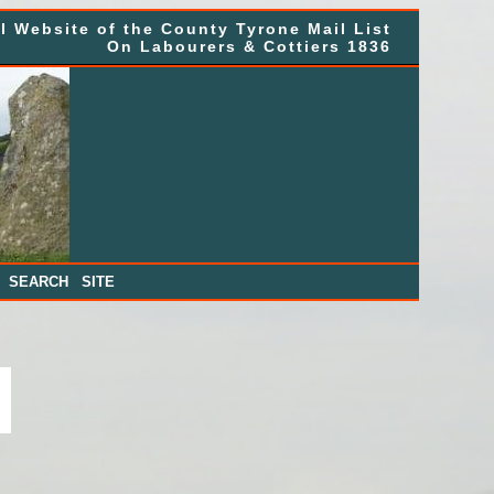
al Website of the County Tyrone Mail List
On Labourers & Cottiers 1836
|
SEARCH SITE