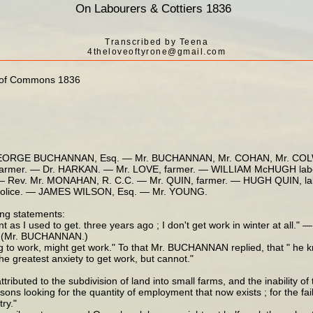
On Labourers & Cottiers 1836
Transcribed by Teena
4theloveoftyrone@gmail.com
se of Commons 1836
EORGE BUCHANNAN, Esq. — Mr. BUCHANNAN, Mr. COHAN, Mr. COLWE
mer. — Dr. HARKAN. — Mr. LOVE, farmer. — WILLIAM McHUGH labou
 Rev. Mr. MONAHAN, R. C.C. — Mr. QUIN, farmer. — HUGH QUIN, la
police. — JAMES WILSON, Esq. — Mr. YOUNG.
ng statements:
nt as I used to get. three years ago ; I don't get work in winter at all.
 — (Mr. BUCHANNAN.)
 to work, might get work." To that Mr. BUCHANNAN replied, that " he k
e greatest anxiety to get work, but cannot."
ibuted to the subdivision of land into small farms, and the inability o
s looking for the quantity of employment that now exists ; for the fail
ry."