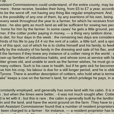
 up."
ssistant Commissioners could understand, of the entire county, may be d
rs : these receive, besides their living, from £5 to £7 a year, accordin
 be the worst off, not having any thing like regular employment. And, th
e possibility of any one of them, by any exertions of his own, being abl
of every week throughout the year to a farmer, for which he receives fr
es ; he also gets as much land as will be sufficient for sowing two peck
home for him by the farmer. In some cases' he gets a little ground, perhap
mer, if the cottier prefer paying in money, — a thing very seldom done.
 diet, for four days in the week : the remaining two days are considered 
hirds of his life to pay £4 4 viz the rent of a cabin, a little turf, and a
n of this spot, out of which he is to clothe himself and his family, to fee
fly by the industry of his family in the dressing and sale of his flax, and 
the farmers if they knew any instance of a cottier rising in the world 
rown-up families of industrious habits, and whose sons at service wit
 cottier grows old, and unable to work as the farmer wishes, he must go o
many cottiers. Such is his case in health, but if he gets sick he becomes,
e him his crop, his labour is due for a still longer period, and he is obl
 Tyrone. There is another description of cottiers, who hold what is termed
ke" keeps a cow on the farmer's land, for which privilege he pays, in add
onstantly employed, and generally has some land with his cabin. It is n
 ; but when the times were better, - it was not much sought after. Cottier
is let with it ; but this is rare ; the cabin is generally built by the land
in and the land, and have the worst ground on the farm. They have to giv
glish Assistant Commissioner found that a number of resident proprietor
ve been charged to a farmer : for instance, — a resident proprietor has 