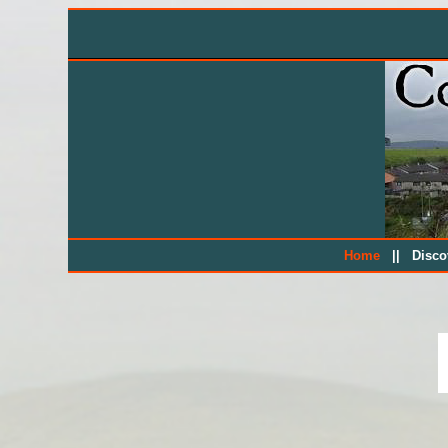
||
Home
Disc