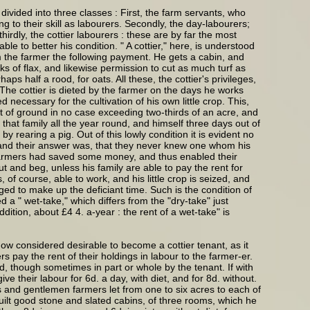
ivided into three classes : First, the farm servants, who
g to their skill as labourers. Secondly, the day-labourers;
irdly, the cottier labourers : these are by far the most
e to better his condition. " A cottier," here, is understood
om the farmer the following payment. He gets a cabin, and
s of flax, and likewise permission to cut as much turf as
s half a rood, for oats. All these, the cottier's privileges,
 The cottier is dieted by the farmer on the days he works
necessary for the cultivation of his own little crop. This,
 spot of ground in no case exceeding two-thirds of an acre, and
d that family all the year round, and himself three days out of
by rearing a pig. Out of this lowly condition it is evident no
; and their answer was, that they never knew one whom his
h farmers had saved some money, and thus enabled their
ut and beg, unless his family are able to pay the rent for
 of course, able to work, and his little crop is seized, and
iged to make up the deficiant time. Such is the condition of
 a " wet-take," which differs from the "dry-take" just
ition, about £4 4. a-year : the rent of a wet-take" is
ow considered desirable to become a cottier tenant, as it
s pay the rent of their holdings in labour to the farmer-er.
lord, though sometimes in part or whole by the tenant. If with
e their labour for 6d. a day, with diet, and for 8d. without.
s and gentlemen farmers let from one to six acres to each of
built good stone and slated cabins, of three rooms, which he