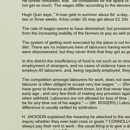
He further remarked, that " he considered for the space of
not get so much. The wages differ according to the demand f
Hugh Quin says, " A man gets in summer about 8d. a-day, an
two or three weeks. A boy under 16 may get about £1 10s. in
The rate of wages seems to have diminished, but provisions
from the increasing inability of the farmers to pay as well
The system of getting work executed by the piece is not kno
diet. There are no instances here of labourers having worke
were dispossessed, but they never think that they get as go
In this district the insufficiency of food is not such as to
employment of strangers, and no cases of violence have re
employs 40 labourers, and, being regularly employed, they
The competition amongst labourers for work, does not seem 
labourer is often obliged to accept very low wages." — (R
have gone to America at different times, but that never 
early age ; and very few think of making any provision agai
when withheld. Labourers are not allowed for loss of time ; 
be for any time out of his wages." — (Mr. ROGERS.) Labour
difference is usually settled by arbitration.
H. JACKSON explained the meaning he attached to the word "
inquiry whether they ever kept cows or goats ? CONNOLLY re
always pay their rent in work ; the usual thing is to give 