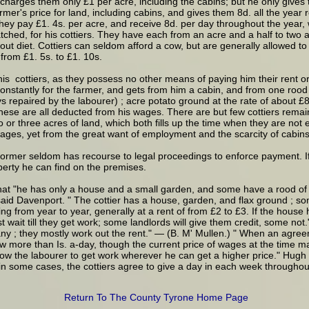
nd charges them only £1 per acre, including the cabins; but he only gives
mer's price for land, including cabins, and gives them 8d. all the year ro
hey pay £1. 4s. per acre, and receive 8d. per day throughout the year, w
ched, for his cottiers. They have each from an acre and a half to two ac
out diet. Cottiers can seldom afford a cow, but are generally allowed to
from £1. 5s. to £1. 10s.
his cottiers, as they possess no other means of paying him their rent o
nstantly for the farmer, and gets from him a cabin, and from one rood 
s repaired by the labourer) ; acre potato ground at the rate of about £8
hese are all deducted from his wages. There are but few cottiers remaini
o or three acres of land, which both fills up the time when they are no
 wages, yet from the great want of employment and the scarcity of cabins,
 former seldom has recourse to legal proceedings to enforce payment. If
operty he can find on the premises.
hat "he has only a house and a small garden, and some have a rood of la
 said Davenport. " The cottier has a house, garden, and flax ground ; s
g from year to year, generally at a rent of from £2 to £3. If the house 
t wait till they get work; some landlords will give them credit, some not
many ; they mostly work out the rent." — (B. M' Mullen.) " When an agree
ow more than Is. a-day, though the current price of wages at the time 
ow the labourer to get work wherever he can get a higher price." Hugh H
in some cases, the cottiers agree to give a day in each week throughou
Return To The County Tyrone Home Page