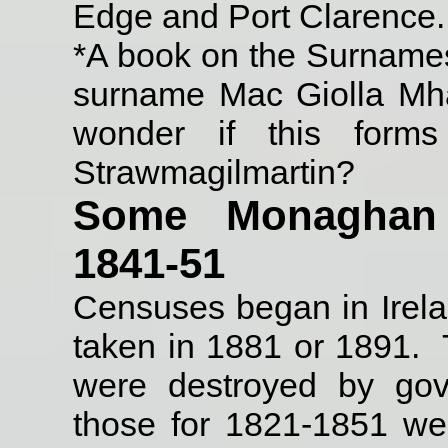
Edge and Port Clarence.
*A book on the Surnames 
surname Mac Giolla Mhart
wonder if this forms
Strawmagilmartin?
Some Monaghan f
1841-51
Censuses began in Irel
taken in 1881 or 1891.
were destroyed by gov
those for 1821-1851 wer