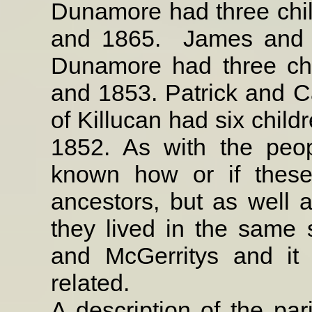
Dunamore had three chi
and 1865.
James and
Dunamore had three ch
and 1853. Patrick and C
of Killucan had six chil
1852. As with the peopl
known how or if these
ancestors, but as well 
they lived in the same
and McGerritys and it
related.
A description of the par