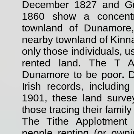
December 1827 and Griff
1860 show a concentr
townland of Dunamore,
nearby townland of Kinna
only those individuals, 
rented land. The T A
Dunamore to be poor
.
D
Irish records, includin
1901, these land surve
those tracing their family 
The Tithe Applotment
people renting (or own