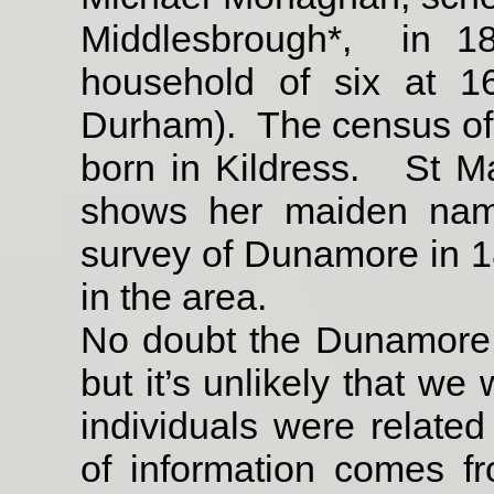
Middlesbrough*,
in 1
household of six at 1
Durham).
The census of
born in Kildress.
St Ma
shows her maiden na
survey of Dunamore in
in the area.
No doubt the Dunamore 
but it’s unlikely that we
individuals were related
of
information comes fr