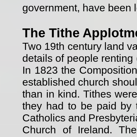
government, have been l
The Tithe Applotm
Two 19th century land val
details of people rentin
In 1823 the Composition A
established church shoul
than in kind. Tithes wer
they had to be paid by t
Catholics and Presbyteri
Church of Ireland. Th