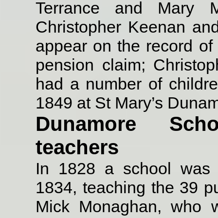
Terrance and Mary M
Christopher Keenan and
appear on the record of
pension claim; Christo
had a number of childr
1849 at St Mary’s Dunam
Dunamore Sch
teachers
In 1828 a school was
1834, teaching the 39 pup
Mick Monaghan, who w