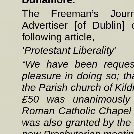
The Freeman’s Jour
Advertiser [of Dublin
following article,
‘Protestant Liberality’
“We have been request
pleasure in doing so; tha
the Parish church of Kil
£50 was unanimously v
Roman Catholic Chapel o
was also granted by the v
new Presbyterian meeting 