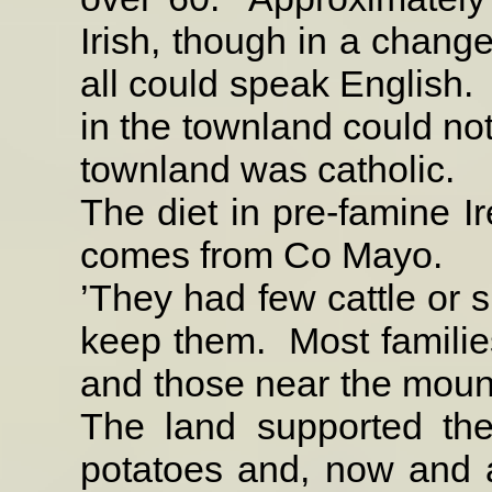
Irish, though in a change
all could speak English.
in the townland could not
townland was catholic.
The diet in pre-famine Ir
comes from Co Mayo.
’They had few cattle or s
keep them.
Most famili
and those near the moun
The land supported the
potatoes and, now and 