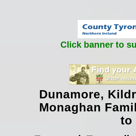
Click banner to s
Dunamore, Kildr
Monaghan Famil
to