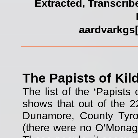
Extracted, Transcrib
aardvarkgs[
The Papists of Kil
The list of the ‘Papists 
shows that out of the 2
Dunamore, County Tyro
(there were no O’Monagh