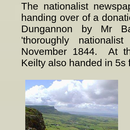
The nationalist newspap
handing over of a donati
Dungannon by Mr Bar
'thoroughly nationali
November 1844.
At t
Keilty also handed in 5s 