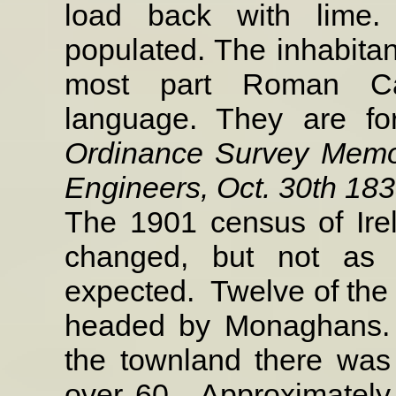
load back with lime. 
populated. The inhabitan
most part Roman Cat
language. They are fo
Ordinance Survey Memoi
Engineers, Oct. 30th 183
The 1901 census of Ire
changed, but not as
expected.
Twelve of th
headed by Monaghans.
the townland there was
over 60.
Approximately