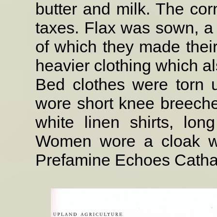
butter and milk. The cor
taxes. Flax was sown, a 
of which they made their
heavier clothing which a
Bed clothes were torn 
wore short knee breeches
white linen shirts, lon
Women wore a cloak wit
Prefamine Echoes Cathal