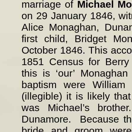
marriage of
Michael M
on 29 January 1846, wi
Alice Monaghan, Duna
first child, Bridget 
October 1846. This accor
1851 Census for Berry
this is ‘our’ Monaghan
baptism were William 
(illegible) it is likely th
was Michael’s brother
Dunamore.
Because th
bride and groom were 