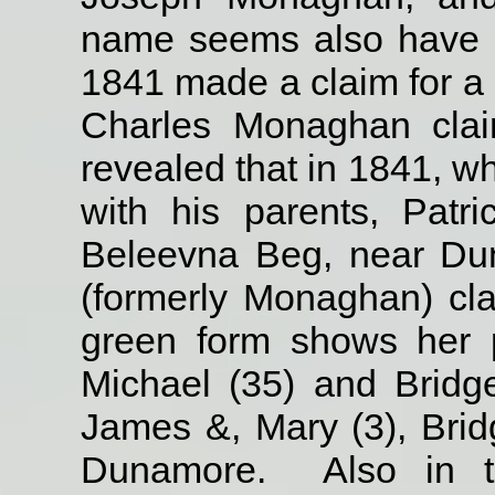
name seems also have 
1841 made a claim for a
Charles Monaghan clai
revealed that in 1841, w
with his parents, Patr
Beleevna Beg, near Du
(formerly Monaghan) cl
green form shows her p
Michael (35) and Bridg
James &, Mary (3), Brid
Dunamore.
Also in t