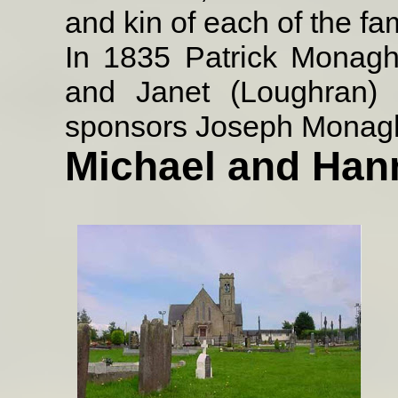
and kin of each of the fam
In 1835 Patrick Monag
and Janet (Loughran) 
sponsors Joseph Monag
Michael and Ha