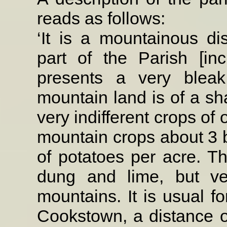
reads
as follows:
‘It is a mountainous dist
part of the Parish [i
presents a very blea
mountain land is of a sha
very indifferent crops of
mountain crops about 3 b
of potatoes per acre. T
dung and lime, but ver
mountains. It is usual fo
Cookstown, a distance o