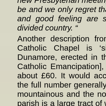
be and we only regret tha
and good feeling are s
divided country. “
Another description f
Catholic Chapel is ‘s
Dunamore, erected in t
Catholic Emancipation], 
about £60. It would a
the full number generall
mountainous and the nor
parish is a large tract o