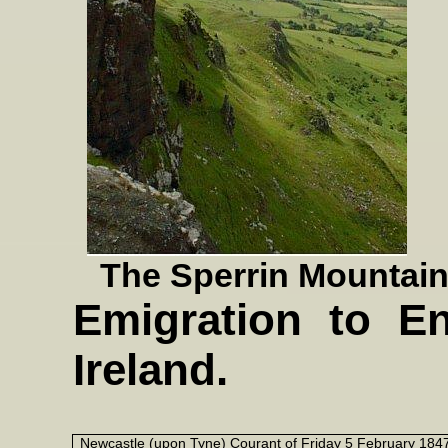
The Sperrin Mountains
Emigration to En
Ireland.
Newcastle (upon Tyne) Courant of Friday 5 February 184