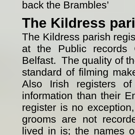
back the Brambles’
The Kildress par
The Kildress parish regi
at the Public records 
Belfast.
The quality of t
standard of filming make 
Also Irish registers of
information than their E
register is no exception
grooms are not record
lived in is; the names o