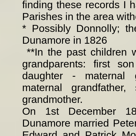
finding these records I 
Parishes in the area wit
* Possibly Donnolly; t
Dunamore in 1826
**In the past children 
grandparents: first son
daughter - maternal 
maternal grandfather,
grandmother.
On 1st December 18
Dunamore married Peter
Edward and Patrick Mo