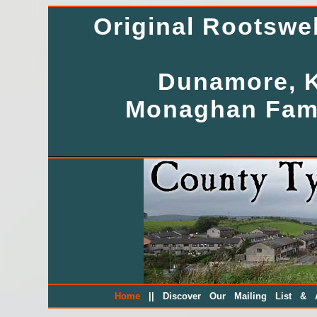
Original Rootsw
Dunamore, K
Monaghan Fami
||
Home
Discover Our Mailing List & A