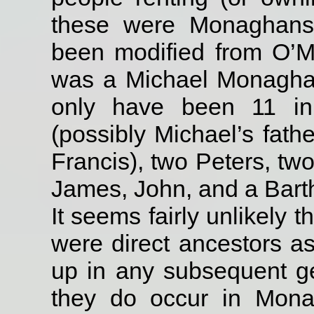
these were Monaghans
been modified from O’
was a Michael Monagha
only have been 11 in
(possibly Michael’s fat
Francis), two Peters, t
James, John, and a Ba
It seems fairly unlikely 
were direct ancestors a
up in any subsequent ge
they do occur in Mona