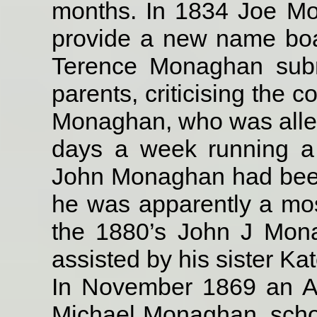
months. In 1834 Joe M
provide a new name boar
Terence Monaghan submi
parents, criticising the 
Monaghan, who was alleg
days a week running a
John Monaghan had been 
he was apparently a mos
the 1880’s John J Mon
assisted by his sister Kat
In November 1869 an A
Michael Monaghan, schoo