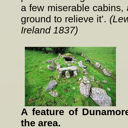
a few miserable cabins, 
ground to relieve it’.
(Lew
Ireland 1837)
A feature of Dunamore
the area.