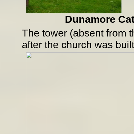
Dunamore Cathol
The tower (absent from 
after the church was built