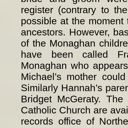
register (contrary to the
possible at the moment to
ancestors. However, ba
of the Monaghan childr
have been called Fra
Monaghan who appears o
Michael’s mother could
Similarly Hannah’s paren
Bridget McGeraty.
The 
Catholic Church are avail
records office of Northe