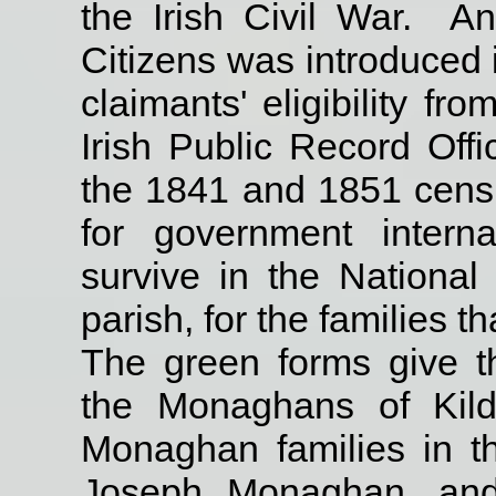
the Irish Civil War.
An
Citizens was introduced i
claimants' eligibility fr
Irish Public Record Offi
the 1841 and 1851 cens
for government inter
survive in the National
parish, for the families 
The green forms give th
the Monaghans of Kild
Monaghan families in th
Joseph Monaghan, and