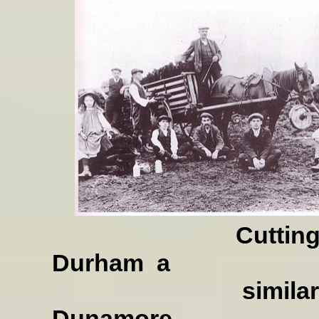
Cutting turf in
Durham
a
similar Scene, I
Dunamore.