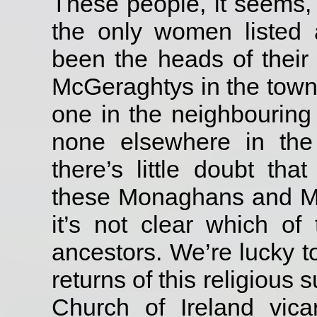
These people, it seems,
the only women listed
been the heads of their
McGeraghtys in the town
one in the neighbourin
none elsewhere in the
there’s little doubt th
these Monaghans and M
it’s not clear which of
ancestors.
We’re lucky t
returns of this religious
Church of Ireland vica