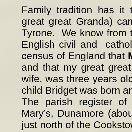
Family tradition has it
great great Granda) c
Tyrone.
We know from t
English civil and
catho
census of England that
and that my great grea
wife, was three years old
child Bridget was born ar
The parish register of
Mary’s, Dunamore (abou
just north of the Cookst