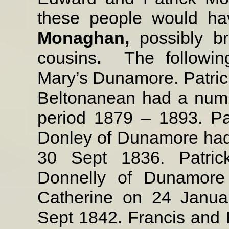
these people would ha
Monaghan,
possibly b
cousins
.
The followi
Mary’s Dunamore. Patric
Beltonanean had a numbe
period 1879 – 1893. Pa
Donley of Dunamore had 
30 Sept 1836. Patric
Donnelly of Dunamore 
Catherine on 24 Janua
Sept 1842. Francis and