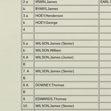
2.a
IRWIN,James
EARL 
b.
BYARS,James
3.a
HOEY,Henderson
b
HOEY,George
4.
5.a
WILSON,James (Senior)
b
WILSON,William
6.A
WILSON,James (Junior)
B
7. A
WILSON,James (Senior)
B.
8.A.
DOWNEY,Thomas
B
9.
EDWARDS,Thomas
10.
WILSON,James (Senior)