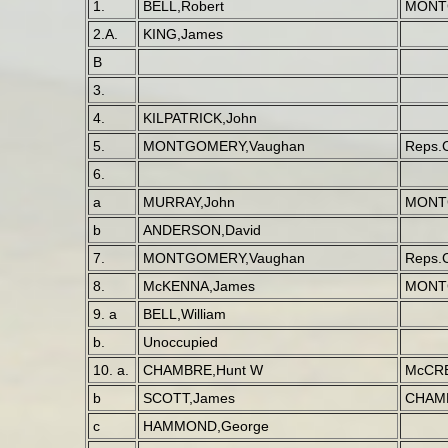
1.
BELL,Robert
MONT
2.A.
KING,James
B
3.
4.
KILPATRICK,John
5.
MONTGOMERY,Vaughan
Reps.
6.
a
MURRAY,John
MONT
b
ANDERSON,David
7.
MONTGOMERY,Vaughan
Reps.
8.
McKENNA,James
MONT
9. a
BELL,William
b.
Unoccupied
10. a.
CHAMBRE,Hunt W
McCRE
b
SCOTT,James
CHAMB
c
HAMMOND,George