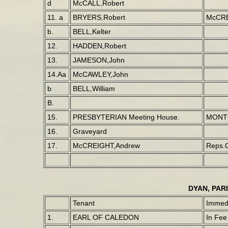
d
McCALL,Robert
11. a
BRYERS,Robert
McCRE
b.
BELL,Kelter
12.
HADDEN,Robert
13.
JAMESON,John
14.Aa
McCAWLEY,John
b
BELL,William
B.
15.
PRESBYTERIAN Meeting House.
MONT
16.
Graveyard
17.
McCREIGHT,Andrew
Reps.
DYAN, PAR
Tenant
Immedi
1.
EARL OF CALEDON
In Fee