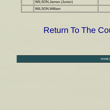
WILSON,James (Junior)
WILSON,William
Return To The C
HOME