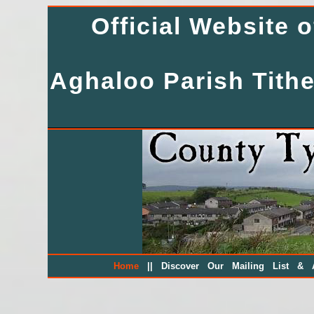
Official Website 
Aghaloo Parish Tithe
||
Home
Discover Our Mailing List & A