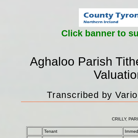
Click banner to s
Aghaloo Parish Tith
Valuati
Transcribed by Vari
CRILLY, PAR
Tenant
Immedi