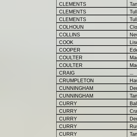
CLEMENTS
Ta
CLEMENTS
Tul
CLEMENTS
Tul
COLHOUN
Cl
COLLINS
Ne
COOK
Lis
COOPER
Ed
COULTER
Ma
COULTER
Ma
CRAIG
...
CRUMPLETON
Ha
CUNNINGHAM
Der
CUNNINGHAM
Ta
CURRY
Bal
CURRY
Cr
CURRY
Der
CURRY
Ru
CURRY
Ta