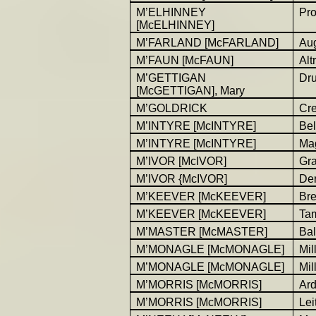
M’ELHINNEY
Pro
[McELHINNEY]
M’FARLAND [McFARLAND]
Au
M’FAUN [McFAUN]
Alt
M’GETTIGAN
Dr
[McGETTIGAN], Mary
M’GOLDRICK
Cr
M’INTYRE [McINTYRE]
Be
M’INTYRE [McINTYRE]
Ma
M’IVOR [McIVOR]
Gr
M’IVOR {McIVOR]
Der
M’KEEVER [McKEEVER]
Bre
M’KEEVER [McKEEVER]
Ta
M’MASTER [McMASTER]
Bal
M’MONAGLE [McMONAGLE]
Mil
M’MONAGLE [McMONAGLE]
Mil
M’MORRIS [McMORRIS]
Ar
M’MORRIS [McMORRIS]
Lei