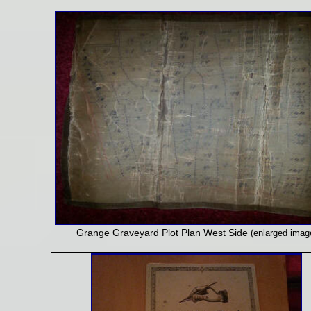
Grange Graveyard Plot Plan West Side
(enlarged imag