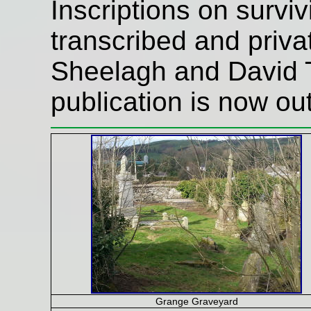
Inscriptions on surv
transcribed and priva
Sheelagh and David T
publication is now out
Grange Graveyard