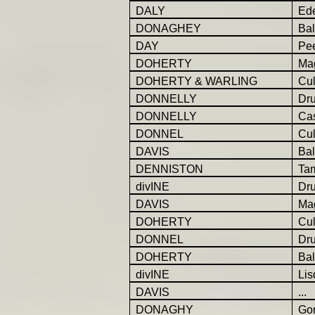
DALY
Ed
DONAGHEY
Ba
DAY
Pe
DOHERTY
Ma
DOHERTY & WARLING
Cul
DONNELLY
Dr
DONNELLY
Cas
DONNEL
Cu
DAVIS
Bal
DENNISTON
Ta
divINE
Dr
DAVIS
Ma
DOHERTY
Cul
DONNEL
Dr
DOHERTY
Bal
divINE
Lis
DAVIS
...
DONAGHY
Gor