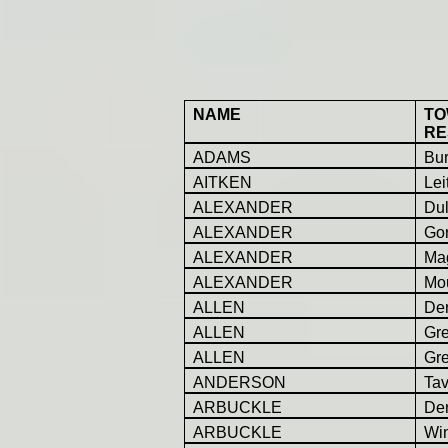
NAME
TO
RE
ADAMS
Bur
AITKEN
Lei
ALEXANDER
Dul
ALEXANDER
Go
ALEXANDER
Ma
ALEXANDER
Mou
ALLEN
Der
ALLEN
Gr
ALLEN
Gr
ANDERSON
Ta
ARBUCKLE
Der
ARBUCKLE
Win