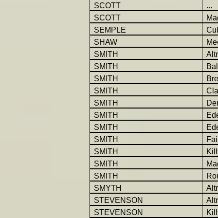
SCOTT
...
SCOTT
Ma
SEMPLE
Cul
SHAW
Mee
SMITH
Alt
SMITH
Bal
SMITH
Br
SMITH
Cl
SMITH
Der
SMITH
Ed
SMITH
Ed
SMITH
Fai
SMITH
Kil
SMITH
Ma
SMITH
Ro
SMYTH
Alt
STEVENSON
Alt
STEVENSON
Kil