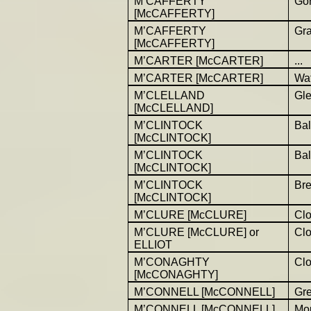
M’CAFFERTY
Gor
[McCAFFERTY]
M’CAFFERTY
Gr
[McCAFFERTY]
M’CARTER [McCARTER]
...
M’CARTER [McCARTER]
Wat
M’CLELLAND
Gl
[McCLELLAND]
M’CLINTOCK
Bal
[McCLINTOCK]
M’CLINTOCK
Bal
[McCLINTOCK]
M’CLINTOCK
Br
[McCLINTOCK]
M’CLURE [McCLURE]
Cl
M’CLURE [McCLURE] or
Cl
ELLIOT
M’CONAGHTY
Cl
[McCONAGHTY]
M’CONNELL [McCONNELL]
Gr
M’CONNELL [McCONNELL]
Mou