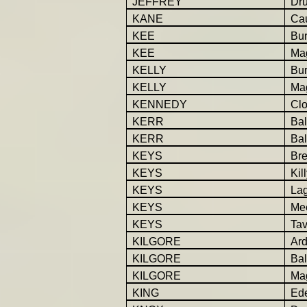
JEFFREY
Dr
KANE
Ca
KEE
Bur
KEE
Ma
KELLY
Bur
KELLY
Ma
KENNEDY
Cl
KERR
Bal
KERR
Bal
KEYS
Br
KEYS
Kil
KEYS
La
KEYS
Mee
KEYS
Tav
KILGORE
Ar
KILGORE
Bal
KILGORE
Ma
KING
Ede