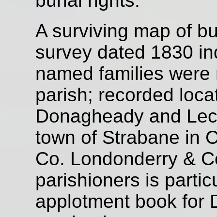
burial rights.
A surviving map of bu
survey dated 1830 in
named families were n
parish; recorded locat
Donagheady and Leck
town of Strabane in C
Co. Londonderry & Co.
parishioners is partic
applotment book for