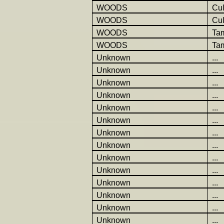
WOODS
Cu
WOODS
Cu
WOODS
Ta
WOODS
Ta
Unknown
...
Unknown
...
Unknown
...
Unknown
...
Unknown
...
Unknown
...
Unknown
...
Unknown
...
Unknown
...
Unknown
...
Unknown
...
Unknown
...
Unknown
...
Unknown
...