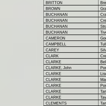
BRITTON
Br
BROWN
Gr
BUCHANAN
Cr
BUCHANAN
Cr
BUCHANAN
St
BUCHANAN
Tiv
CAMERON
Go
CAMPBELL
Tul
CAREY
Sil
CLARK
Cr
CLARKE
Be
CLARKE, John
Por
CLARKE
Lis
CLARKE
Ma
CLARKE
Por
CLARKE
Ta
CLARKE
Tav
CLEMENTS
Ta