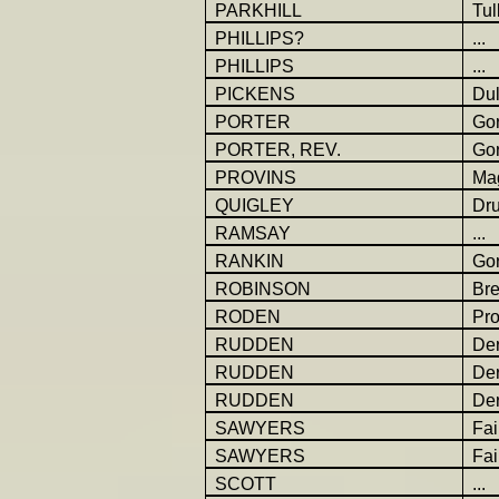
PARKHILL
Tul
PHILLIPS?
...
PHILLIPS
...
PICKENS
Dul
PORTER
Go
PORTER, REV.
Gor
PROVINS
Ma
QUIGLEY
Dr
RAMSAY
...
RANKIN
Go
ROBINSON
Br
RODEN
Pro
RUDDEN
Der
RUDDEN
Der
RUDDEN
Der
SAWYERS
Fai
SAWYERS
Fai
SCOTT
...