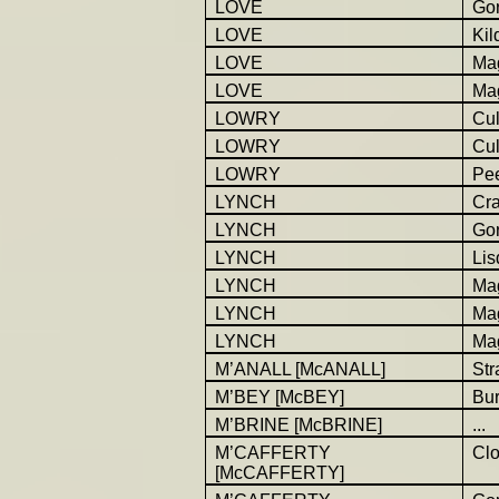
LOVE
Go
LOVE
Kil
LOVE
Ma
LOVE
Ma
LOWRY
Cul
LOWRY
Cul
LOWRY
Pe
LYNCH
Cra
LYNCH
Go
LYNCH
Lis
LYNCH
Ma
LYNCH
Ma
LYNCH
Ma
M’ANALL [McANALL]
St
M’BEY [McBEY]
Bur
M’BRINE [McBRINE]
...
M’CAFFERTY
Cl
[McCAFFERTY]