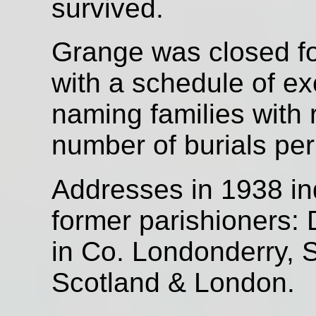
survived.
Grange was closed fo
with a schedule of e
naming families with 
number of burials per
Addresses in 1938 in
former parishioners: 
in Co. Londonderry, 
Scotland & London.