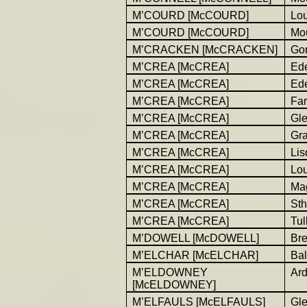
M’COURD [McCOURD]
Lo
M’COURD [McCOURD]
Mou
M’CRACKEN [McCRACKEN]
Go
M’CREA [McCREA]
Ed
M’CREA [McCREA]
Ed
M’CREA [McCREA]
Far
M’CREA [McCREA]
Gl
M’CREA [McCREA]
Gr
M’CREA [McCREA]
Lis
M’CREA [McCREA]
Lo
M’CREA [McCREA]
Ma
M’CREA [McCREA]
Sth
M’CREA [McCREA]
Tul
M’DOWELL [McDOWELL]
Br
M’ELCHAR [McELCHAR]
Bal
M’ELDOWNEY
Ar
[McELDOWNEY]
M’ELFAULS [McELFAULS]
Gl