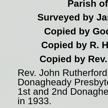
Parish o
Surveyed by Ja
Copied by God
Copied by R. H
Copied by Rev.
Rev. John Rutherford 
Donagheady Presbyte
1st and 2nd Donaghe
in 1933.