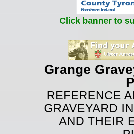
Click banner to s
Grange Grave
P
REFERENCE A
GRAVEYARD IN
AND THEIR 
P