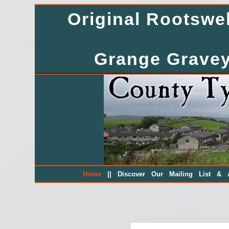
Original Rootsw
Grange Gravey
||
Home
Discover Our Mailing List & A