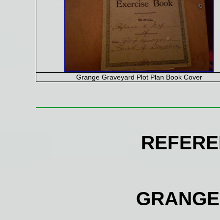
Grange Graveyard Plot Plan Book Cover
REFERE
GRANGE