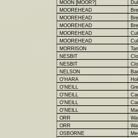
MOON [MOOR?]
Dul
MOOREHEAD
Br
MOOREHEAD
Br
MOOREHEAD
Br
MOOREHEAD
Cu
MOOREHEAD
Cu
MORRISON
Ta
NESBIT
Cl
NESBIT
Cl
NELSON
Bar
O’HARA
Hol
O’NEILL
Gr
O’NEILL
Car
O’NEILL
Car
O’NEILL
Ma
ORR
Wat
ORR
Wat
OSBORNE
Mee