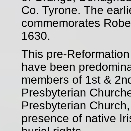
Co. Tyrone. The earli
commemorates Robert
1630.
This pre-Reformation
have been predominant
members of 1st & 2
Presbyterian Church
Presbyterian Church, 
presence of native Ir