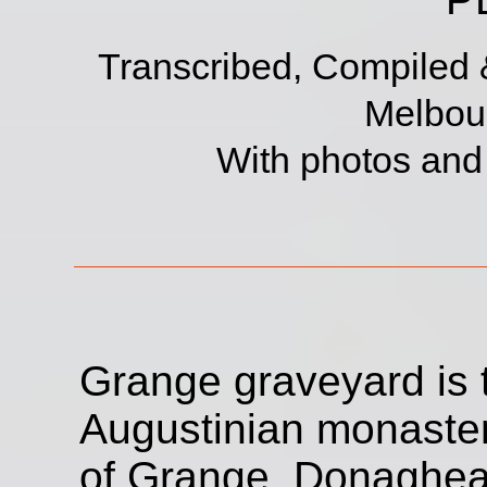
Transcribed, Compiled 
Melbour
With photos an
Grange graveyard is t
Augustinian monaster
of Grange, Donaghead