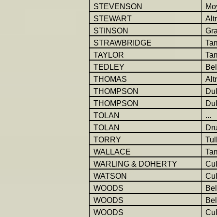
STEVENSON
Mo
STEWART
Alt
STINSON
Gr
STRAWBRIDGE
Ta
TAYLOR
Ta
TEDLEY
Be
THOMAS
Alt
THOMPSON
Dul
THOMPSON
Dul
TOLAN
...
TOLAN
Dr
TORRY
Tul
WALLACE
Ta
WARLING & DOHERTY
Cul
WATSON
Cu
WOODS
Be
WOODS
Be
WOODS
Cu