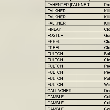
FAHENTER [FALKNER]
Pro
FALKNER
Kil
FALKNER
Kil
FALKNER
Kil
FINLAY
Cl
FOSTER
Gor
FREEL
Cl
FREEL
Cl
FULTON
Bal
FULTON
Cl
FULTON
Pe
FULTON
Pe
FULTON
Pet
FULTON
Win
GALLAGHER
Der
GAMBLE
Cu
GAMBLE
Cu
GAMBLE
Go