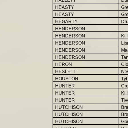
HAZLETT
Dul
HEASTY
Gr
HEASTY
Gr
HEGARTY
Dr
HENDERSON
...
HENDERSON
Kil
HENDERSON
Li
HENDERSON
Ma
HENDERSON
Ta
HERON
Cl
HESLETT
Ne
HOUSTON
Ty
HUNTER
Cr
HUNTER
Kil
HUNTER
Tiv
HUTCHISON
Br
HUTCHISON
Br
HUTCHISON
Gor