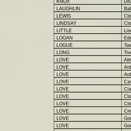
KNOX
Dr
LAUGHLIN
Bal
LEWIS
Cl
LINDSAY
Cl
LITTLE
Lis
LOGAN
Ed
LOGUE
Tav
LONG
Tiv
LOVE
Alt
LOVE
Ar
LOVE
Ar
LOVE
Ca
LOVE
Cla
LOVE
Cl
LOVE
Cl
LOVE
Cr
LOVE
Gor
LOVE
Go