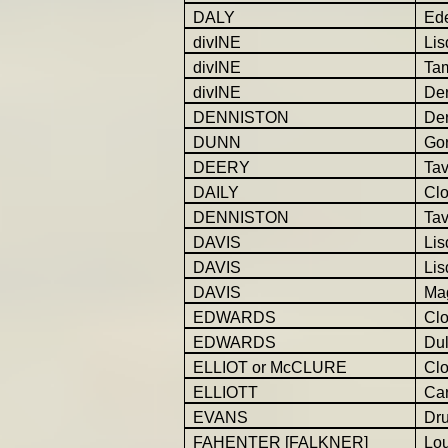
DALY
Ed
divINE
Lis
divINE
Ta
divINE
Der
DENNISTON
Der
DUNN
Gor
DEERY
Ta
DAILY
Cl
DENNISTON
Tav
DAVIS
Lis
DAVIS
Lis
DAVIS
Ma
EDWARDS
Cl
EDWARDS
Dul
ELLIOT or McCLURE
Cl
ELLIOTT
Car
EVANS
Dr
FAHENTER [FALKNER]
Lo