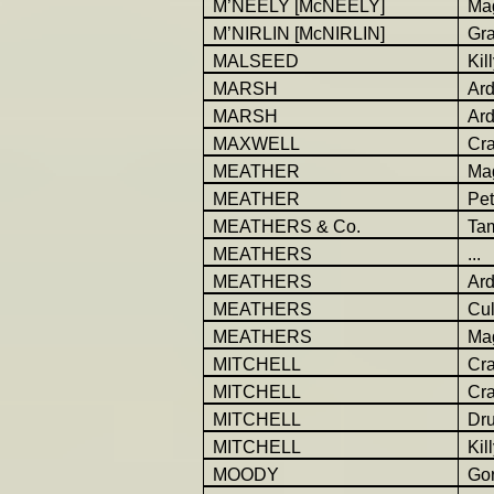
M’NEELY [McNEELY]
Ma
M’NIRLIN [McNIRLIN]
Gr
MALSEED
Kil
MARSH
Ar
MARSH
Ar
MAXWELL
Cra
MEATHER
Ma
MEATHER
Pet
MEATHERS & Co.
Ta
MEATHERS
...
MEATHERS
Ar
MEATHERS
Cu
MEATHERS
Ma
MITCHELL
Cr
MITCHELL
Cr
MITCHELL
Dr
MITCHELL
Kil
MOODY
Go