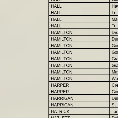
HALL
Ha
HALL
Lo
HALL
Ma
HALL
Tul
HAMILTON
Dr
HAMILTON
Du
HAMILTON
Gor
HAMILTON
Gor
HAMILTON
Gr
HAMILTON
Gr
HAMILTON
Ma
HAMILTON
Wo
HARPER
Cr
HARPER
Go
HARRIGAN
Der
HARRIGAN
St.
HATRICK
Ta