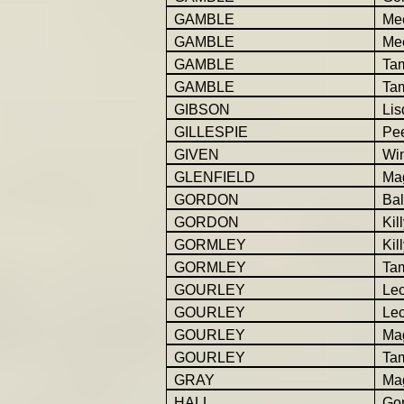
GAMBLE
Me
GAMBLE
Mee
GAMBLE
Ta
GAMBLE
Ta
GIBSON
Lis
GILLESPIE
Pe
GIVEN
Win
GLENFIELD
Ma
GORDON
Bal
GORDON
Kil
GORMLEY
Kil
GORMLEY
Ta
GOURLEY
Le
GOURLEY
Lec
GOURLEY
Ma
GOURLEY
Ta
GRAY
Ma
HALL
Go