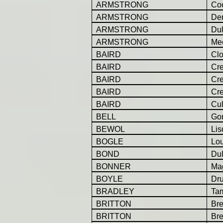
ARMSTRONG
Co
ARMSTRONG
Der
ARMSTRONG
Dul
ARMSTRONG
Mee
BAIRD
Cl
BAIRD
Cr
BAIRD
Cr
BAIRD
Cr
BAIRD
Cul
BELL
Gor
BEWOL
Lis
BOGLE
Lo
BOND
Dul
BONNER
Ma
BOYLE
Dr
BRADLEY
Ta
BRITTON
Br
BRITTON
Br