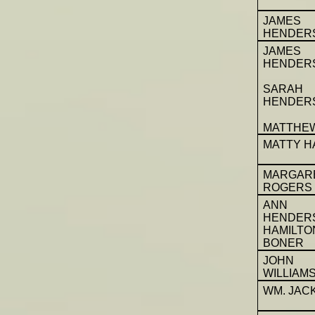
JAMES
HENDER
JAMES
HENDER
SARAH
HENDER
MATTHE
MATTY H
MARGAR
ROGERS
ANN
HENDER
HAMILT
BONER
JOHN
WILLIAM
WM. JAC