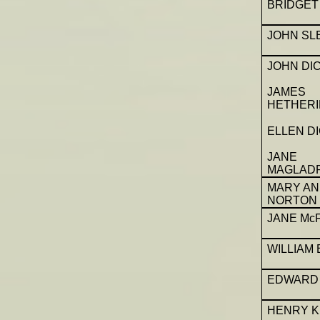
BRIDGET
JOHN SL
JOHN DI
JAMES
HETHERI
ELLEN D
JANE
MAGLAD
MARY A
NORTON
JANE Mc
WILLIAM
EDWARD 
HENRY K