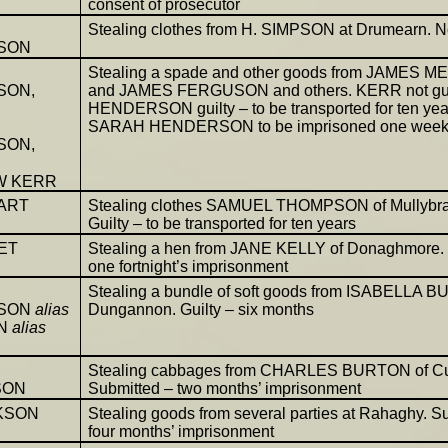
consent of prosecutor
Stealing clothes from H. SIMPSON at Drumearn. Not
SON
Stealing a spade and other goods from JAMES 
SON,
and JAMES FERGUSON and others. KERR not gui
HENDERSON guilty – to be transported for ten yea
SARAH HENDERSON to be imprisoned one wee
SON,
W KERR
ART
Stealing clothes SAMUEL THOMPSON of Mullybr
Guilty – to be transported for ten years
ET
Stealing a hen from JANE KELLY of Donaghmore. 
one fortnight’s imprisonment
Stealing a bundle of soft goods from ISABELLA B
SON
alias
Dungannon. Guilty – six months
ON
alias
Stealing cabbages from CHARLES BURTON of Cu
SON
Submitted – two months’ imprisonment
KSON
Stealing goods from several parties at Rahaghy. S
four months’ imprisonment