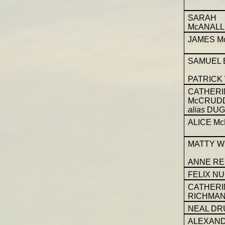
SARAH
McANALL
JAMES M
SAMUEL 
PATRICK
CATHERI
McCRUD
alias
DUG
ALICE M
MATTY W
ANNE RE
FELIX N
CATHERI
RICHMA
NEAL D
ALEXAN