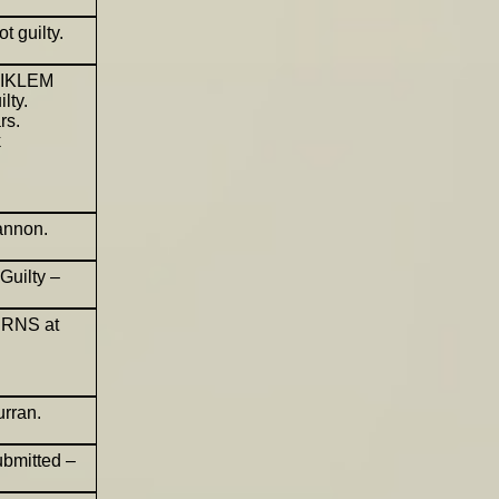
 guilty.
MEIKLEM
lty.
rs.
k
annon.
Guilty –
URNS at
rran.
ubmitted –