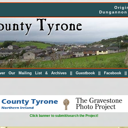
Origi
Dungannon 
||
||
|
over Our Mailing List & Archives
Guestbook
Facebook
Click banner to submit/search the Project!