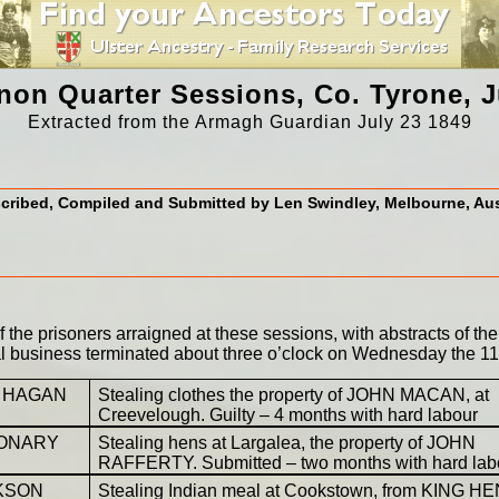
on Quarter Sessions, Co. Tyrone, J
Extracted from the Armagh Guardian July 23 1849
cribed, Compiled and Submitted by Len Swindley, Melbourne, Aus
the prisoners arraigned at these sessions, with abstracts of the
al business terminated about three o’clock on Wednesday the 11t
 HAGAN
Stealing clothes the property of JOHN MACAN, at
Creevelough. Guilty – 4 months with hard labour
CONARY
Stealing hens at Largalea, the property of JOHN
RAFFERTY. Submitted – two months with hard lab
KSON
Stealing Indian meal at Cookstown, from KING H