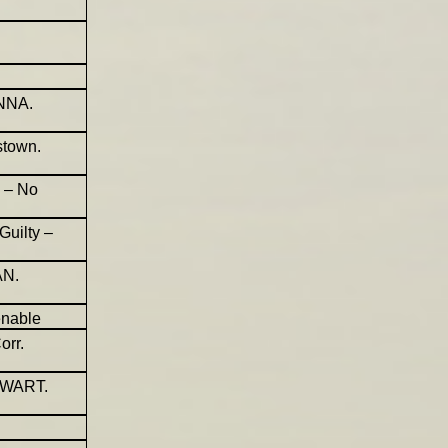
ENNA.
stown.
d – No
Guilty –
AN.
enable
orr.
EWART.