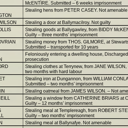
McENTIRE. Submitted – 6 weeks imprisonment
Stealing hens from PETER CASEY. Not amenable
GTON
 WILSON
Stealing a door at Ballymacilroy. Not guilty
OLLIS
Stealing goods at Ballygawley, from BIDDY McK
Guilty – three months’ imprisonment
OVRIAN
Stealing money from THOS. GILMORE, at Stewart
Submitted – transported for 10 years
Feloniously entering a dwelling house, Discharge
N
prosecution
ORD
Stealing clothes at Terrynew, from JANE WILSON, 
two months with hard labour
ET
Stealing iron at Dungannon, from WILLIAM CONL
Submitted – two months’ imprisonment
IN
Stealing oatmeal from JAMES WILSON. – Not am
EILL
Stealing a window from CATHERINE BRIARS at C
Guilty – 12 months’ imprisonment
S
Stealing meal at Templereagh, from ROBERT ST
LL
Guilty – two months’ imprisonment
N
Stealing meal at Ballynafye. Not amenable