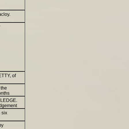
cloy.
y
ETTY, of
 the
onths
UTLEDGE.
judgement
 six
by