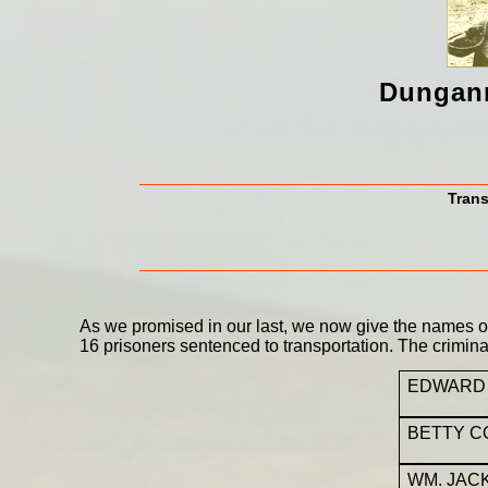
Dungann
Trans
As we promised in our last, we now give the names of 
16 prisoners sentenced to transportation. The crimin
EDWARD
BETTY 
WM. JAC