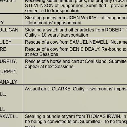
 WALSH
Receiving stolen leaden pipes, the property of JO
STEVENSON of Dungannon. Submitted – previous
sentenced to transportation
Stealing poultry from JOHN WRIGHT of Dungannon
EY
– four months’ imprisonment
ULLIGAN
Stealing a watch and other articles from ROBERT
Guilty – 10 years’ transportation
ULEY
Rescue of a cow from SAMUEL NEWELL. Not am
ORE
Rescue of a cow from DENIS DEALY. Re-bound to
at next Sessions
MURPHY,
Rescue of a horse and cart at Coalisland. Submitted
appear at next Sessions
URPHY,
ANALLY
Assault on J. CLARKE. Guilty – two months’ impri
LL,
LL
AXWELL
Stealing a bundle of yarn from THOMAS IRWIN, in 
he being a convicted felon. Submitted – to be tran
years