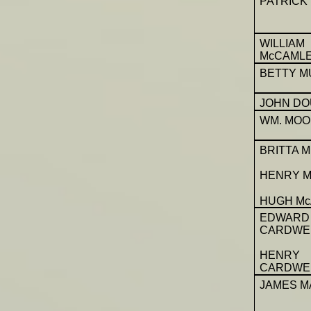
PATRICK
WILLIAM
McCAML
BETTY M
JOHN DO
WM. MO
BRITTA 
HENRY M
HUGH Mc
EDWARD
CARDWE
HENRY
CARDWE
JAMES M