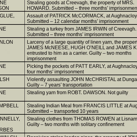
NNE
Stealing goods at Creevagh, the property of MRS.
SON
HOWARD. Submitted – three months’ imprisonmen
GLUE,
Assault of PATRICK McCORMACK, at Aughnacloy
Submitted – 12 calendar months’ imprisonment
NE
Stealing a turkey from JAMES IRWIN of Creevagh.
Submitted – three months’ imprisonment
ANLON
Larceny of a large quantity of linen yarn, the proper
JAMES McNEESE, HUGH O’NEILL and JAMES 
entrusted to him as a carrier. Guilty – two months
imprisonment
NE
Picking the pockets of PATT EARLY, at Aughnacloy.
four months’ imprisonment
LSH
Violently assaulting JOHN McCHRISTAL at Dung
Guilty – 7 years’ transportation
NE
Stealing yarn from ROBT. DAWSON. Not guilty
AMPBELL
Stealing Indian Meal from FRANCIS LITTLE at Au
Submitted – transported 10 years
NNELLY,
Stealing clothes from THOMAS ROWEN at Lisna
Guilty – two months with solitary confinement
ORBES