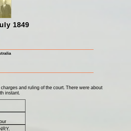
uly 1849
tralia
 charges and ruling of the court. There were about
h instant.
our
ENRY.