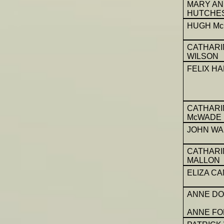
MARY A
HUTCHE
HUGH Mc
CATHARI
WILSON
FELIX H
CATHARI
McWADE
JOHN WA
CATHARI
MALLON
ELIZA C
ANNE DO
ANNE F