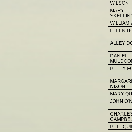
WILSON
MARY
SKEFFIN
WILLIAM
ELLEN H
ALLEY D
DANIEL
MULDOO
BETTY F
MARGAR
NIXON
MARY QU
JOHN O’N
CHARLE
CAMPBE
BELL QUI