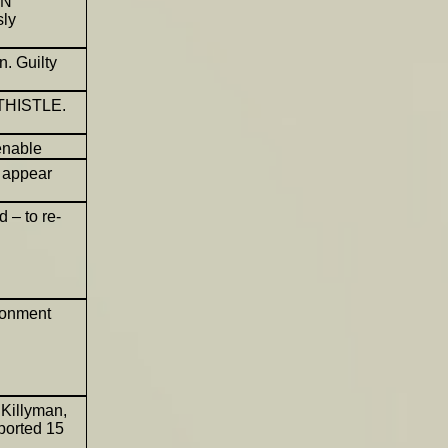
HN
ly
. Guilty
 THISTLE.
enable
 appear
 – to re-
sonment
Killyman,
sported 15