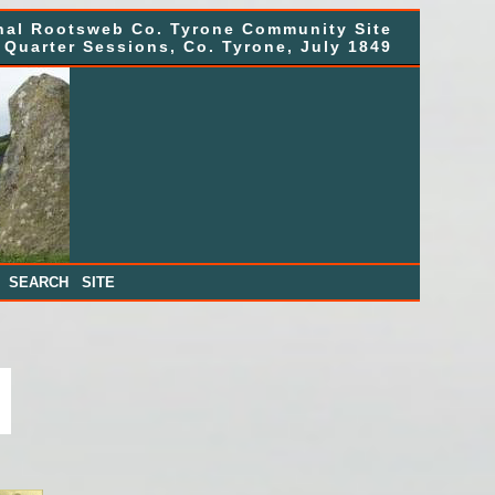
nal Rootsweb Co. Tyrone Community Site
Quarter Sessions, Co. Tyrone, July 1849
|
SEARCH SITE