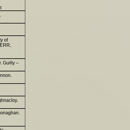
t
.
ty of
KERR,
 Guilty –
annon.
ghnacloy.
monaghan.