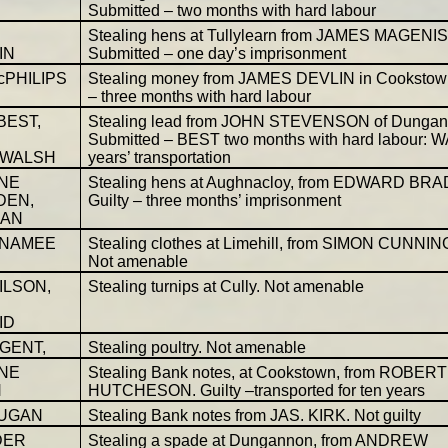
Submitted – two months with hard labour
Stealing hens at Tullylearn from JAMES MAGENIS
IN
Submitted – one day’s imprisonment
cPHILIPS
Stealing money from JAMES DEVLIN in Cookstown
– three months with hard labour
BEST,
Stealing lead from JOHN STEVENSON of Dungan
Submitted – BEST two months with hard labour: 
years’ transportation
 WALSH
NE
Stealing hens at Aughnacloy, from EDWARD BRA
DEN,
Guilty – three months’ imprisonment
AN
cNAMEE
Stealing clothes at Limehill, from SIMON CUNNI
Not amenable
ILSON,
Stealing turnips at Cully. Not amenable
ID
UGENT,
Stealing poultry. Not amenable
NE
Stealing Bank notes, at Cookstown, from ROBERT
N
HUTCHESON. Guilty –transported for ten years
RUGAN
Stealing Bank notes from JAS. KIRK. Not guilty
DER
Stealing a spade at Dungannon, from ANDREW