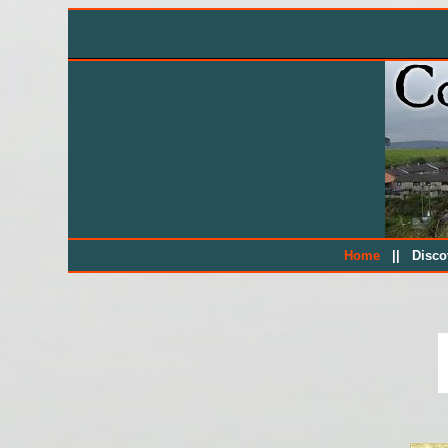
||
Home
Disc