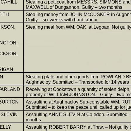
 CAHILL
Stealing a petticoat from MESSRS. SIMMONS and
MAXWELL of Dungannon. Guilty – two months
EITH
Stealing money from JOHN McCUSKER in Aughna
Guilty – six weeks with hard labour
CKSON,
Stealing meal from WM. OAK, at Legoan. Not guilt
NGTON,
ICKSON,
RIGAN
NN
Stealing plate and other goods from ROWLAND B
Aughnacloy. Submitted – Transported for 14 years
FARLAND
Receiving at Cookstown a quantity of stolen delph,
property of WILLIAM JOHNSTON. - Guilty – two m
 BURTON
Assaulting at Aughnacloy Sub-constable WM. R
Submitted – to keep the peace until called up for 
SLEVIN
Assaulting ANNE SLEVIN at Caledon. Submitted –
months
ELLY
Assaulting ROBERT BARRY at Trew. – Not guilty 