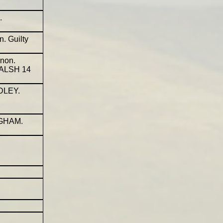
.
. Guilty
non.
WALSH 14
DLEY.
NGHAM.