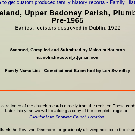
Ireland, Upper Badoney Parish, Plum
Pre-1965
Earliest registers destroyed in Dublin, 1922
Scanned, Compiled and Submitted by Malcolm Houston
malcolm.houston[at]gmail.com
Family Name List - Compiled and Submitted by Len Swindley
 card index of the church records directly from the register. These card
Later this year, we will be adding a copy of the complete register.
Click for Map Showing Church Location
thank the Rev Ivan Dinsmore for graciously allowing access to the chur