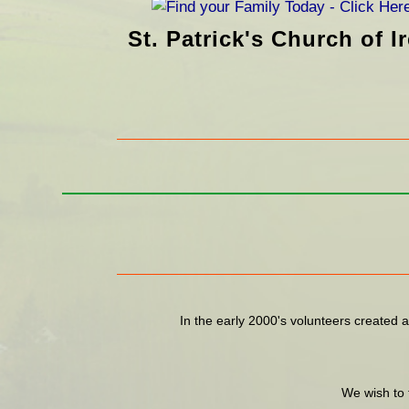
St. Patrick's Church of 
In the early 2000's volunteers created a
We wish to 