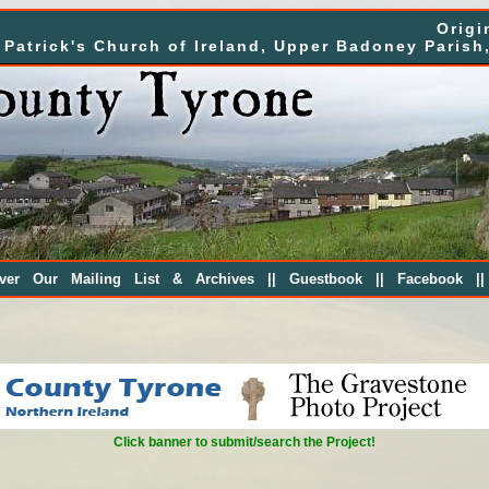
Origi
. Patrick's Church of Ireland, Upper Badoney Parish
||
||
|
over Our Mailing List & Archives
Guestbook
Facebook
Click banner to submit/search the Project!