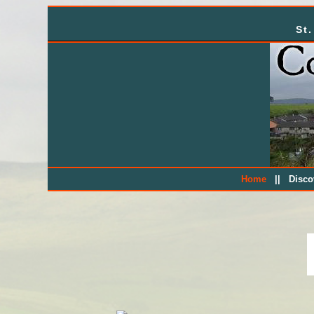
St
||
Home
Disc