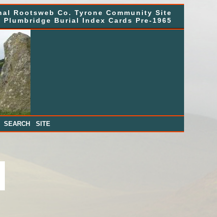
nal Rootsweb Co. Tyrone Community Site
, Plumbridge Burial Index Cards Pre-1965
|
SEARCH SITE