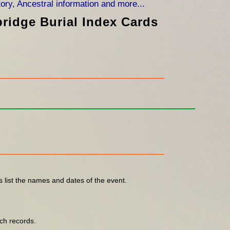
bridge Burial Index Cards
s list the names and dates of the event.
ch records.