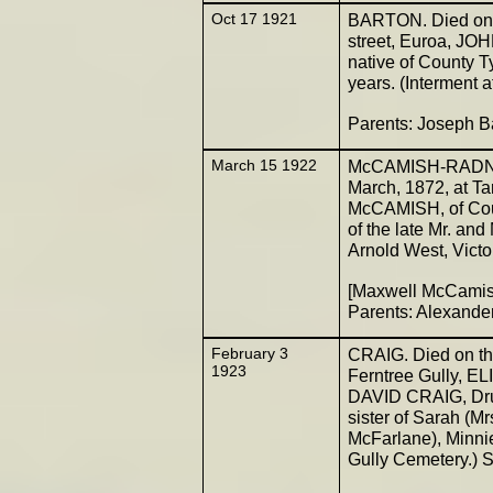
Oct 17 1921
BARTON. Died on t
street, Euroa, J
native of County Ty
years. (Interment 
Parents: Joseph B
March 15 1922
McCAMISH-RADNELL
March, 1872, at T
McCAMISH, of Coun
of the late Mr. and
Arnold West, Victor
[Maxwell McCamis
Parents: Alexand
February 3
CRAIG. Died on the
1923
Ferntree Gully, EL
DAVID CRAIG, Drum
sister of Sarah (M
McFarlane), Minnie
Gully Cemetery.) S