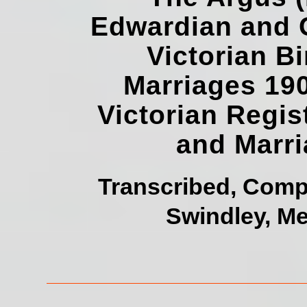
Edwardian and G
Victorian B
Marriages 19
Victorian Regis
and Marr
Transcribed, Comp
Swindley, Me