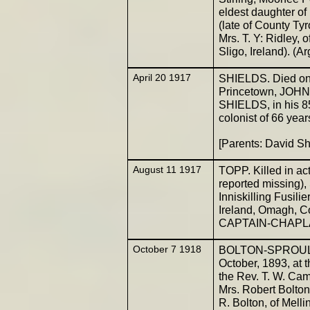
eldest daughter o
(late of County Ty
Mrs. T. Y: Ridley, 
Sligo, Ireland). (A
April 20 1917
SHIELDS. Died on 1
Princetown, JOHN,
SHIELDS, in his 85
colonist of 66 yea
[Parents: David S
August 11 1917
TOPP. Killed in ac
reported missing
Inniskilling Fusil
Ireland, Omagh, C
CAPTAIN-CHAPLAIN
October 7 1918
BOLTON-SPROULE. 
October, 1893, at t
the Rev. T. W. Cam
Mrs. Robert Bolton
R. Bolton, of Melli