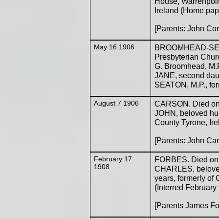
House, Warrenpoin
Ireland (Home pap
[Parents: John Co
May 16 1906
BROOMHEAD-SEATO
Presbyterian Churc
G. Broomhead, M.R
JANE, second dau
SEATON, M.P., for
August 7 1906
CARSON. Died on t
JOHN, beloved hu
County Tyrone, Ire
[Parents: John Ca
February 17
FORBES. Died on t
1908
CHARLES, belove
years, formerly of 
(Interred February
[Parents James Fo