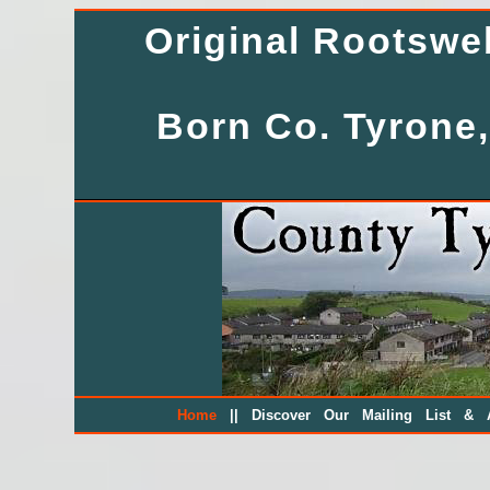
Original Rootsw
Born Co. Tyrone,
||
Home
Discover Our Mailing List & A