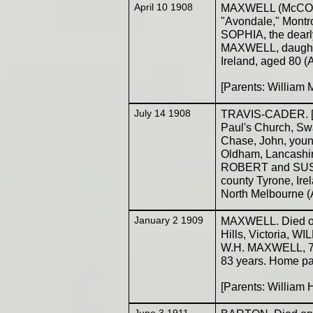
April 10 1908
MAXWELL (McCONKE
"Avondale," Montr
SOPHIA, the dear
MAXWELL, daughte
Ireland, aged 80 (
[Parents: Willia
July 14 1908
TRAVIS-CADER. [Go
Paul's Church, Swa
Chase, John, young
Oldham, Lancashire
ROBERT and SU
county Tyrone, Ire
North Melbourne (
January 2 1909
MAXWELL. Died on 
Hills, Victoria, 
W.H. MAXWELL, 72n
83 years. Home pa
[Parents: William
June 3 1911