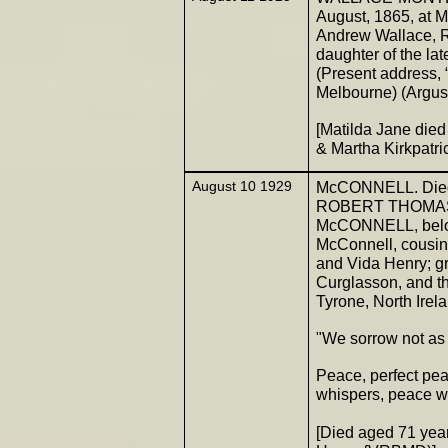
August, 1865, at 
Andrew Wallace, R
daughter of the l
(Present address,
Melbourne) (Argus
[Matilda Jane died
& Martha Kirkpatr
August 10 1929
McCONNELL. Died o
ROBERT THOMAS, 
McCONNELL, belove
McConnell, cousin 
and Vida Henry; 
Curglasson, and t
Tyrone, North Irel
"We sorrow not as 
Peace, perfect peac
whispers, peace wi
[Died aged 71 ye