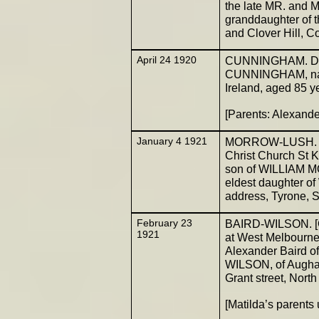
the late MR. and
granddaughter of
and Clover Hill, C
April 24 1920
CUNNINGHAM. Died
CUNNINGHAM, nati
Ireland, aged 85 ye
[Parents: Alexan
January 4 1921
MORROW-LUSH. (Go
Christ Church St 
son of WILLIAM MO
eldest daughter of
address, Tyrone, S
February 23
BAIRD-WILSON. [Go
1921
at West Melbourne
Alexander Baird of
WILSON, of Aughas
Grant street, North
[Matilda’s parent