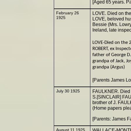
[Aged 65 years. P
February 26
LOVE. Died on th
1925
LOVE, beloved husb
Bessie (Mrs. Lowry)
Ireland, late inspe
LOVE-Died on the 2
ROBERT, ex Inspecto
father of George D
grandpa of Jack, J
grandpa (Argus)
[Parents James L
July 30 1925
FAULKNER. Died on
S.[SINCLAIR] FAUL
brother of J. FAU
(Home papers plea
[Parents: James 
August 11 1925
WALLACE-MONTEITH