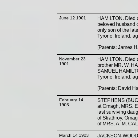
June 12 1901
HAMILTON. Died 
beloved husband of
only son of the l
Tyrone, Ireland, a
[Parents: James H
November 23
HAMILTON. Died on
1901
brother MR. W. HA
SAMUEL HAMILTON, 
Tyrone, lreland, ag
[Parents: David H
February 14
STEPHENS (BUCHA
1903
at Omagh, MRS. EL
last surviving d
of Strathroy, Omag
of MRS. A. M. CAL
March 14 1903
JACKSON-WOOD. Ma