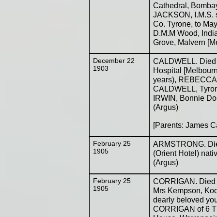
Cathedral, Bombay
JACKSON, I.M.S. 
Co. Tyrone, to May
D.M.M Wood, India
Grove, Malvern [M
December 22
CALDWELL. Died o
1903
Hospital [Melbourne
years), REBECCA 
CALDWELL, Tyrone,
IRWIN, Bonnie Doo
(Argus)
[Parents: James C
February 25
ARMSTRONG. Die
1905
(Orient Hotel) nat
(Argus)
February 25
CORRIGAN. Died on
1905
Mrs Kempson, Koon
dearly beloved y
CORRIGAN of 6 The