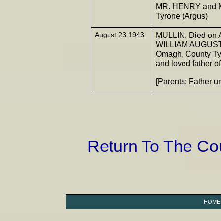
MR. HENRY and M
Tyrone (Argus)
August 23 1943
MULLIN. Died on Au
WILLIAM AUGUSTUS 
Omagh, County Tyro
and loved father of
[Parents: Father
Return To The C
HOME