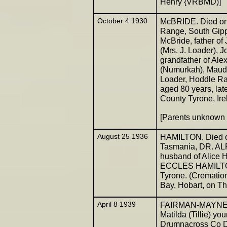
Henry {VRBMD)]
October 4 1930
McBRIDE. Died on 
Range, South Gipp
McBride, father of
(Mrs. J. Loader), 
grandfather of Ale
(Numurkah), Maud, 
Loader, Hoddle Ra
aged 80 years, late
County Tyrone, Irel
[Parents unknow
August 25 1936
HAMILTON. Died on
Tasmania, DR. A
husband of Alice H
ECCLES HAMILTON,
Tyrone. (Cremation
Bay, Hobart, on Th
April 8 1939
FAIRMAN-MAYNE. 
Matilda (Tillie) y
Drumnacross Co Do