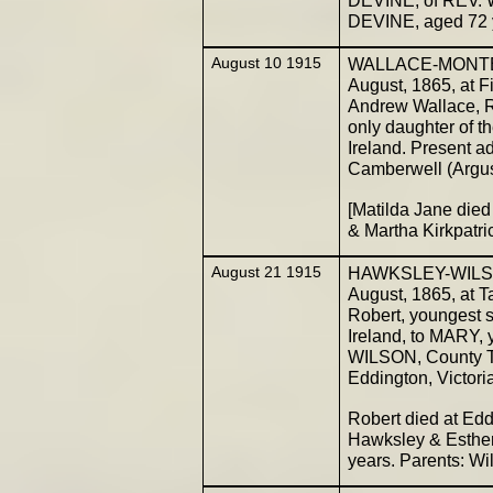
DEVINE, aged 72 y
August 10 1915
WALLACE-MONTEIT
August, 1865, at F
Andrew Wallace, 
only daughter of 
Ireland. Present 
Camberwell (Argu
[Matilda Jane died
& Martha Kirkpatr
August 21 1915
HAWKSLEY-WILSON.
August, 1865, at Ta
Robert, youngest 
Ireland, to MARY,
WILSON, County Tyr
Eddington, Victori
Robert died at Ed
Hawksley & Esther
years. Parents: W