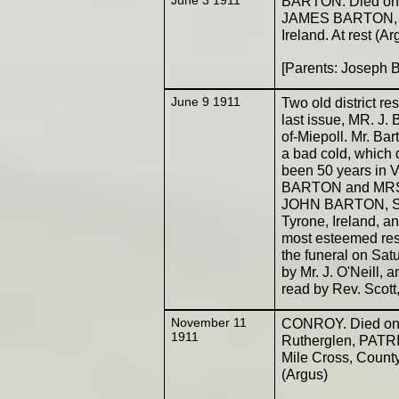
BARTON. Died on t
JAMES BARTON, ag
Ireland. At rest (Ar
[Parents: Joseph 
June 9 1911
Two old district r
last issue, MR. J
of-Miepoll. Mr. Ba
a bad cold, which
been 50 years in V
BARTON and MRS.
JOHN BARTON, She
Tyrone, Ireland, a
most esteemed res
the funeral on Sa
by Mr. J. O'Neill,
read by Rev. Scott
November 11
CONROY. Died on t
1911
Rutherglen, PATRI
Mile Cross, County
(Argus)