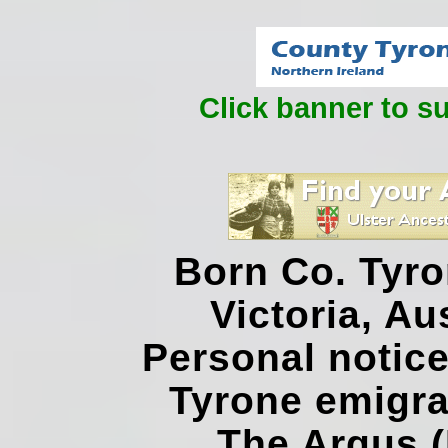
Click banner to s
Born Co. Tyro
Victoria, Au
Personal notice
Tyrone emigra
The Argus (