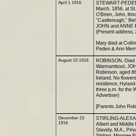
April 1 1916
STEWART-PEDEN. -
March. 1856, at St
O'Brien, John, thir
"Castlereagh," Bel
JOHN and ANNE PE
(Present address, 
Mary died at Coll
Peden & Ann Mer
August 10 1916
ROBINSON. Died on 
Warrnambool, JOH
Robinson, aged 86
Ireland. No flowers
residence, Hyland-
three p.m. for th
Advertiser)
[Parents John Ro
December 23
STIRLING-ALEXAND
1916
Albert and Middle 
Stavely, M.A., Priv
Stirling, Moonee