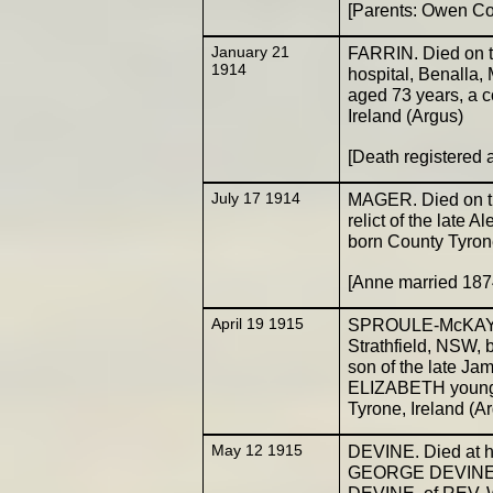
[Parents: Owen C
January 21
FARRIN. Died on th
1914
hospital, Benalla
aged 73 years, a c
Ireland (Argus)
[Death registered
July 17 1914
MAGER. Died on th
relict of the late 
born County Tyron
[Anne married 187
April 19 1915
SPROULE-McKAY. Ma
Strathfield, NSW, 
son of the late Ja
ELIZABETH young
Tyrone, Ireland (A
May 12 1915
DEVINE. Died at hi
GEORGE DEVINE, 
DEVINE, of REV. W